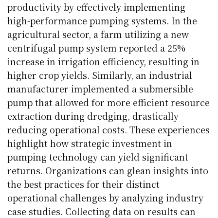
productivity by effectively implementing
high-performance pumping systems. In the
agricultural sector, a farm utilizing a new
centrifugal pump system reported a 25%
increase in irrigation efficiency, resulting in
higher crop yields. Similarly, an industrial
manufacturer implemented a submersible
pump that allowed for more efficient resource
extraction during dredging, drastically
reducing operational costs. These experiences
highlight how strategic investment in
pumping technology can yield significant
returns. Organizations can glean insights into
the best practices for their distinct
operational challenges by analyzing industry
case studies. Collecting data on results can