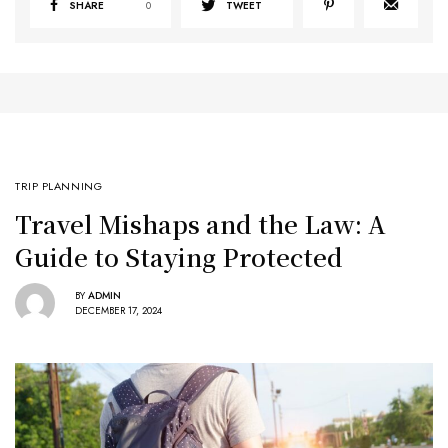
SHARE
0
TWEET
TRIP PLANNING
Travel Mishaps and the Law: A
Guide to Staying Protected
BY
ADMIN
DECEMBER 17, 2024