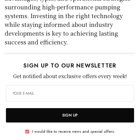
surrounding high-performance pumping
systems. Investing in the right technology
while staying informed about industry
developments is key to achieving lasting
success and efficiency.
SIGN UP TO OUR NEWSLETTER
Get notified about exclusive offers every week!
SIGN UP
I would like to receive news and special offers.