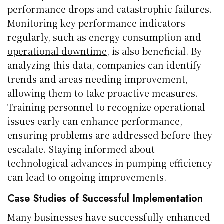
performance drops and catastrophic failures.
Monitoring key performance indicators
regularly, such as energy consumption and
operational downtime
, is also beneficial. By
analyzing this data, companies can identify
trends and areas needing improvement,
allowing them to take proactive measures.
Training personnel to recognize operational
issues early can enhance performance,
ensuring problems are addressed before they
escalate. Staying informed about
technological advances in pumping efficiency
can lead to ongoing improvements.
Case Studies of Successful Implementation
Many businesses have successfully enhanced