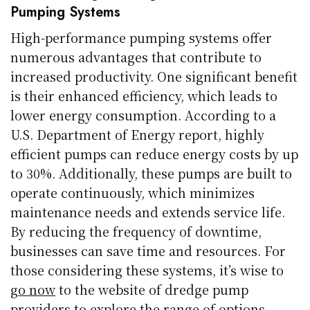
Pumping Systems
High-performance pumping systems offer
numerous advantages that contribute to
increased productivity. One significant benefit
is their enhanced efficiency, which leads to
lower energy consumption. According to a
U.S. Department of Energy report, highly
efficient pumps can reduce energy costs by up
to 30%. Additionally, these pumps are built to
operate continuously, which minimizes
maintenance needs and extends service life.
By reducing the frequency of downtime,
businesses can save time and resources. For
those considering these systems, it’s wise to
go now
to the website of dredge pump
providers to explore the range of options