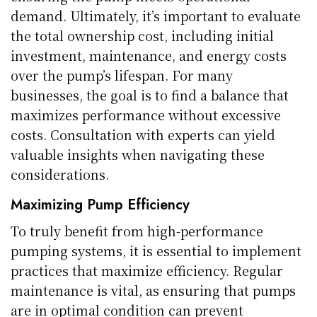
demand. Ultimately, it’s important to evaluate
the total ownership cost, including initial
investment, maintenance, and energy costs
over the pump’s lifespan. For many
businesses, the goal is to find a balance that
maximizes performance without excessive
costs. Consultation with experts can yield
valuable insights when navigating these
considerations.
Maximizing Pump Efficiency
To truly benefit from high-performance
pumping systems, it is essential to implement
practices that maximize efficiency. Regular
maintenance is vital, as ensuring that pumps
are in optimal condition can prevent