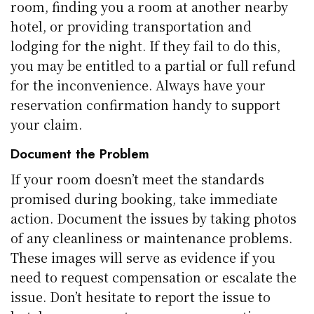
room, finding you a room at another nearby
hotel, or providing transportation and
lodging for the night. If they fail to do this,
you may be entitled to a partial or full refund
for the inconvenience. Always have your
reservation confirmation handy to support
your claim.
Document the Problem
If your room doesn’t meet the standards
promised during booking, take immediate
action. Document the issues by taking photos
of any cleanliness or maintenance problems.
These images will serve as evidence if you
need to request compensation or escalate the
issue. Don’t hesitate to report the issue to