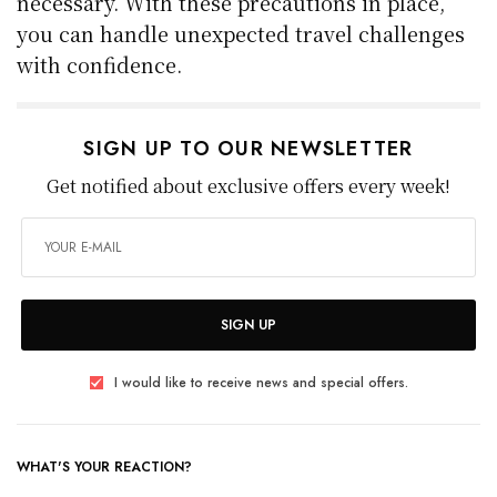
necessary. With these precautions in place,
you can handle unexpected travel challenges
with confidence.
SIGN UP TO OUR NEWSLETTER
Get notified about exclusive offers every week!
SIGN UP
I would like to receive news and special offers.
WHAT'S YOUR REACTION?