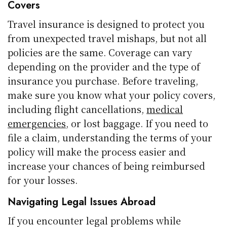
Covers
Travel insurance is designed to protect you
from unexpected travel mishaps, but not all
policies are the same. Coverage can vary
depending on the provider and the type of
insurance you purchase. Before traveling,
make sure you know what your policy covers,
including flight cancellations,
medical
emergencies
, or lost baggage. If you need to
file a claim, understanding the terms of your
policy will make the process easier and
increase your chances of being reimbursed
for your losses.
Navigating Legal Issues Abroad
If you encounter legal problems while