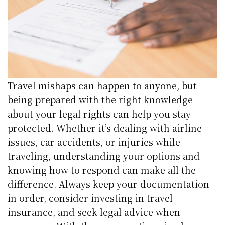
Travel mishaps can happen to anyone, but
being prepared with the right knowledge
about your legal rights can help you stay
protected. Whether it’s dealing with airline
issues, car accidents, or injuries while
traveling, understanding your options and
knowing how to respond can make all the
difference. Always keep your documentation
in order, consider investing in travel
insurance, and seek legal advice when