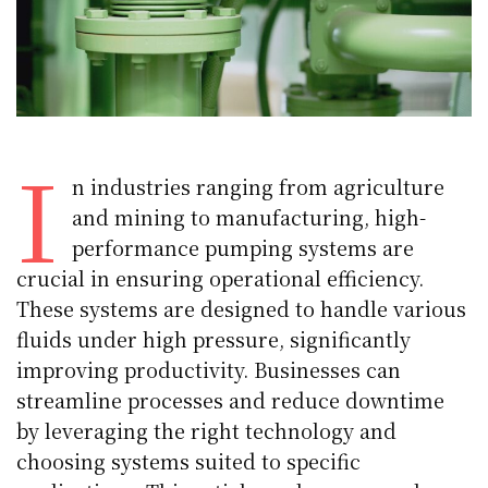
I
n industries ranging from agriculture
and mining to manufacturing, high-
performance pumping systems are
crucial in ensuring operational efficiency.
These systems are designed to handle various
fluids under high pressure, significantly
improving productivity. Businesses can
streamline processes and reduce downtime
by leveraging the right technology and
choosing systems suited to specific