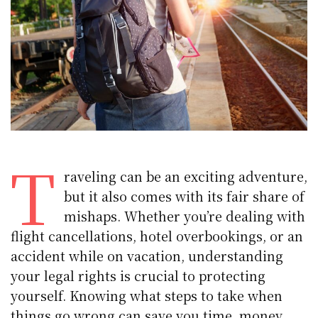
T
raveling can be an exciting adventure,
but it also comes with its fair share of
mishaps. Whether you’re dealing with
flight cancellations, hotel overbookings, or an
accident while on vacation, understanding
your legal rights is crucial to protecting
yourself. Knowing what steps to take when
things go wrong can save you time, money,