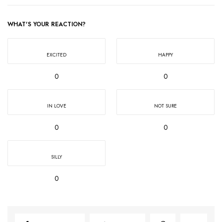
WHAT'S YOUR REACTION?
EXCITED
HAPPY
0
0
IN LOVE
NOT SURE
0
0
SILLY
0