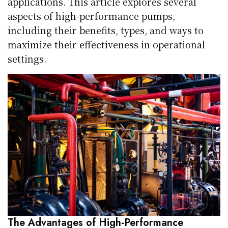
applications. This article explores several
aspects of high-performance pumps,
including their benefits, types, and ways to
maximize their effectiveness in operational
settings.
The Advantages of High-Performance