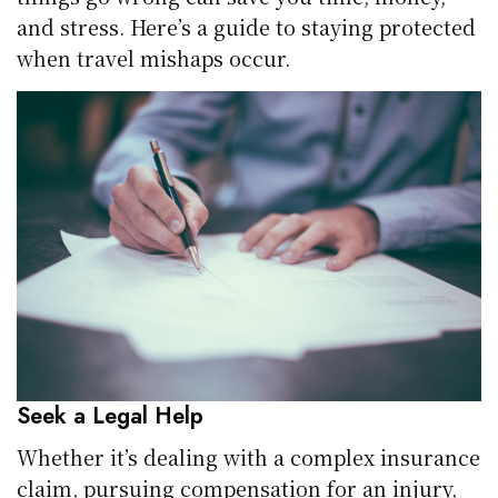
and stress. Here’s a guide to staying protected
when travel mishaps occur.
Seek a Legal Help
Whether it’s dealing with a complex insurance
claim, pursuing compensation for an injury,