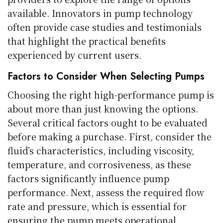
available. Innovators in pump technology
often provide case studies and testimonials
that highlight the practical benefits
experienced by current users.
Factors to Consider When Selecting Pumps
Choosing the right high-performance pump is
about more than just knowing the options.
Several critical factors ought to be evaluated
before making a purchase. First, consider the
fluid’s characteristics, including viscosity,
temperature, and corrosiveness, as these
factors significantly influence pump
performance. Next, assess the required flow
rate and pressure, which is essential for
ensuring the pump meets operational