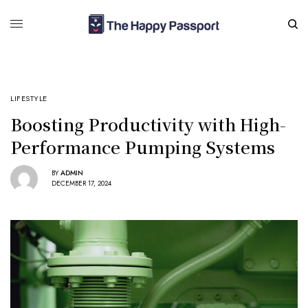
LIFESTYLE
Boosting Productivity with High-
Performance Pumping Systems
BY
ADMIN
DECEMBER 17, 2024