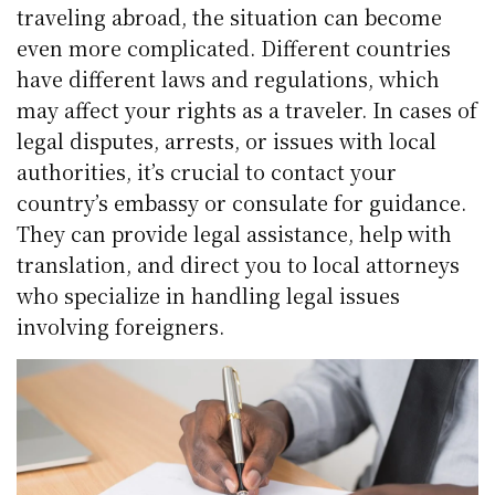
traveling abroad, the situation can become
even more complicated. Different countries
have different laws and regulations, which
may affect your rights as a traveler. In cases of
legal disputes, arrests, or issues with local
authorities, it’s crucial to contact your
country’s embassy or consulate for guidance.
They can provide legal assistance, help with
translation, and direct you to local attorneys
who specialize in handling legal issues
involving foreigners.