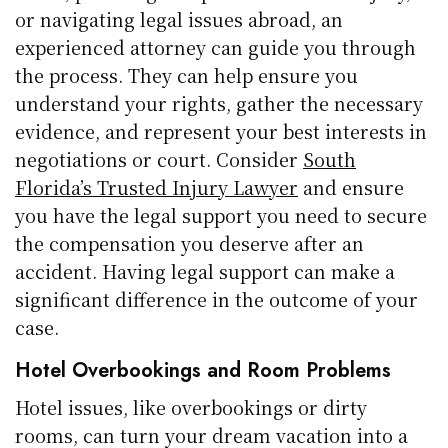
or navigating legal issues abroad, an
experienced attorney can guide you through
the process. They can help ensure you
understand your rights, gather the necessary
evidence, and represent your best interests in
negotiations or court. Consider
South
Florida’s Trusted Injury Lawyer
and ensure
you have the legal support you need to secure
the compensation you deserve after an
accident. Having legal support can make a
significant difference in the outcome of your
case.
Hotel Overbookings and Room Problems
Hotel issues, like overbookings or dirty
rooms, can turn your dream vacation into a