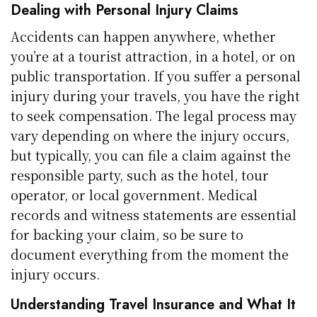
Dealing with Personal Injury Claims
Accidents can happen anywhere, whether
you’re at a tourist attraction, in a hotel, or on
public transportation. If you suffer a personal
injury during your travels, you have the right
to seek compensation. The legal process may
vary depending on where the injury occurs,
but typically, you can file a claim against the
responsible party, such as the hotel, tour
operator, or local government. Medical
records and witness statements are essential
for backing your claim, so be sure to
document everything from the moment the
injury occurs.
Understanding Travel Insurance and What It