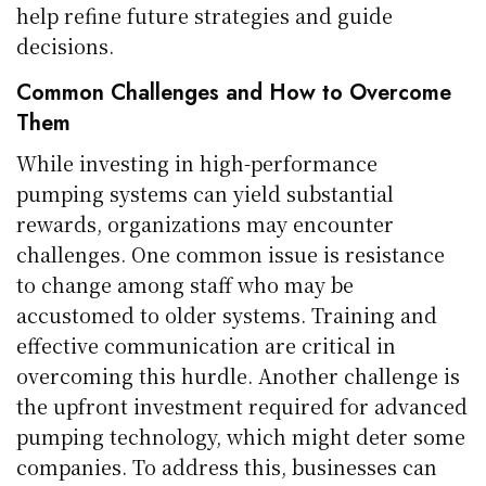
help refine future strategies and guide
decisions.
Common Challenges and How to Overcome
Them
While investing in high-performance
pumping systems can yield substantial
rewards, organizations may encounter
challenges. One common issue is resistance
to change among staff who may be
accustomed to older systems. Training and
effective communication are critical in
overcoming this hurdle. Another challenge is
the upfront investment required for advanced
pumping technology, which might deter some
companies. To address this, businesses can