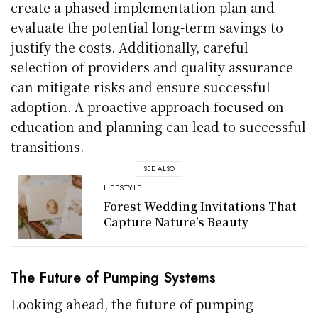
create a phased implementation plan and
evaluate the potential long-term savings to
justify the costs. Additionally, careful
selection of providers and quality assurance
can mitigate risks and ensure successful
adoption. A proactive approach focused on
education and planning can lead to successful
transitions.
SEE ALSO
LIFESTYLE
Forest Wedding Invitations That
Capture Nature’s Beauty
The Future of Pumping Systems
Looking ahead, the future of pumping