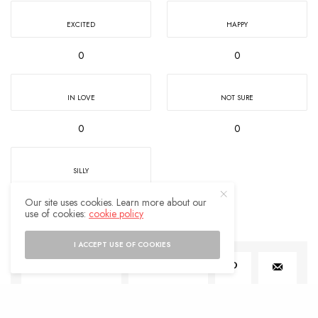
EXCITED
HAPPY
0
0
IN LOVE
NOT SURE
0
0
SILLY
0
Our site uses cookies. Learn more about our
use of cookies:
cookie policy
I ACCEPT USE OF COOKIES
SHARE
0
TWEET