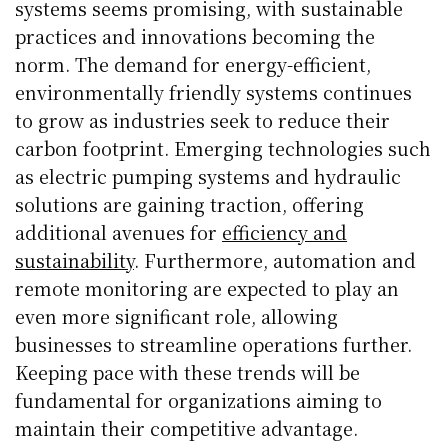
systems seems promising, with sustainable
practices and innovations becoming the
norm. The demand for energy-efficient,
environmentally friendly systems continues
to grow as industries seek to reduce their
carbon footprint. Emerging technologies such
as electric pumping systems and hydraulic
solutions are gaining traction, offering
additional avenues for
efficiency and
sustainability
. Furthermore, automation and
remote monitoring are expected to play an
even more significant role, allowing
businesses to streamline operations further.
Keeping pace with these trends will be
fundamental for organizations aiming to
maintain their competitive advantage.