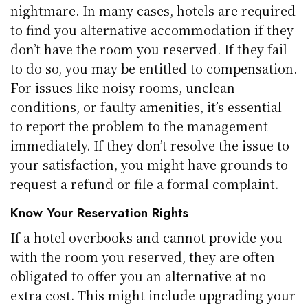
nightmare. In many cases, hotels are required
to find you alternative accommodation if they
don’t have the room you reserved. If they fail
to do so, you may be entitled to compensation.
For issues like noisy rooms, unclean
conditions, or faulty amenities, it’s essential
to report the problem to the management
immediately. If they don’t resolve the issue to
your satisfaction, you might have grounds to
request a refund or file a formal complaint.
Know Your Reservation Rights
If a hotel overbooks and cannot provide you
with the room you reserved, they are often
obligated to offer you an alternative at no
extra cost. This might include upgrading your