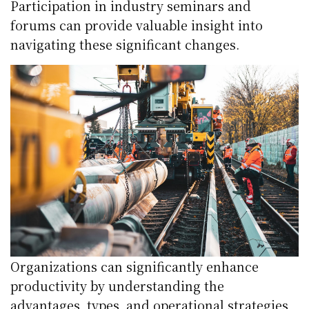
Participation in industry seminars and
forums can provide valuable insight into
navigating these significant changes.
Organizations can significantly enhance
productivity by understanding the
advantages, types, and operational strategies