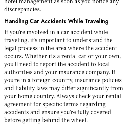
hotel management as soon as you notice any
discrepancies.
Handling Car Accidents While Traveling
If you’re involved in a car accident while
traveling, it’s important to understand the
legal process in the area where the accident
occurs. Whether it’s a rental car or your own,
you’ll need to report the accident to local
authorities and your insurance company. If
you’re in a foreign country, insurance policies
and liability laws may differ significantly from
your home country. Always check your rental
agreement for specific terms regarding
accidents and ensure you’re fully covered
before getting behind the wheel.