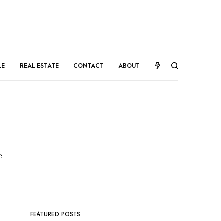
LE
REAL ESTATE
CONTACT
ABOUT
e
FEATURED POSTS