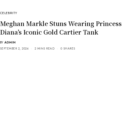
CELEBRITY
Meghan Markle Stuns Wearing Princess
Diana’s Iconic Gold Cartier Tank
BY
ADMIN
SEPTEMBER 2, 2024
2 MINS READ
0 SHARES