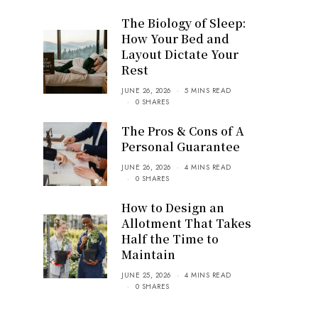
The Biology of Sleep:
How Your Bed and
Layout Dictate Your
Rest
JUNE 26, 2026
5 MINS READ
0 SHARES
The Pros & Cons of A
Personal Guarantee
JUNE 26, 2026
4 MINS READ
0 SHARES
How to Design an
Allotment That Takes
Half the Time to
Maintain
JUNE 25, 2026
4 MINS READ
0 SHARES