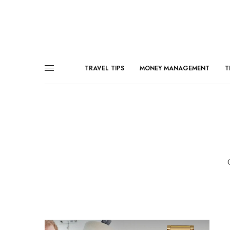
TRAVEL TIPS
MONEY MANAGEMENT
T