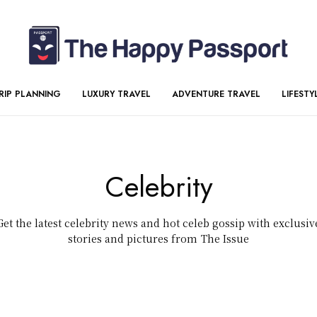
RIP PLANNING
LUXURY TRAVEL
ADVENTURE TRAVEL
LIFESTY
Celebrity
Get the latest celebrity news and hot celeb gossip with exclusiv
stories and pictures from The Issue