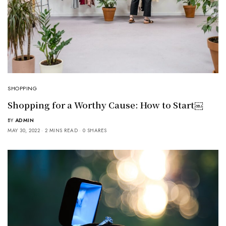
SHOPPING
Shopping for a Worthy Cause: How to Start￼
BY
ADMIN
MAY 30, 2022
2 MINS READ
0 SHARES