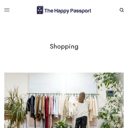
Shopping