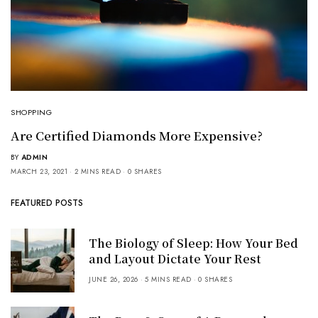
SHOPPING
Are Certified Diamonds More Expensive?
BY
ADMIN
MARCH 23, 2021
2 MINS READ
0 SHARES
FEATURED POSTS
The Biology of Sleep: How Your Bed
and Layout Dictate Your Rest
JUNE 26, 2026
5 MINS READ
0 SHARES