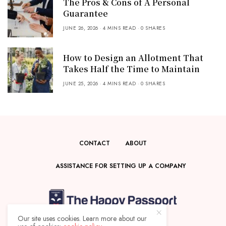
The Pros & Cons of A Personal
Guarantee
JUNE 26, 2026
4 MINS READ
0 SHARES
How to Design an Allotment That
Takes Half the Time to Maintain
JUNE 25, 2026
4 MINS READ
0 SHARES
CONTACT
ABOUT
ASSISTANCE FOR SETTING UP A COMPANY
Our site uses cookies. Learn more about our