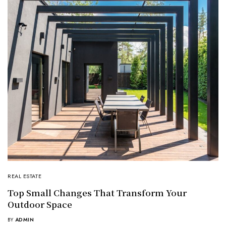
REAL ESTATE
Top Small Changes That Transform Your
Outdoor Space
BY
ADMIN