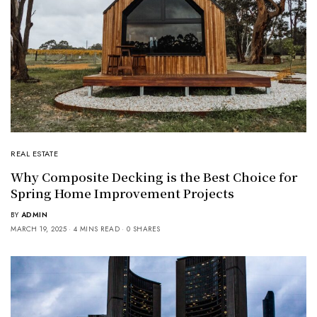
REAL ESTATE
Why Composite Decking is the Best Choice for
Spring Home Improvement Projects
BY
ADMIN
MARCH 19, 2025
4 MINS READ
0 SHARES