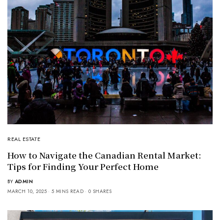
REAL ESTATE
How to Navigate the Canadian Rental Market:
Tips for Finding Your Perfect Home
BY
ADMIN
MARCH 10, 2025
5 MINS READ
0 SHARES