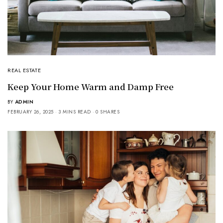
REAL ESTATE
Keep Your Home Warm and Damp Free
BY
ADMIN
FEBRUARY 26, 2025
3 MINS READ
0 SHARES