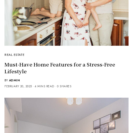
REAL ESTATE
Must-Have Home Features for a Stress-Free
Lifestyle
BY
ADMIN
FEBRUARY 20, 2025
4 MINS READ
0 SHARES