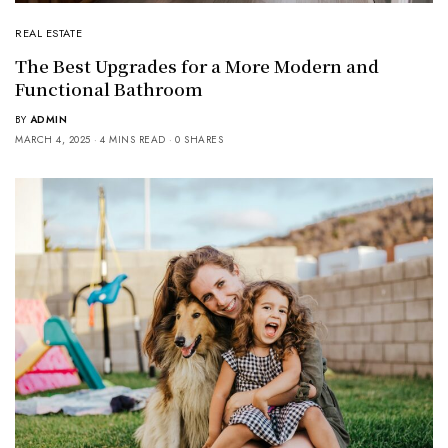
REAL ESTATE
The Best Upgrades for a More Modern and
Functional Bathroom
BY
ADMIN
MARCH 4, 2025
4 MINS READ
0 SHARES