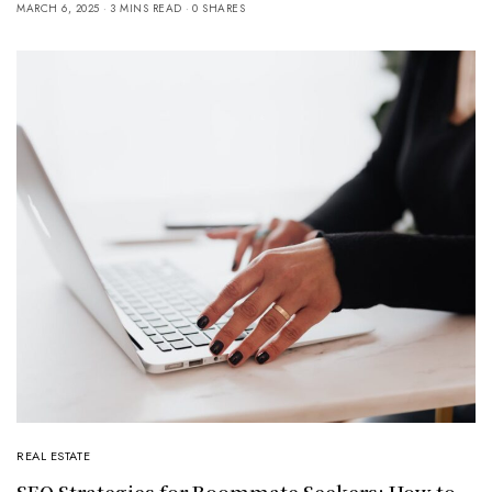
MARCH 6, 2025
3 MINS READ
0 SHARES
REAL ESTATE
SEO Strategies for Roommate Seekers: How to