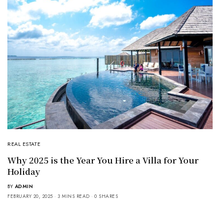
REAL ESTATE
Why 2025 is the Year You Hire a Villa for Your
Holiday
BY
ADMIN
FEBRUARY 20, 2025
3 MINS READ
0 SHARES