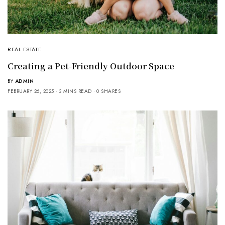
REAL ESTATE
Creating a Pet-Friendly Outdoor Space
BY
ADMIN
FEBRUARY 26, 2025
3 MINS READ
0 SHARES