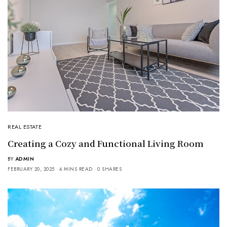
REAL ESTATE
Creating a Cozy and Functional Living Room
BY
ADMIN
FEBRUARY 20, 2025
4 MINS READ
0 SHARES