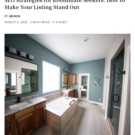
Make Your Listing Stand Out
BY
ADMIN
MARCH 5, 2025
4 MINS READ
0 SHARES