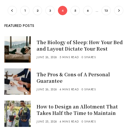
1
2
3
4
5
6
…
13
FEATURED POSTS
The Biology of Sleep: How Your Bed
and Layout Dictate Your Rest
JUNE 26, 2026
5 MINS READ
0 SHARES
The Pros & Cons of A Personal
Guarantee
JUNE 26, 2026
4 MINS READ
0 SHARES
How to Design an Allotment That
Takes Half the Time to Maintain
JUNE 25, 2026
4 MINS READ
0 SHARES