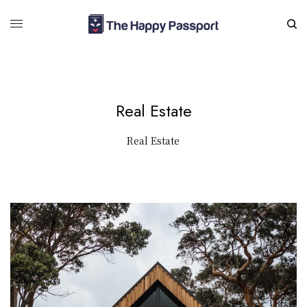
Real Estate
Real Estate