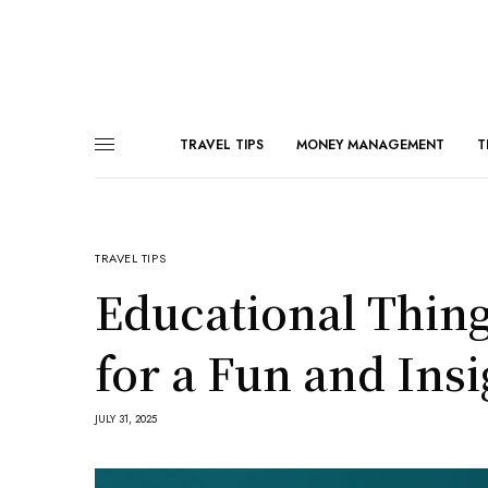
TRAVEL TIPS
MONEY MANAGEMENT
T
TRAVEL TIPS
Educational Thin
for a Fun and Insi
JULY 31, 2025