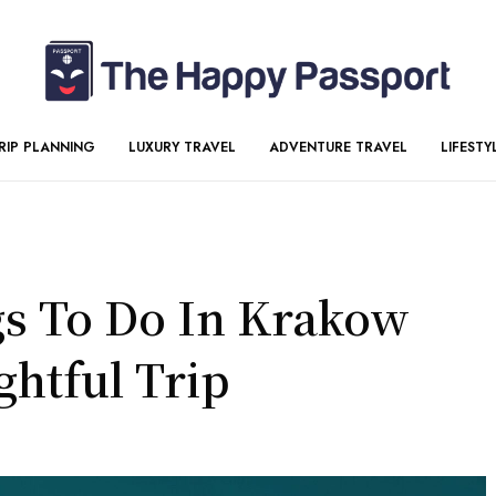
RIP PLANNING
LUXURY TRAVEL
ADVENTURE TRAVEL
LIFESTY
gs To Do In Krakow
ghtful Trip