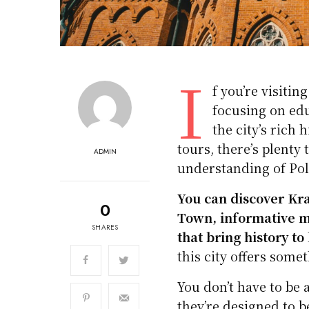
I
f you’re visiti
focusing on edu
the city’s rich
tours, there’s plenty 
ADMIN
understanding of Pol
You can discover Kra
0
Town, informative m
SHARES
that bring history to 
this city offers somet
You don’t have to be 
they’re designed to b