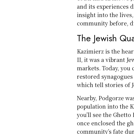
and its experiences d
insight into the lives
community before, du
The Jewish Qua
Kazimierz is the hea
II, it was a vibrant 
markets. Today, you c
restored synagogues
which tell stories of 
Nearby, Podgorze was
population into the K
you’ll see the Ghetto
once enclosed the ghe
community’s fate dur