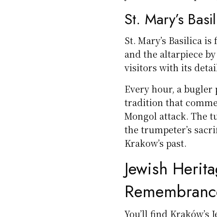
St. Mary’s Basi
St. Mary’s Basilica i
and the altarpiece b
visitors with its deta
Every hour, a bugler 
tradition that comme
Mongol attack. The tu
the trumpeter’s sacrif
Krakow’s past.
Jewish Herita
Remembranc
You’ll find Kraków’s 