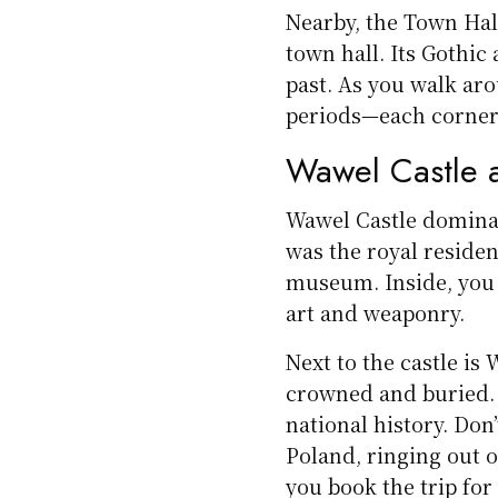
Nearby, the Town Hal
town hall. Its Gothic
past. As you walk aro
periods—each corner te
Wawel Castle 
Wawel Castle dominate
was the royal residen
museum. Inside, you 
art and weaponry.
Next to the castle i
crowned and buried. 
national history. Don
Poland, ringing out 
you book the trip for