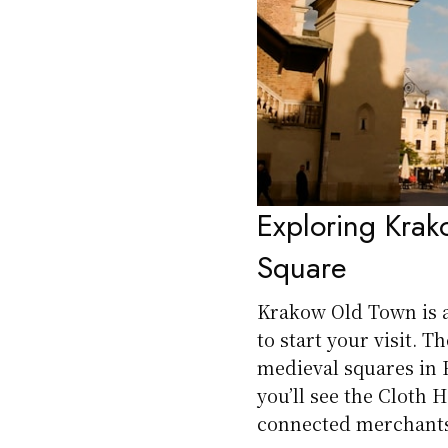
Exploring Kra
Square
Krakow Old Town is a
to start your visit. 
medieval squares in Eu
you’ll see the Cloth 
connected merchants