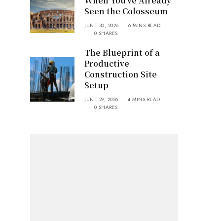
When You’ve Already
Seen the Colosseum
JUNE 30, 2026
6 MINS READ
0 SHARES
The Blueprint of a
Productive
Construction Site
Setup
JUNE 29, 2026
4 MINS READ
0 SHARES