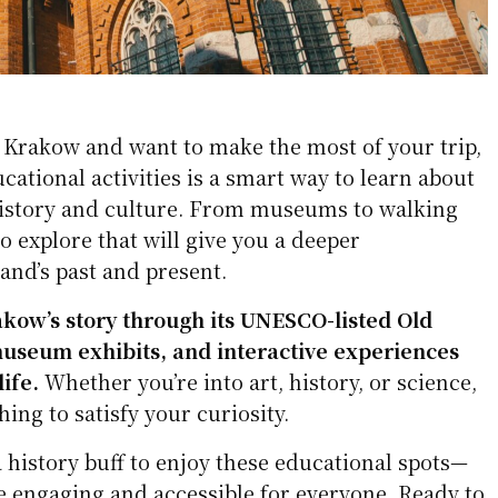
ng Krakow and want to make the most of your trip,
cational activities is a smart way to learn about
 history and culture. From museums to walking
to explore that will give you a deeper
and’s past and present.
kow’s story through its UNESCO-listed Old
useum exhibits, and interactive experiences
life.
Whether you’re into art, history, or science,
hing to satisfy your curiosity.
a history buff to enjoy these educational spots—
e engaging and accessible for everyone. Ready to