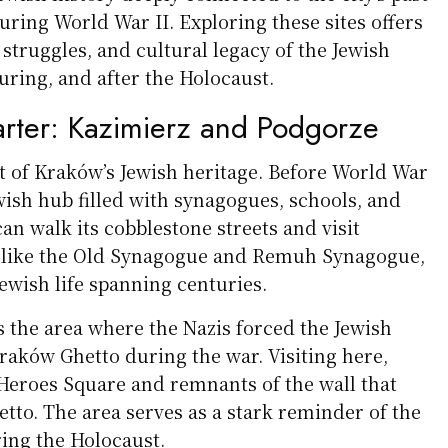
uring World War II. Exploring these sites offers
, struggles, and cultural legacy of the Jewish
ring, and after the Holocaust.
rter: Kazimierz and Podgorze
rt of Kraków’s Jewish heritage. Before World War
Jewish hub filled with synagogues, schools, and
an walk its cobblestone streets and visit
 like the Old Synagogue and Remuh Synagogue,
Jewish life spanning centuries.
 the area where the Nazis forced the Jewish
raków Ghetto during the war. Visiting here,
 Heroes Square and remnants of the wall that
tto. The area serves as a stark reminder of the
ing the Holocaust.