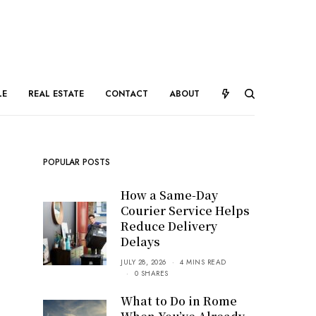
LE
REAL ESTATE
CONTACT
ABOUT
POPULAR POSTS
How a Same-Day
Courier Service Helps
Reduce Delivery
Delays
JULY 28, 2026
4 MINS READ
0 SHARES
What to Do in Rome