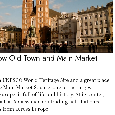
kow Old Town and Main Market
 UNESCO World Heritage Site and a great place
The Main Market Square, one of the largest
rope, is full of life and history. At its center,
Hall, a Renaissance-era trading hall that once
 from across Europe.