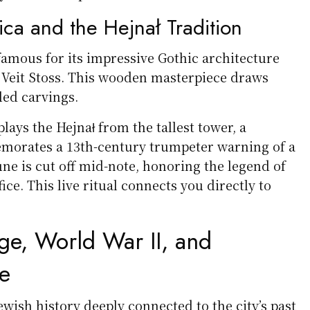
lica and the Hejnał Tradition
s famous for its impressive Gothic architecture
y Veit Stoss. This wooden masterpiece draws
iled carvings.
plays the Hejnał from the tallest tower, a
morates a 13th-century trumpeter warning of a
ne is cut off mid-note, honoring the legend of
ice. This live ritual connects you directly to
ge, World War II, and
e
Jewish history deeply connected to the city’s past