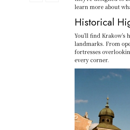
learn more about wha
Historical Hi
You’ll find Krakow’s 
landmarks. From open
fortresses overlooking
every corner.