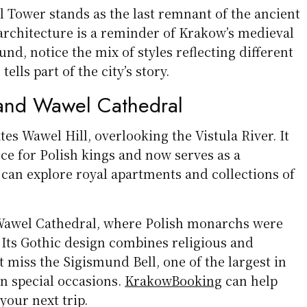
l Tower stands as the last remnant of the ancient
 architecture is a reminder of Krakow’s medieval
und, notice the mix of styles reflecting different
lls part of the city’s story.
and Wawel Cathedral
s Wawel Hill, overlooking the Vistula River. It
ce for Polish kings and now serves as a
can explore royal apartments and collections of
s Wawel Cathedral, where Polish monarchs were
Its Gothic design combines religious and
’t miss the Sigismund Bell, one of the largest in
on special occasions.
KrakowBooking
can help
 your next trip.