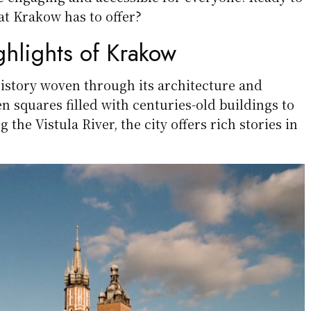
t Krakow has to offer?
ghlights of Krakow
history woven through its architecture and
 squares filled with centuries-old buildings to
 the Vistula River, the city offers rich stories in