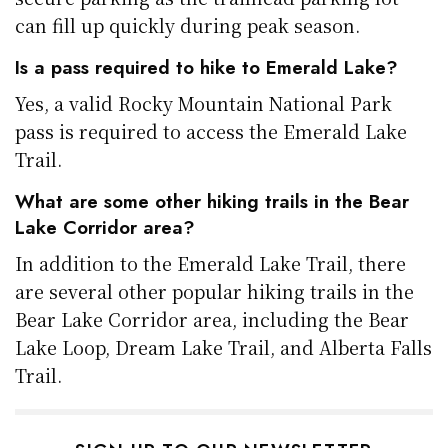
can fill up quickly during peak season.
Is a pass required to hike to Emerald Lake?
Yes, a valid Rocky Mountain National Park
pass is required to access the Emerald Lake
Trail.
What are some other hiking trails in the Bear
Lake Corridor area?
In addition to the Emerald Lake Trail, there
are several other popular hiking trails in the
Bear Lake Corridor area, including the Bear
Lake Loop, Dream Lake Trail, and Alberta Falls
Trail.