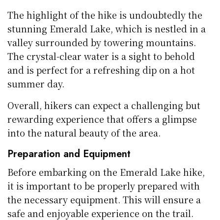
The highlight of the hike is undoubtedly the
stunning Emerald Lake, which is nestled in a
valley surrounded by towering mountains.
The crystal-clear water is a sight to behold
and is perfect for a refreshing dip on a hot
summer day.
Overall, hikers can expect a challenging but
rewarding experience that offers a glimpse
into the natural beauty of the area.
Preparation and Equipment
Before embarking on the Emerald Lake hike,
it is important to be properly prepared with
the necessary equipment. This will ensure a
safe and enjoyable experience on the trail.