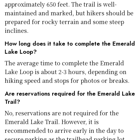
approximately 650 feet. The trail is well-
maintained and marked, but hikers should be
prepared for rocky terrain and some steep
inclines.
How long does it take to complete the Emerald
Lake Loop?
The average time to complete the Emerald
Lake Loop is about 2-3 hours, depending on
hiking speed and stops for photos or breaks.
Are reservations required for the Emerald Lake
Trail?
No, reservations are not required for the
Emerald Lake Trail. However, it is
recommended to arrive early in the day to
secure parking as the trailhead parking lot