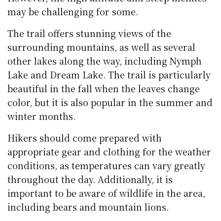
may be challenging for some.
The trail offers stunning views of the
surrounding mountains, as well as several
other lakes along the way, including Nymph
Lake and Dream Lake. The trail is particularly
beautiful in the fall when the leaves change
color, but it is also popular in the summer and
winter months.
Hikers should come prepared with
appropriate gear and clothing for the weather
conditions, as temperatures can vary greatly
throughout the day. Additionally, it is
important to be aware of wildlife in the area,
including bears and mountain lions.