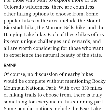
Colorado wilderness, there are countless
other hiking options to choose from. Some
popular hikes in the area include the Mount
Bierstadt hike, the Maroon Bells hike, and the
Hanging Lake hike. Each of these hikes offers
its own unique challenges and rewards, and
all are worth considering for those who want
to experience the natural beauty of the state.
RMNP
Of course, no discussion of nearby hikes
would be complete without mentioning Rocky
Mountain National Park. With over 350 miles
of hiking trails to choose from, there is truly
something for everyone in this stunning park.
Some popular options include the Bear Lake