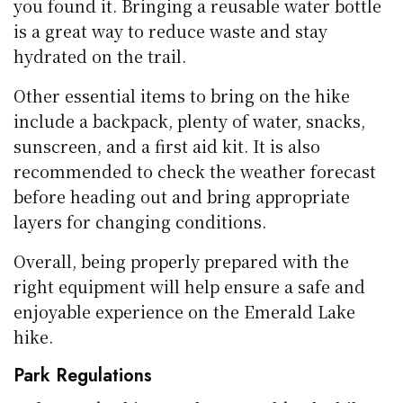
you found it. Bringing a reusable water bottle
is a great way to reduce waste and stay
hydrated on the trail.
Other essential items to bring on the hike
include a backpack, plenty of water, snacks,
sunscreen, and a first aid kit. It is also
recommended to check the weather forecast
before heading out and bring appropriate
layers for changing conditions.
Overall, being properly prepared with the
right equipment will help ensure a safe and
enjoyable experience on the Emerald Lake
hike.
Park Regulations