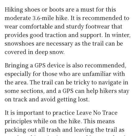
Hiking shoes or boots are a must for this
moderate 3.6-mile hike. It is recommended to
wear comfortable and sturdy footwear that
provides good traction and support. In winter,
snowshoes are necessary as the trail can be
covered in deep snow.
Bringing a GPS device is also recommended,
especially for those who are unfamiliar with
the area. The trail can be tricky to navigate in
some sections, and a GPS can help hikers stay
on track and avoid getting lost.
It is important to practice Leave No Trace
principles while on the hike. This means
packing out all trash and leaving the trail as