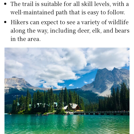
The trail is suitable for all skill levels, with a
well-maintained path that is easy to follow.
Hikers can expect to see a variety of wildlife
along the way, including deer, elk, and bears
in the area.