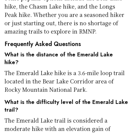
hike, the Chasm Lake hike, and the Longs
Peak hike. Whether you are a seasoned hiker
or just starting out, there is no shortage of
amazing trails to explore in RMNP.
Frequently Asked Questions
What is the distance of the Emerald Lake
hike?
The Emerald Lake hike is a 3.6-mile loop trail
located in the Bear Lake Corridor area of
Rocky Mountain National Park.
What is the difficulty level of the Emerald Lake
trail?
The Emerald Lake trail is considered a
moderate hike with an elevation gain of