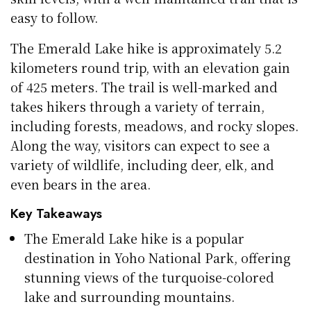
easy to follow.
The Emerald Lake hike is approximately 5.2
kilometers round trip, with an elevation gain
of 425 meters. The trail is well-marked and
takes hikers through a variety of terrain,
including forests, meadows, and rocky slopes.
Along the way, visitors can expect to see a
variety of wildlife, including deer, elk, and
even bears in the area.
Key Takeaways
The Emerald Lake hike is a popular
destination in Yoho National Park, offering
stunning views of the turquoise-colored
lake and surrounding mountains.