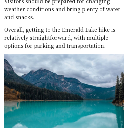
Visitors should be prepared for changing
weather conditions and bring plenty of water
and snacks.
Overall, getting to the Emerald Lake hike is
relatively straightforward, with multiple
options for parking and transportation.