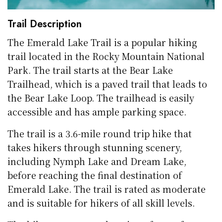
Trail Description
The Emerald Lake Trail is a popular hiking
trail located in the Rocky Mountain National
Park. The trail starts at the Bear Lake
Trailhead, which is a paved trail that leads to
the Bear Lake Loop. The trailhead is easily
accessible and has ample parking space.
The trail is a 3.6-mile round trip hike that
takes hikers through stunning scenery,
including Nymph Lake and Dream Lake,
before reaching the final destination of
Emerald Lake. The trail is rated as moderate
and is suitable for hikers of all skill levels.