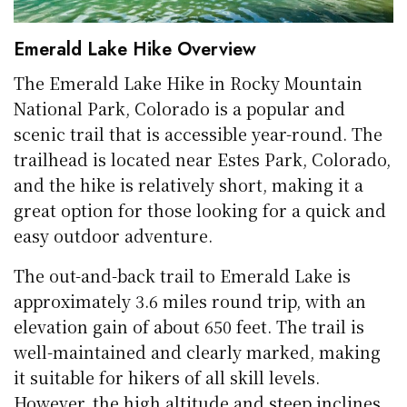
Emerald Lake Hike Overview
The Emerald Lake Hike in Rocky Mountain
National Park, Colorado is a popular and
scenic trail that is accessible year-round. The
trailhead is located near Estes Park, Colorado,
and the hike is relatively short, making it a
great option for those looking for a quick and
easy outdoor adventure.
The out-and-back trail to Emerald Lake is
approximately 3.6 miles round trip, with an
elevation gain of about 650 feet. The trail is
well-maintained and clearly marked, making
it suitable for hikers of all skill levels.
However, the high altitude and steep inclines