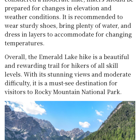
prepared for changes in elevation and
weather conditions. It is recommended to
wear sturdy shoes, bring plenty of water, and
dress in layers to accommodate for changing
temperatures.
Overall, the Emerald Lake hike is a beautiful
and rewarding trail for hikers of all skill
levels. With its stunning views and moderate
difficulty, it is a must-see destination for
visitors to Rocky Mountain National Park.