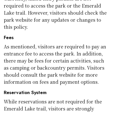
required to access the park or the Emerald
Lake trail. However, visitors should check the
park website for any updates or changes to
this policy.
Fees
As mentioned, visitors are required to pay an
entrance fee to access the park. In addition,
there may be fees for certain activities, such
as camping or backcountry permits. Visitors
should consult the park website for more
information on fees and payment options.
Reservation System
While reservations are not required for the
Emerald Lake trail, visitors are strongly