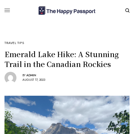
TRAVEL TIPS
Emerald Lake Hike: A Stunning
Trail in the Canadian Rockies
BY
ADMIN
AUGUST 17, 2023