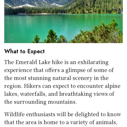
What to Expect
The Emerald Lake hike is an exhilarating
experience that offers a glimpse of some of
the most stunning natural scenery in the
region. Hikers can expect to encounter alpine
lakes, waterfalls, and breathtaking views of
the surrounding mountains.
Wildlife enthusiasts will be delighted to know
that the area is home to a variety of animals,