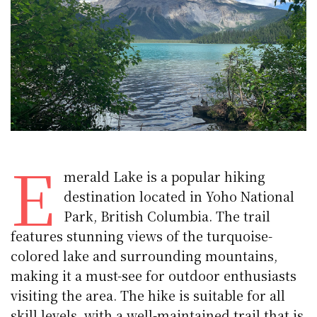
E
merald Lake is a popular hiking
destination located in Yoho National
Park, British Columbia. The trail
features stunning views of the turquoise-
colored lake and surrounding mountains,
making it a must-see for outdoor enthusiasts
visiting the area. The hike is suitable for all
skill levels, with a well-maintained trail that is