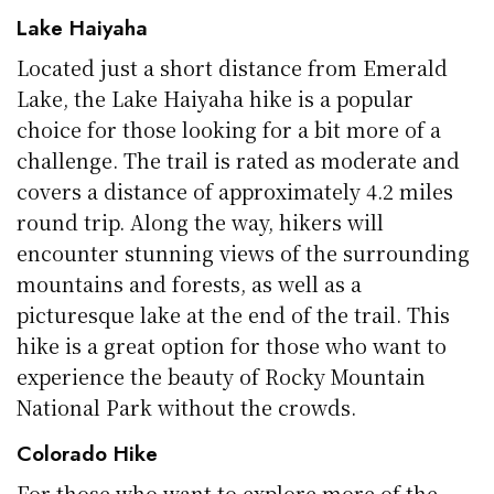
Lake Haiyaha
Located just a short distance from Emerald
Lake, the Lake Haiyaha hike is a popular
choice for those looking for a bit more of a
challenge. The trail is rated as moderate and
covers a distance of approximately 4.2 miles
round trip. Along the way, hikers will
encounter stunning views of the surrounding
mountains and forests, as well as a
picturesque lake at the end of the trail. This
hike is a great option for those who want to
experience the beauty of Rocky Mountain
National Park without the crowds.
Colorado Hike
For those who want to explore more of the