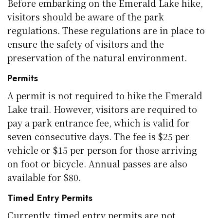
Before embarking on the Emerald Lake hike,
visitors should be aware of the park
regulations. These regulations are in place to
ensure the safety of visitors and the
preservation of the natural environment.
Permits
A permit is not required to hike the Emerald
Lake trail. However, visitors are required to
pay a park entrance fee, which is valid for
seven consecutive days. The fee is $25 per
vehicle or $15 per person for those arriving
on foot or bicycle. Annual passes are also
available for $80.
Timed Entry Permits
Currently, timed entry permits are not