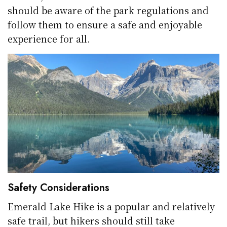
should be aware of the park regulations and
follow them to ensure a safe and enjoyable
experience for all.
Safety Considerations
Emerald Lake Hike is a popular and relatively
safe trail, but hikers should still take