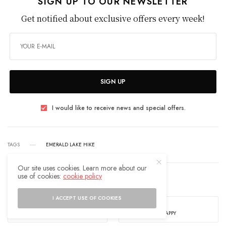
SIGN UP TO OUR NEWSLETTER
Get notified about exclusive offers every week!
SIGN UP
I would like to receive news and special offers.
TAGS
EMERALD LAKE HIKE
Our site uses cookies. Learn more about our
use of cookies:
cookie policy
WHAT'S YOUR REACTION?
I ACCEPT USE OF COOKIES
EXCITED
HAPPY