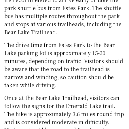
park shuttle bus from Estes Park. The shuttle
bus has multiple routes throughout the park
and stops at various trailheads, including the
Bear Lake Trailhead.
The drive time from Estes Park to the Bear
Lake parking lot is approximately 15-20
minutes, depending on traffic. Visitors should
be aware that the road to the trailhead is
narrow and winding, so caution should be
taken while driving.
Once at the Bear Lake Trailhead, visitors can
follow the signs for the Emerald Lake trail.
The hike is approximately 3.6 miles round trip
and is considered moderate in difficulty.