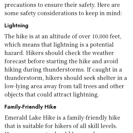
precautions to ensure their safety. Here are
some safety considerations to keep in mind:
Lightning
The hike is at an altitude of over 10,000 feet,
which means that lightning is a potential
hazard. Hikers should check the weather
forecast before starting the hike and avoid
hiking during thunderstorms. If caught in a
thunderstorm, hikers should seek shelter in a
low-lying area away from tall trees and other
objects that could attract lightning.
Family-Friendly Hike
Emerald Lake Hike is a family-friendly hike
that is suitable for hikers of all skill levels.