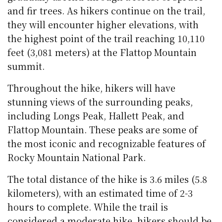
and fir trees. As hikers continue on the trail,
they will encounter higher elevations, with
the highest point of the trail reaching 10,110
feet (3,081 meters) at the Flattop Mountain
summit.
Throughout the hike, hikers will have
stunning views of the surrounding peaks,
including Longs Peak, Hallett Peak, and
Flattop Mountain. These peaks are some of
the most iconic and recognizable features of
Rocky Mountain National Park.
The total distance of the hike is 3.6 miles (5.8
kilometers), with an estimated time of 2-3
hours to complete. While the trail is
considered a moderate hike, hikers should be