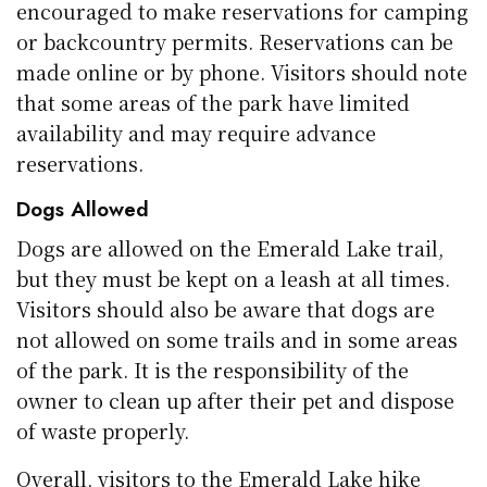
encouraged to make reservations for camping
or backcountry permits. Reservations can be
made online or by phone. Visitors should note
that some areas of the park have limited
availability and may require advance
reservations.
Dogs Allowed
Dogs are allowed on the Emerald Lake trail,
but they must be kept on a leash at all times.
Visitors should also be aware that dogs are
not allowed on some trails and in some areas
of the park. It is the responsibility of the
owner to clean up after their pet and dispose
of waste properly.
Overall, visitors to the Emerald Lake hike