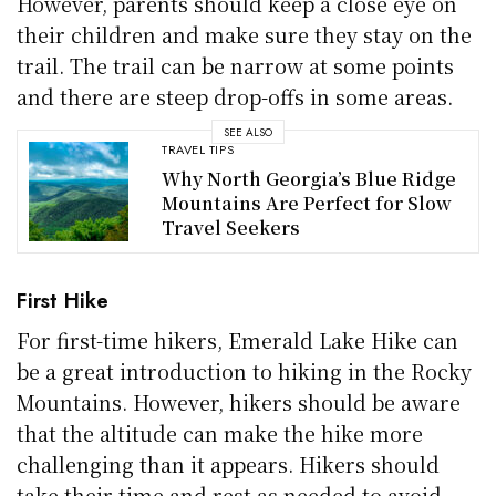
However, parents should keep a close eye on
their children and make sure they stay on the
trail. The trail can be narrow at some points
and there are steep drop-offs in some areas.
SEE ALSO
TRAVEL TIPS
Why North Georgia’s Blue Ridge
Mountains Are Perfect for Slow
Travel Seekers
First Hike
For first-time hikers, Emerald Lake Hike can
be a great introduction to hiking in the Rocky
Mountains. However, hikers should be aware
that the altitude can make the hike more
challenging than it appears. Hikers should
take their time and rest as needed to avoid