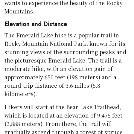
wants to experience the beauty of the Rocky
Mountains.
Elevation and Distance
The Emerald Lake hike is a popular trail in
Rocky Mountain National Park, known for its
stunning views of the surrounding peaks and
the picturesque Emerald Lake. The trail is a
moderate hike, with an elevation gain of
approximately 650 feet (198 meters) and a
round-trip distance of 3.6 miles (5.8
kilometers).
Hikers will start at the Bear Lake Trailhead,
which is located at an elevation of 9,475 feet
(2,888 meters). From there, the trail will
gradually ascend through a forest of spruce