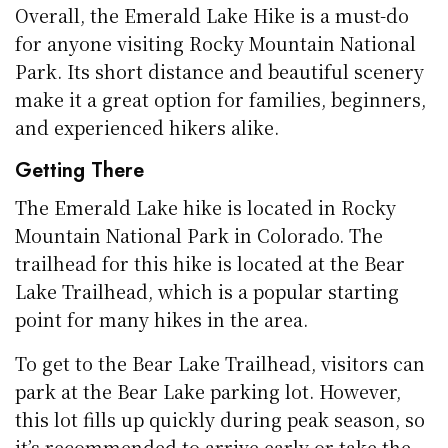
Overall, the Emerald Lake Hike is a must-do
for anyone visiting Rocky Mountain National
Park. Its short distance and beautiful scenery
make it a great option for families, beginners,
and experienced hikers alike.
Getting There
The Emerald Lake hike is located in Rocky
Mountain National Park in Colorado. The
trailhead for this hike is located at the Bear
Lake Trailhead, which is a popular starting
point for many hikes in the area.
To get to the Bear Lake Trailhead, visitors can
park at the Bear Lake parking lot. However,
this lot fills up quickly during peak season, so
it’s recommended to arrive early or take the