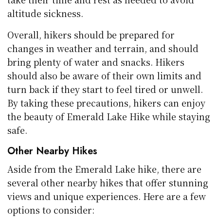
altitude sickness.
Overall, hikers should be prepared for
changes in weather and terrain, and should
bring plenty of water and snacks. Hikers
should also be aware of their own limits and
turn back if they start to feel tired or unwell.
By taking these precautions, hikers can enjoy
the beauty of Emerald Lake Hike while staying
safe.
Other Nearby Hikes
Aside from the Emerald Lake hike, there are
several other nearby hikes that offer stunning
views and unique experiences. Here are a few
options to consider: