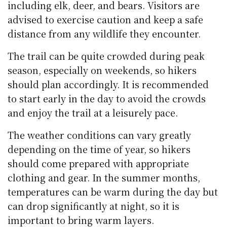
including elk, deer, and bears. Visitors are
advised to exercise caution and keep a safe
distance from any wildlife they encounter.
The trail can be quite crowded during peak
season, especially on weekends, so hikers
should plan accordingly. It is recommended
to start early in the day to avoid the crowds
and enjoy the trail at a leisurely pace.
The weather conditions can vary greatly
depending on the time of year, so hikers
should come prepared with appropriate
clothing and gear. In the summer months,
temperatures can be warm during the day but
can drop significantly at night, so it is
important to bring warm layers.