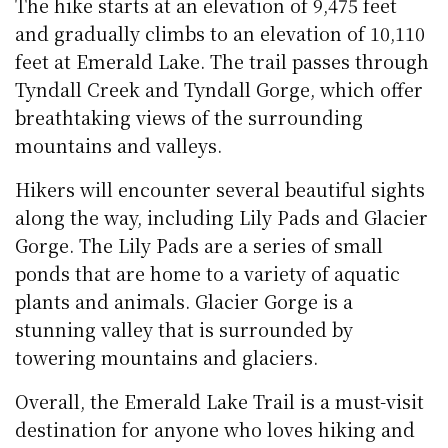
The hike starts at an elevation of 9,475 feet
and gradually climbs to an elevation of 10,110
feet at Emerald Lake. The trail passes through
Tyndall Creek and Tyndall Gorge, which offer
breathtaking views of the surrounding
mountains and valleys.
Hikers will encounter several beautiful sights
along the way, including Lily Pads and Glacier
Gorge. The Lily Pads are a series of small
ponds that are home to a variety of aquatic
plants and animals. Glacier Gorge is a
stunning valley that is surrounded by
towering mountains and glaciers.
Overall, the Emerald Lake Trail is a must-visit
destination for anyone who loves hiking and