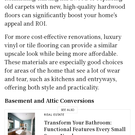
old carpets with new, high-quality hardwood
floors can significantly boost your home’s
appeal and ROI.
For more cost-effective renovations, luxury
vinyl or tile flooring can provide a similar
upscale look while being more affordable.
These materials are especially good choices
for areas of the home that see a lot of wear
and tear, such as kitchens and entryways,
offering both style and practicality.
Basement and Attic Conversions
SEE ALSO
REAL ESTATE
Transform Your Bathroom:
Functional Features Every Small