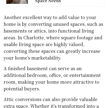
Space Needs
Another excellent way to add value to your
home is by converting unused spaces, such as
basements or attics, into functional living
areas. In Charlotte, where square footage and
usable living space are highly valued,
converting these spaces can greatly increase
your home’s marketability.
A finished basement can serve as an
additional bedroom, office, or entertainment
room, making your home more attractive to
potential buyers.
Attic conversions can also provide valuable
extra space. Whether it’s transformed into a