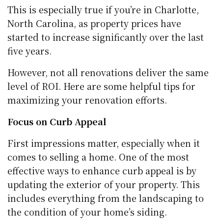
This is especially true if you’re in Charlotte,
North Carolina, as property prices have
started to increase significantly over the last
five years.
However, not all renovations deliver the same
level of ROI. Here are some helpful tips for
maximizing your renovation efforts.
Focus on Curb Appeal
First impressions matter, especially when it
comes to selling a home. One of the most
effective ways to enhance curb appeal is by
updating the exterior of your property. This
includes everything from the landscaping to
the condition of your home’s siding.