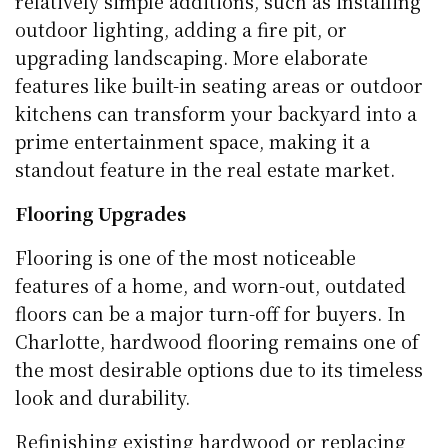
relatively simple additions, such as installing
outdoor lighting, adding a fire pit, or
upgrading landscaping. More elaborate
features like built-in seating areas or outdoor
kitchens can transform your backyard into a
prime entertainment space, making it a
standout feature in the real estate market.
Flooring Upgrades
Flooring is one of the most noticeable
features of a home, and worn-out, outdated
floors can be a major turn-off for buyers. In
Charlotte, hardwood flooring remains one of
the most desirable options due to its timeless
look and durability.
Refinishing existing hardwood or replacing