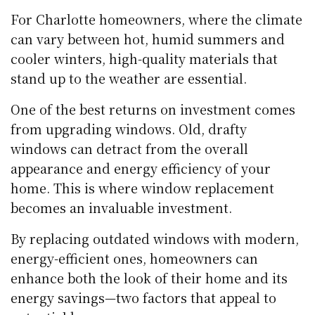
For Charlotte homeowners, where the climate
can vary between hot, humid summers and
cooler winters, high-quality materials that
stand up to the weather are essential.
One of the best returns on investment comes
from upgrading windows. Old, drafty
windows can detract from the overall
appearance and energy efficiency of your
home. This is where window replacement
becomes an invaluable investment.
By replacing outdated windows with modern,
energy-efficient ones, homeowners can
enhance both the look of their home and its
energy savings—two factors that appeal to