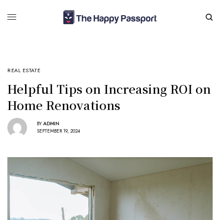
REAL ESTATE
Helpful Tips on Increasing ROI on
Home Renovations
BY
ADMIN
SEPTEMBER 19, 2024