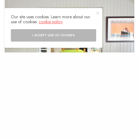
Our site uses cookies. Learn more about our
use of cookies:
cookie policy
I ACCEPT USE OF COOKIES
I
n competitive real estate markets, home
upgrades are a key factor in attracting
buyers willing to pay a premium. Cities
like Phoenix, where homes now spend an