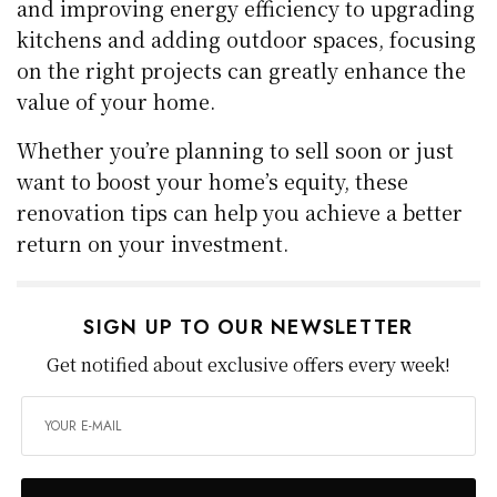
and improving energy efficiency to upgrading
kitchens and adding outdoor spaces, focusing
on the right projects can greatly enhance the
value of your home.
Whether you’re planning to sell soon or just
want to boost your home’s equity, these
renovation tips can help you achieve a better
return on your investment.
SIGN UP TO OUR NEWSLETTER
Get notified about exclusive offers every week!