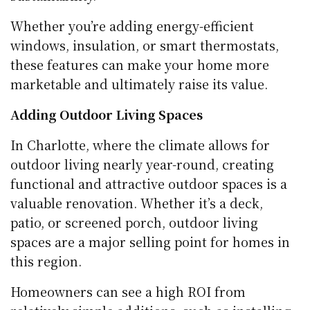
Whether you’re adding energy-efficient
windows, insulation, or smart thermostats,
these features can make your home more
marketable and ultimately raise its value.
Adding Outdoor Living Spaces
In Charlotte, where the climate allows for
outdoor living nearly year-round, creating
functional and attractive outdoor spaces is a
valuable renovation. Whether it’s a deck,
patio, or screened porch, outdoor living
spaces are a major selling point for homes in
this region.
Homeowners can see a high ROI from