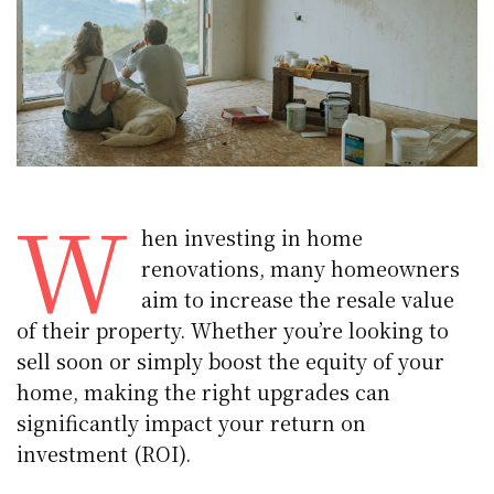
W
hen investing in home
renovations, many homeowners
aim to increase the resale value
of their property. Whether you’re looking to
sell soon or simply boost the equity of your
home, making the right upgrades can
significantly impact your return on
investment (ROI).