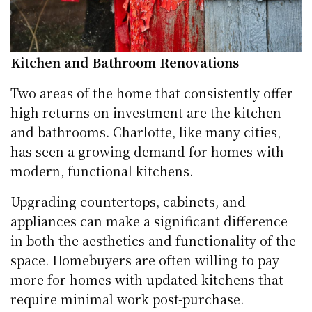
Kitchen and Bathroom Renovations
Two areas of the home that consistently offer
high returns on investment are the kitchen
and bathrooms. Charlotte, like many cities,
has seen a growing demand for homes with
modern, functional kitchens.
Upgrading countertops, cabinets, and
appliances can make a significant difference
in both the aesthetics and functionality of the
space. Homebuyers are often willing to pay
more for homes with updated kitchens that
require minimal work post-purchase.