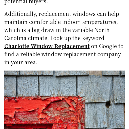
potential buyers.
Additionally, replacement windows can help
maintain comfortable indoor temperatures,
which is a big draw in the variable North
Carolina climate. Look up the keyword
Charlotte Window Replacement
on Google to
find a reliable window replacement company
in your area.