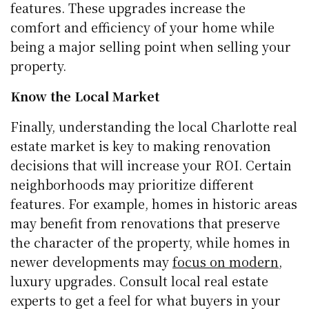
features. These upgrades increase the
comfort and efficiency of your home while
being a major selling point when selling your
property.
Know the Local Market
Finally, understanding the local Charlotte real
estate market is key to making renovation
decisions that will increase your ROI. Certain
neighborhoods may prioritize different
features. For example, homes in historic areas
may benefit from renovations that preserve
the character of the property, while homes in
newer developments may
focus on modern
,
luxury upgrades. Consult local real estate
experts to get a feel for what buyers in your