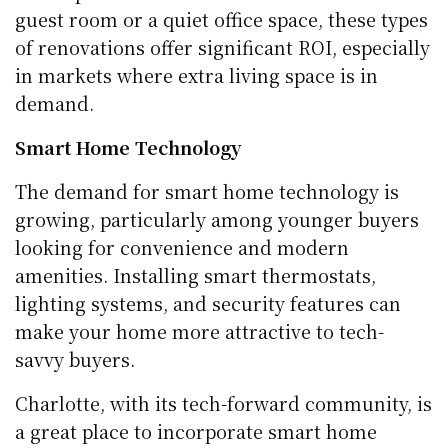
guest room or a quiet office space, these types
of renovations offer significant ROI, especially
in markets where extra living space is in
demand.
Smart Home Technology
The demand for smart home technology is
growing, particularly among younger buyers
looking for convenience and modern
amenities. Installing smart thermostats,
lighting systems, and security features can
make your home more attractive to tech-
savvy buyers.
Charlotte, with its tech-forward community, is
a great place to incorporate smart home