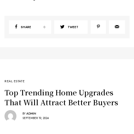
SHARE
0
TWEET
REAL ESTATE
Top Trending Home Upgrades
That Will Attract Better Buyers
BY
ADMIN
SEPTEMBER 19, 2024