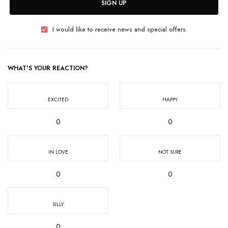
SIGN UP
I would like to receive news and special offers.
WHAT'S YOUR REACTION?
EXCITED
HAPPY
0
0
IN LOVE
NOT SURE
0
0
SILLY
0