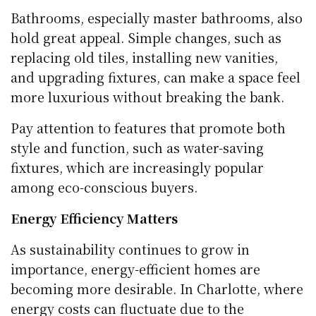
Bathrooms, especially master bathrooms, also
hold great appeal. Simple changes, such as
replacing old tiles, installing new vanities,
and upgrading fixtures, can make a space feel
more luxurious without breaking the bank.
Pay attention to features that promote both
style and function, such as water-saving
fixtures, which are increasingly popular
among eco-conscious buyers.
Energy Efficiency Matters
As sustainability continues to grow in
importance, energy-efficient homes are
becoming more desirable. In Charlotte, where
energy costs can fluctuate due to the