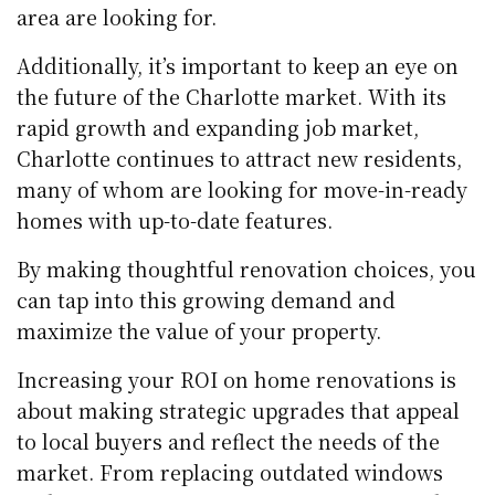
area are looking for.
Additionally, it’s important to keep an eye on
the future of the Charlotte market. With its
rapid growth and expanding job market,
Charlotte continues to attract new residents,
many of whom are looking for move-in-ready
homes with up-to-date features.
By making thoughtful renovation choices, you
can tap into this growing demand and
maximize the value of your property.
Increasing your ROI on home renovations is
about making strategic upgrades that appeal
to local buyers and reflect the needs of the
market. From replacing outdated windows