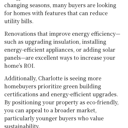
changing seasons, many buyers are looking
for homes with features that can reduce
utility bills.
Renovations that improve energy efficiency—
such as upgrading insulation, installing
energy-efficient appliances, or adding solar
panels—are excellent ways to increase your
home’s ROI.
Additionally, Charlotte is seeing more
homebuyers prioritize green building
certifications and energy-efficient upgrades.
By positioning your property as eco-friendly,
you can appeal to a broader market,
particularly younger buyers who value
sustainability.