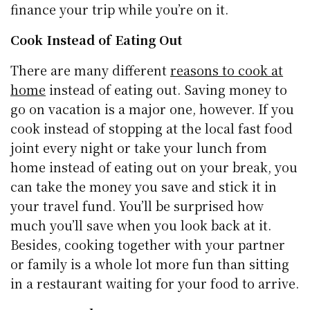
finance your trip while you’re on it.
Cook Instead of Eating Out
There are many different
reasons to cook at
home
instead of eating out. Saving money to
go on vacation is a major one, however. If you
cook instead of stopping at the local fast food
joint every night or take your lunch from
home instead of eating out on your break, you
can take the money you save and stick it in
your travel fund. You’ll be surprised how
much you’ll save when you look back at it.
Besides, cooking together with your partner
or family is a whole lot more fun than sitting
in a restaurant waiting for your food to arrive.