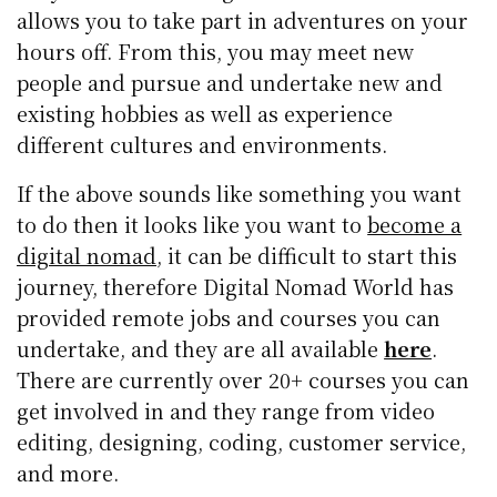
allows you to take part in adventures on your
hours off. From this, you may meet new
people and pursue and undertake new and
existing hobbies as well as experience
different cultures and environments.
If the above sounds like something you want
to do then it looks like you want to
become a
digital nomad
, it can be difficult to start this
journey, therefore Digital Nomad World has
provided remote jobs and courses you can
undertake, and they are all available
here
.
There are currently over 20+ courses you can
get involved in and they range from video
editing, designing, coding, customer service,
and more.