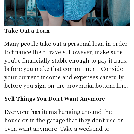
Take Out a Loan
Many people take out a
personal loan
in order
to finance their travels. However, make sure
you’re financially stable enough to pay it back
before you make that commitment. Consider
your current income and expenses carefully
before you sign on the proverbial bottom line.
Sell Things You Don’t Want Anymore
Everyone has items hanging around the
house or in the garage that they don’t use or
even want anymore. Take a weekend to