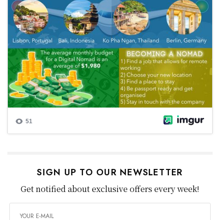
SIGN UP TO OUR NEWSLETTER
Get notified about exclusive offers every week!