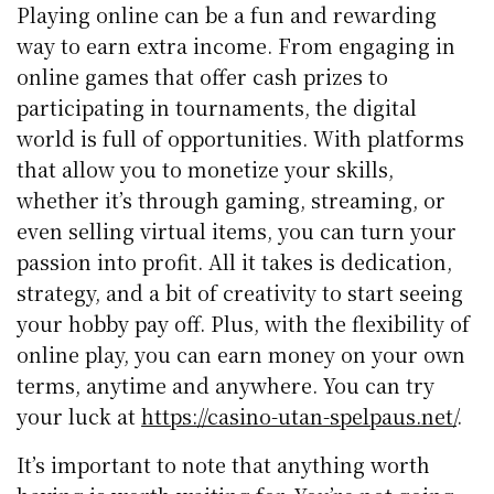
Playing online can be a fun and rewarding
way to earn extra income. From engaging in
online games that offer cash prizes to
participating in tournaments, the digital
world is full of opportunities. With platforms
that allow you to monetize your skills,
whether it’s through gaming, streaming, or
even selling virtual items, you can turn your
passion into profit. All it takes is dedication,
strategy, and a bit of creativity to start seeing
your hobby pay off. Plus, with the flexibility of
online play, you can earn money on your own
terms, anytime and anywhere. You can try
your luck at
https://casino-utan-spelpaus.net/
.
It’s important to note that anything worth