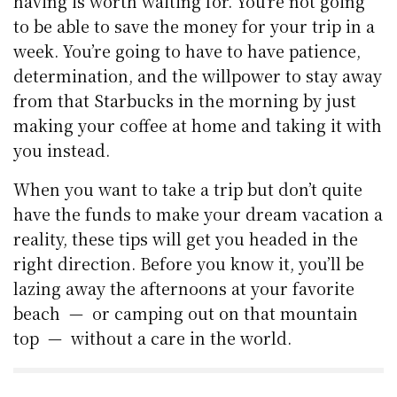
having is worth waiting for. You’re not going
to be able to save the money for your trip in a
week. You’re going to have to have patience,
determination, and the willpower to stay away
from that Starbucks in the morning by just
making your coffee at home and taking it with
you instead.
When you want to take a trip but don’t quite
have the funds to make your dream vacation a
reality, these tips will get you headed in the
right direction. Before you know it, you’ll be
lazing away the afternoons at your favorite
beach — or camping out on that mountain
top — without a care in the world.