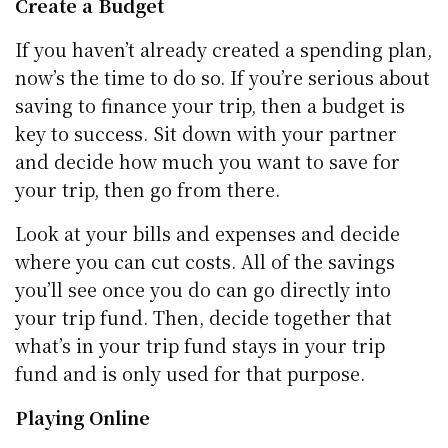
Create a Budget
If you haven’t already created a spending plan,
now’s the time to do so. If you’re serious about
saving to finance your trip, then a budget is
key to success. Sit down with your partner
and decide how much you want to save for
your trip, then go from there.
Look at your bills and expenses and decide
where you can cut costs. All of the savings
you’ll see once you do can go directly into
your trip fund. Then, decide together that
what’s in your trip fund stays in your trip
fund and is only used for that purpose.
Playing Online