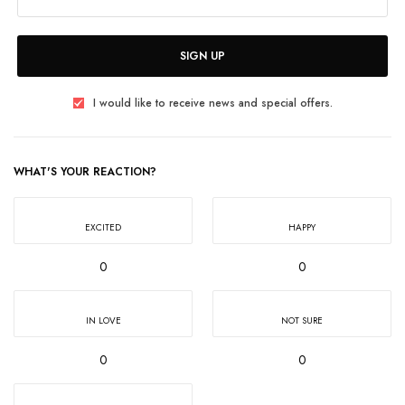
SIGN UP
I would like to receive news and special offers.
WHAT'S YOUR REACTION?
EXCITED
HAPPY
0
0
IN LOVE
NOT SURE
0
0