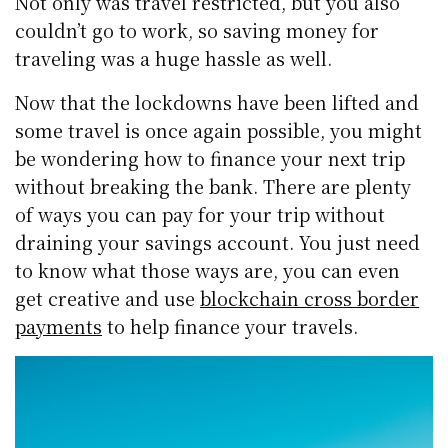
Not only was travel restricted, but you also
couldn’t go to work, so saving money for
traveling was a huge hassle as well.
Now that the lockdowns have been lifted and
some travel is once again possible, you might
be wondering how to finance your next trip
without breaking the bank. There are plenty
of ways you can pay for your trip without
draining your savings account. You just need
to know what those ways are, you can even
get creative and use
blockchain cross border
payments
to help finance your travels.