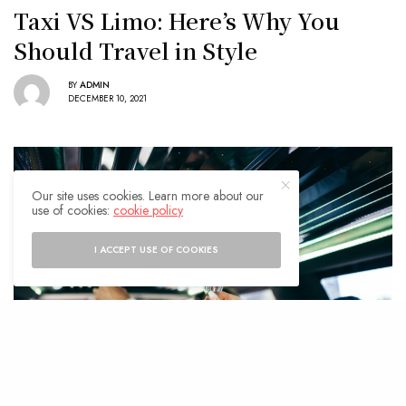
Taxi VS Limo: Here’s Why You
Should Travel in Style
BY
ADMIN
DECEMBER 10, 2021
Our site uses cookies. Learn more about our
use of cookies:
cookie policy
I ACCEPT USE OF COOKIES