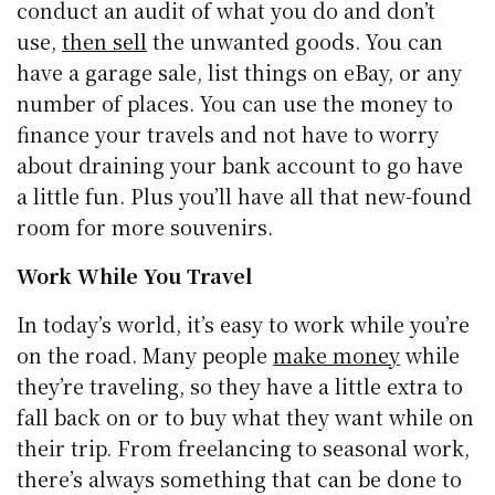
conduct an audit of what you do and don’t
use,
then sell
the unwanted goods. You can
have a garage sale, list things on eBay, or any
number of places. You can use the money to
finance your travels and not have to worry
about draining your bank account to go have
a little fun. Plus you’ll have all that new-found
room for more souvenirs.
Work While You Travel
In today’s world, it’s easy to work while you’re
on the road. Many people
make money
while
they’re traveling, so they have a little extra to
fall back on or to buy what they want while on
their trip. From freelancing to seasonal work,
there’s always something that can be done to