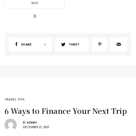
SILLY
0
SHARE
0
TWEET
TRAVEL TIPS
6 Ways to Finance Your Next Trip
BY
ADMIN
DECEMBER 21, 2021