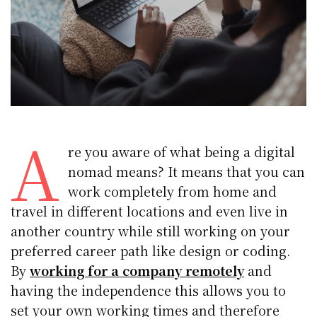
A
re you aware of what being a digital
nomad means? It means that you can
work completely from home and
travel in different locations and even live in
another country while still working on your
preferred career path like design or coding.
By
working for a company remotely
and
having the independence this allows you to
set your own working times and therefore