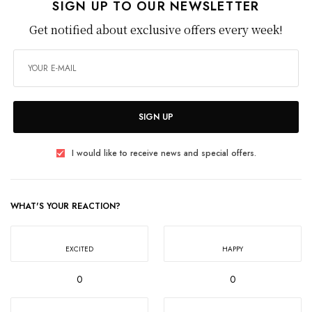
SIGN UP TO OUR NEWSLETTER
Get notified about exclusive offers every week!
SIGN UP
I would like to receive news and special offers.
WHAT'S YOUR REACTION?
EXCITED
HAPPY
0
0