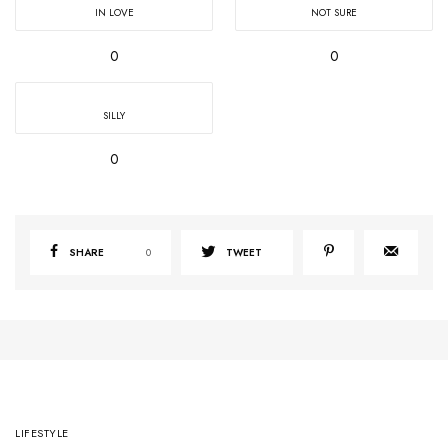
IN LOVE
NOT SURE
0
0
SILLY
0
SHARE
0
TWEET
LIFESTYLE