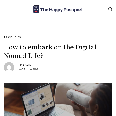
TRAVEL TIPS
How to embark on the Digital
Nomad Life?
BY
ADMIN
MARCH 15, 2022