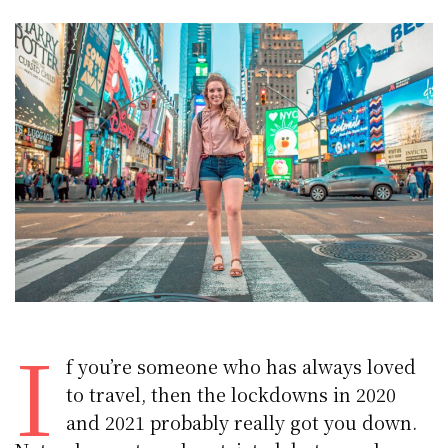
I
f you’re someone who has always loved
to travel, then the lockdowns in 2020
and 2021 probably really got you down.