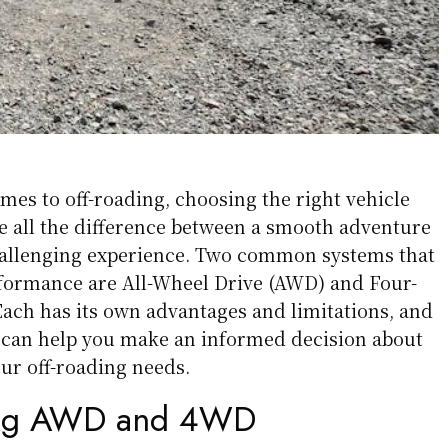
omes to off-roading, choosing the right vehicle
 all the difference between a smooth adventure
allenging experience. Two common systems that
formance are All-Wheel Drive (AWD) and Four-
ach has its own advantages and limitations, and
 can help you make an informed decision about
our off-roading needs.
ing AWD and 4WD