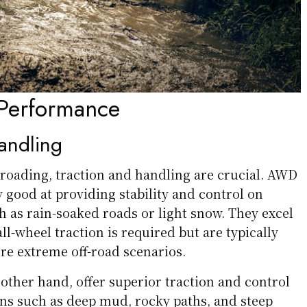
Performance
andling
-roading, traction and handling are crucial. AWD
 good at providing stability and control on
h as rain-soaked roads or light snow. They excel
ll-wheel traction is required but are typically
ore extreme off-road scenarios.
other hand, offer superior traction and control
ins such as deep mud, rocky paths, and steep