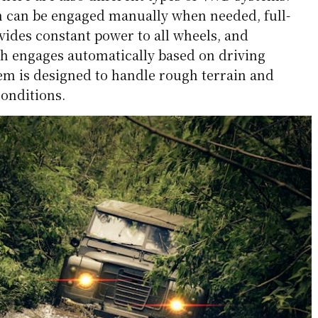
 can be engaged manually when needed, full-
ides constant power to all wheels, and
h engages automatically based on driving
tem is designed to handle rough terrain and
conditions.