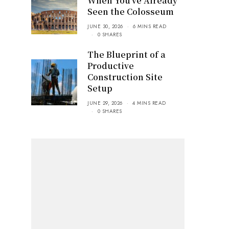
When You’ve Already
Seen the Colosseum
JUNE 30, 2026
6 MINS READ
0 SHARES
The Blueprint of a
Productive
Construction Site
Setup
JUNE 29, 2026
4 MINS READ
0 SHARES