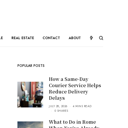
LE
REAL ESTATE
CONTACT
ABOUT
POPULAR POSTS
How a Same-Day
Courier Service Helps
Reduce Delivery
Delays
JULY 28, 2026
4 MINS READ
0 SHARES
What to Do in Rome