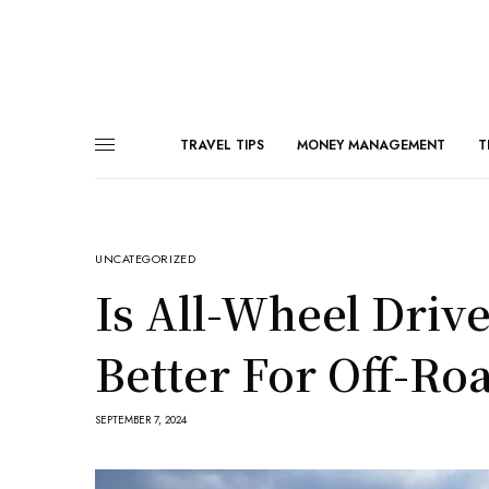
TRAVEL TIPS
MONEY MANAGEMENT
T
UNCATEGORIZED
Is All-Wheel Driv
Better For Off-Ro
SEPTEMBER 7, 2024