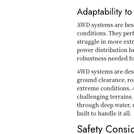
Adaptability to
AWD systems are best
conditions. They per
struggle in more ext
power distribution h
robustness needed fo
4WD systems are desi
ground clearance, rob
extreme conditions, 
challenging terrains.
through deep water, 
built to handle it all.
Safety Consi