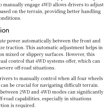
 to manually engage 4WD allows drivers to adjust
based on the terrain, providing better handling
onditions.
tion
te power automatically between the front and
ze traction. This automatic adjustment helps in
on mixed or slippery surfaces. However, this
ual control that 4WD systems offer, which can
severe off-road situations.
ivers to manually control when all four wheels
can be crucial for navigating difficult terrain.
ch between 2WD and 4WD modes can significantly
f-road capabilities, especially in situations
ion is required.