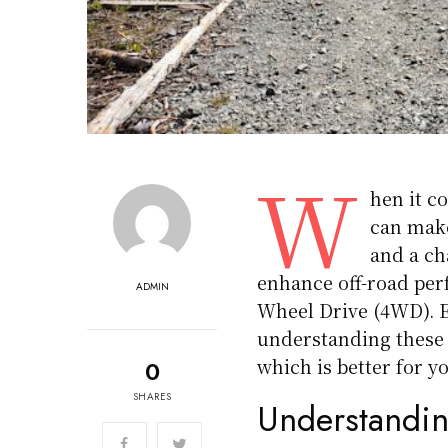
W
hen it c
can make
and a ch
enhance off-road per
ADMIN
Wheel Drive (4WD). E
understanding these
which is better for y
0
SHARES
Understand