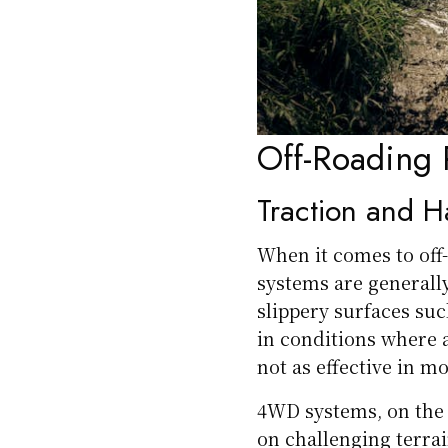
Off-Roading 
Traction and H
When it comes to off
systems are generally
slippery surfaces suc
in conditions where a
not as effective in m
4WD systems, on the 
on challenging terra