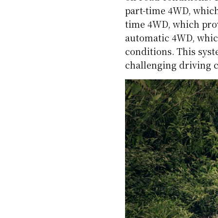
part-time 4WD, which
time 4WD, which prov
automatic 4WD, whic
conditions. This sys
challenging driving 