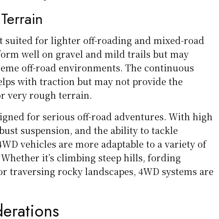
 Terrain
 suited for lighter off-roading and mixed-road
form well on gravel and mild trails but may
reme off-road environments. The continuous
elps with traction but may not provide the
r very rough terrain.
gned for serious off-road adventures. With high
ust suspension, and the ability to tackle
4WD vehicles are more adaptable to a variety of
 Whether it’s climbing steep hills, fording
or traversing rocky landscapes, 4WD systems are
derations