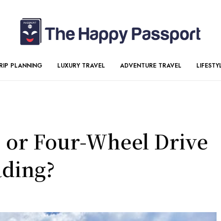
RIP PLANNING
LUXURY TRAVEL
ADVENTURE TRAVEL
LIFESTY
e or Four-Wheel Drive
ading?