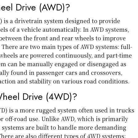
heel Drive (AWD)?
 is a drivetrain system designed to provide
els of a vehicle automatically. In AWD systems,
 between the front and rear wheels to improve
y. There are two main types of AWD systems: full-
wheels are powered continuously, and part-time
em can be manually engaged or disengaged as
ally found in passenger cars and crossovers,
ction and stability on various road conditions.
Wheel Drive (4WD)?
D) is a more rugged system often used in trucks
r off-road use. Unlike AWD, which is primarily
 systems are built to handle more demanding
There are also different types of 4WD systems: