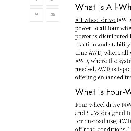
What is All-W
All-wheel drive
(AWD)
power to all four whe
power is distributed
traction and stabilit
time AWD, where all 
AWD, where the syst
needed. AWD is typic
offering enhanced tra
What is Four-
Four-wheel drive (4W
and SUVs designed fo
for on-road use, 4WD
off-road conditions. 