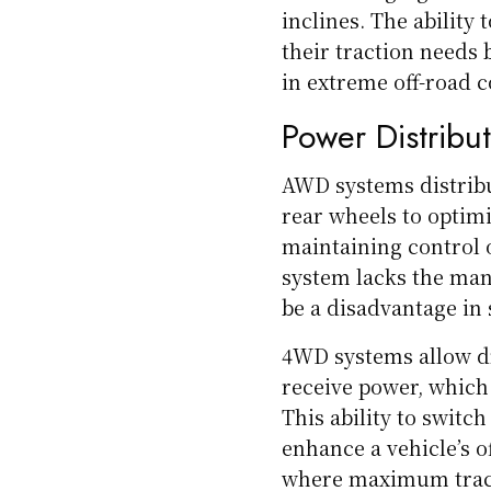
inclines. The ability
their traction needs 
in extreme off-road c
Power Distribu
AWD systems distribu
rear wheels to optimi
maintaining control 
system lacks the man
be a disadvantage in 
4WD systems allow dr
receive power, which 
This ability to swit
enhance a vehicle’s of
where maximum tract