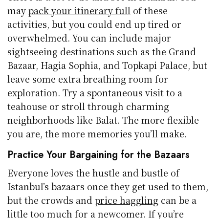
may
pack your itinerary full
of these
activities, but you could end up tired or
overwhelmed. You can include major
sightseeing destinations such as the Grand
Bazaar, Hagia Sophia, and Topkapi Palace, but
leave some extra breathing room for
exploration. Try a spontaneous visit to a
teahouse or stroll through charming
neighborhoods like Balat. The more flexible
you are, the more memories you’ll make.
Practice Your Bargaining for the Bazaars
Everyone loves the hustle and bustle of
Istanbul’s bazaars once they get used to them,
but the crowds and
price haggling
can be a
little too much for a newcomer. If you’re