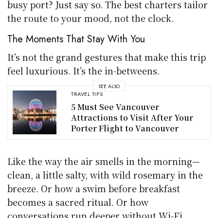
busy port? Just say so. The best charters tailor
the route to your mood, not the clock.
The Moments That Stay With You
It’s not the grand gestures that make this trip
feel luxurious. It’s the in-betweens.
SEE ALSO
TRAVEL TIPS
5 Must See Vancouver
Attractions to Visit After Your
Porter Flight to Vancouver
Like the way the air smells in the morning—
clean, a little salty, with wild rosemary in the
breeze. Or how a swim before breakfast
becomes a sacred ritual. Or how
conversations run deeper without Wi-Fi