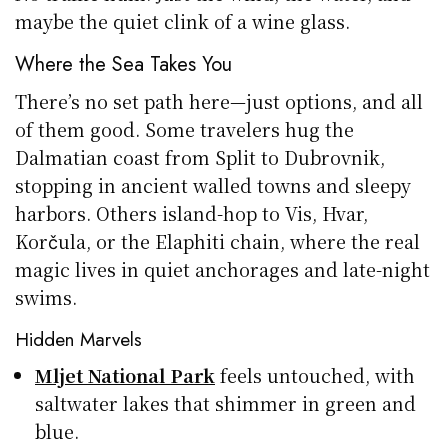
maybe the quiet clink of a wine glass.
Where the Sea Takes You
There’s no set path here—just options, and all
of them good. Some travelers hug the
Dalmatian coast from Split to Dubrovnik,
stopping in ancient walled towns and sleepy
harbors. Others island-hop to Vis, Hvar,
Korčula, or the Elaphiti chain, where the real
magic lives in quiet anchorages and late-night
swims.
Hidden Marvels
Mljet National Park
feels untouched, with
saltwater lakes that shimmer in green and
blue.