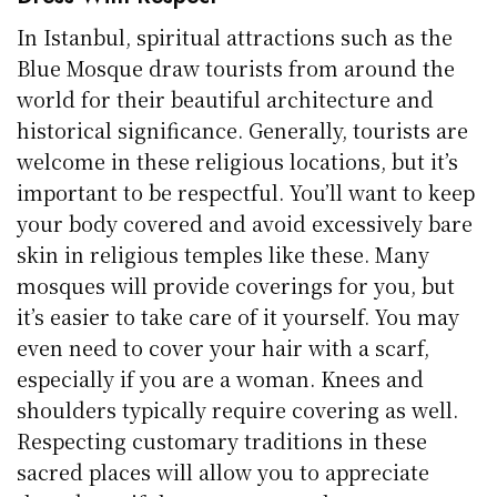
In Istanbul, spiritual attractions such as the
Blue Mosque draw tourists from around the
world for their beautiful architecture and
historical significance. Generally, tourists are
welcome in these religious locations, but it’s
important to be respectful. You’ll want to keep
your body covered and avoid excessively bare
skin in religious temples like these. Many
mosques will provide coverings for you, but
it’s easier to take care of it yourself. You may
even need to cover your hair with a scarf,
especially if you are a woman. Knees and
shoulders typically require covering as well.
Respecting customary traditions in these
sacred places will allow you to appreciate