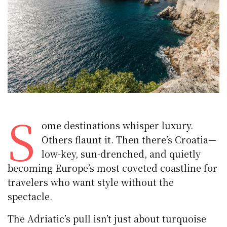
S
ome destinations whisper luxury.
Others flaunt it. Then there’s Croatia—
low-key, sun-drenched, and quietly
becoming Europe’s most coveted coastline for
travelers who want style without the
spectacle.
The Adriatic’s pull isn’t just about turquoise