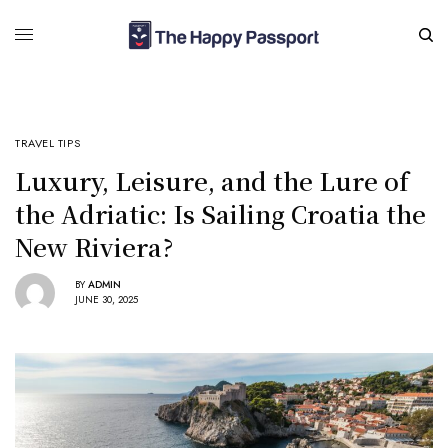
TRAVEL TIPS
Luxury, Leisure, and the Lure of
the Adriatic: Is Sailing Croatia the
New Riviera?
BY
ADMIN
JUNE 30, 2025