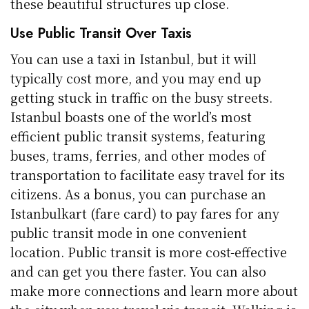
these beautiful structures up close.
Use Public Transit Over Taxis
You can use a taxi in Istanbul, but it will
typically cost more, and you may end up
getting stuck in traffic on the busy streets.
Istanbul boasts one of the world’s most
efficient public transit systems, featuring
buses, trams, ferries, and other modes of
transportation to facilitate easy travel for its
citizens. As a bonus, you can purchase an
Istanbulkart (fare card) to pay fares for any
public transit mode in one convenient
location. Public transit is more cost-effective
and can get you there faster. You can also
make more connections and learn more about