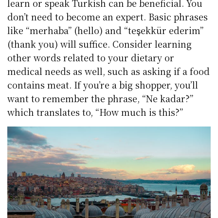
learn or speak Turkish can be beneficial. You
don’t need to become an expert. Basic phrases
like “merhaba” (hello) and “teşekkür ederim”
(thank you) will suffice. Consider learning
other words related to your dietary or
medical needs as well, such as asking if a food
contains meat. If you’re a big shopper, you’ll
want to remember the phrase, “Ne kadar?”
which translates to, “How much is this?”