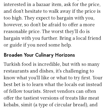
interested in a bazaar item, ask for the price,
and don’t hesitate to walk away if the price is
too high. They expect to bargain with you,
however, so don’t be afraid to offer a more
reasonable price. The worst they’ll do is
bargain with you further. Bring a local friend
or guide if you need some help.
Broaden Your Culinary Horizons
Turkish food is incredible, but with so many
restaurants and dishes, it’s challenging to
know what you’ll like or what to try first. Your
best bet is to learn what the locals eat instead
of fellow tourists. Street vendors can often
offer the tastiest versions of treats like meat
kebabs, simit (a type of circular bread), and