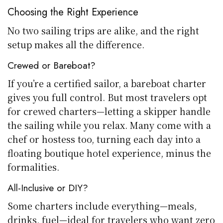
Choosing the Right Experience
No two sailing trips are alike, and the right
setup makes all the difference.
Crewed or Bareboat?
If you’re a certified sailor, a bareboat charter
gives you full control. But most travelers opt
for crewed charters—letting a skipper handle
the sailing while you relax. Many come with a
chef or hostess too, turning each day into a
floating boutique hotel experience, minus the
formalities.
All-Inclusive or DIY?
Some charters include everything—meals,
drinks, fuel—ideal for travelers who want zero