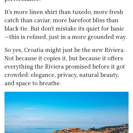
It’s more linen shirt than tuxedo, more fresh
catch than caviar, more barefoot bliss than
black-tie. But don’t mistake its quiet for basic
—this is refined, just in a more grounded way.
So yes, Croatia might just be the new Riviera.
Not because it copies it, but because it offers
everything the Riviera promised before it got
crowded: elegance, privacy, natural beauty,
and space to breathe.