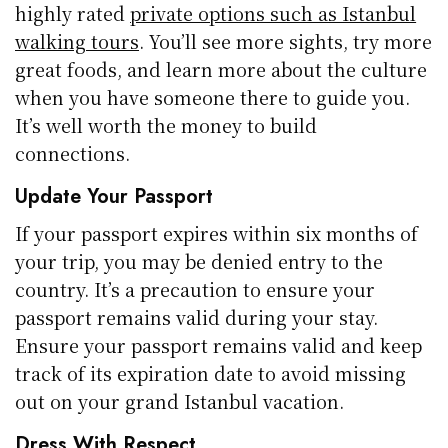
highly rated
private options such as Istanbul
walking tours
. You’ll see more sights, try more
great foods, and learn more about the culture
when you have someone there to guide you.
It’s well worth the money to build
connections.
Update Your Passport
If your passport expires within six months of
your trip, you may be denied entry to the
country. It’s a precaution to ensure your
passport remains valid during your stay.
Ensure your passport remains valid and keep
track of its expiration date to avoid missing
out on your grand Istanbul vacation.
Dress With Respect