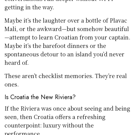
getting in the way.
Maybe it’s the laughter over a bottle of Plavac
Mali, or the awkward—but somehow beautiful
—attempt to learn Croatian from your captain.
Maybe it’s the barefoot dinners or the
spontaneous detour to an island you’d never
heard of.
These aren’t checklist memories. They’re real
ones.
Is Croatia the New Riviera?
If the Riviera was once about seeing and being
seen, then Croatia offers a refreshing
counterpoint: luxury without the
performance.