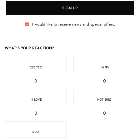
SIGN UP
I would like to receive news and special offers.
WHAT'S YOUR REACTION?
EXCITED
HAPPY
0
0
IN LOVE
NOT SURE
0
0
SILLY