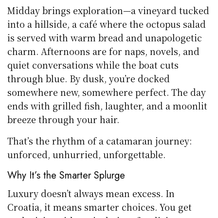
Midday brings exploration—a vineyard tucked
into a hillside, a café where the octopus salad
is served with warm bread and unapologetic
charm. Afternoons are for naps, novels, and
quiet conversations while the boat cuts
through blue. By dusk, you’re docked
somewhere new, somewhere perfect. The day
ends with grilled fish, laughter, and a moonlit
breeze through your hair.
That’s the rhythm of a catamaran journey:
unforced, unhurried, unforgettable.
Why It’s the Smarter Splurge
Luxury doesn’t always mean excess. In
Croatia, it means smarter choices. You get