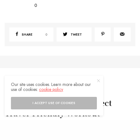
0
SHARE
0
TWEET
Our site uses cookies. Learn more about our
use of cookies:
cookie policy
TRAVEL TIPS
5 Pieces to Build the Perfect
I ACCEPT USE OF COOKIES
Travel-Friendly Workout
Wardrobe
BY
ADMIN
JUNE 27, 2025