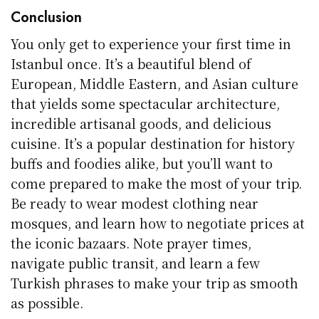
Conclusion
You only get to experience your first time in
Istanbul once. It’s a beautiful blend of
European, Middle Eastern, and Asian culture
that yields some spectacular architecture,
incredible artisanal goods, and delicious
cuisine. It’s a popular destination for history
buffs and foodies alike, but you’ll want to
come prepared to make the most of your trip.
Be ready to wear modest clothing near
mosques, and learn how to negotiate prices at
the iconic bazaars. Note prayer times,
navigate public transit, and learn a few
Turkish phrases to make your trip as smooth
as possible.