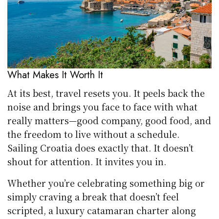
What Makes It Worth It
At its best, travel resets you. It peels back the
noise and brings you face to face with what
really matters—good company, good food, and
the freedom to live without a schedule.
Sailing Croatia does exactly that. It doesn’t
shout for attention. It invites you in.
Whether you’re celebrating something big or
simply craving a break that doesn’t feel
scripted, a luxury catamaran charter along