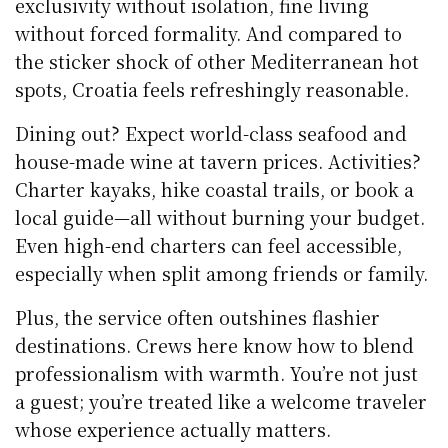
exclusivity without isolation, fine living
without forced formality. And compared to
the sticker shock of other Mediterranean hot
spots, Croatia feels refreshingly reasonable.
Dining out? Expect world-class seafood and
house-made wine at tavern prices. Activities?
Charter kayaks, hike coastal trails, or book a
local guide—all without burning your budget.
Even high-end charters can feel accessible,
especially when split among friends or family.
Plus, the service often outshines flashier
destinations. Crews here know how to blend
professionalism with warmth. You’re not just
a guest; you’re treated like a welcome traveler
whose experience actually matters.