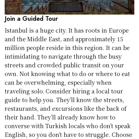
Join a Guided Tour
Istanbul is a huge city. It has roots in Europe
and the Middle East, and approximately 15
million people reside in this region. It can be
intimidating to navigate through the busy
streets and crowded public transit on your
own. Not knowing what to do or where to eat
can be overwhelming, especially when
traveling solo. Consider hiring a local tour
guide to help you. They’ll know the streets,
restaurants, and excursions like the back of
their hand. They’ll already know how to
converse with Turkish locals who don’t speak
English, so you don’t have to struggle. Choose