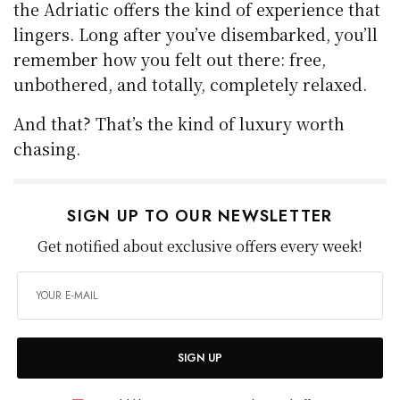
the Adriatic offers the kind of experience that
lingers. Long after you’ve disembarked, you’ll
remember how you felt out there: free,
unbothered, and totally, completely relaxed.
And that? That’s the kind of luxury worth
chasing.
SIGN UP TO OUR NEWSLETTER
Get notified about exclusive offers every week!
SIGN UP