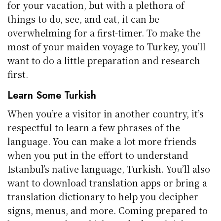
for your vacation, but with a plethora of
things to do, see, and eat, it can be
overwhelming for a first-timer. To make the
most of your maiden voyage to Turkey, you’ll
want to do a little preparation and research
first.
Learn Some Turkish
When you’re a visitor in another country, it’s
respectful to learn a few phrases of the
language. You can make a lot more friends
when you put in the effort to understand
Istanbul’s native language, Turkish. You’ll also
want to download translation apps or bring a
translation dictionary to help you decipher
signs, menus, and more. Coming prepared to