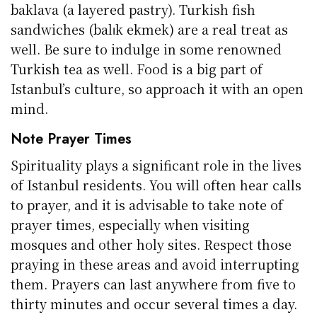
baklava (a layered pastry). Turkish fish
sandwiches (balık ekmek) are a real treat as
well. Be sure to indulge in some renowned
Turkish tea as well. Food is a big part of
Istanbul’s culture, so approach it with an open
mind.
Note Prayer Times
Spirituality plays a significant role in the lives
of Istanbul residents. You will often hear calls
to prayer, and it is advisable to take note of
prayer times, especially when visiting
mosques and other holy sites. Respect those
praying in these areas and avoid interrupting
them. Prayers can last anywhere from five to
thirty minutes and occur several times a day.