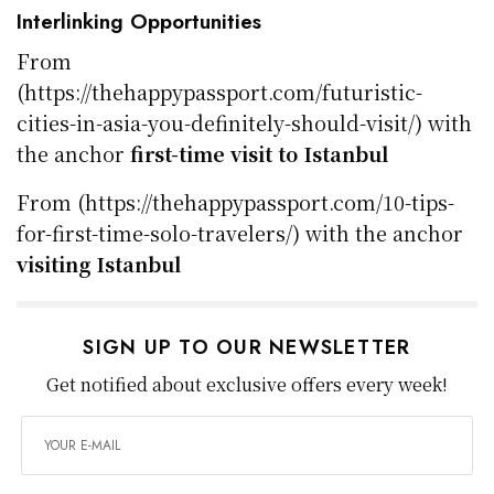
Interlinking Opportunities
From
(https://thehappypassport.com/futuristic-
cities-in-asia-you-definitely-should-visit/) with
the anchor
first-time visit to Istanbul
From (https://thehappypassport.com/10-tips-
for-first-time-solo-travelers/) with the anchor
visiting Istanbul
SIGN UP TO OUR NEWSLETTER
Get notified about exclusive offers every week!