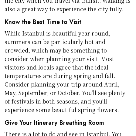
the city when you travel via transit. Walking is
also a great way to experience the city fully.
Know the Best Time to Visit
While Istanbul is beautiful year-round,
summers can be particularly hot and
crowded, which may be something to
consider when planning your visit. Most
visitors and locals agree that the ideal
temperatures are during spring and fall.
Consider planning your trip around April,
May, September, or October. You’ll see plenty
of festivals in both seasons, and you’ll
experience some beautiful spring flowers.
Give Your Itinerary Breathing Room
There is a lot to do and see in Istanbul. You