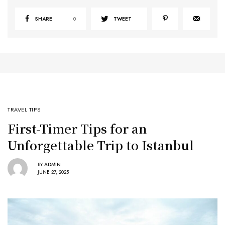
SHARE
0
TWEET
TRAVEL TIPS
First-Timer Tips for an
Unforgettable Trip to Istanbul
BY
ADMIN
JUNE 27, 2025