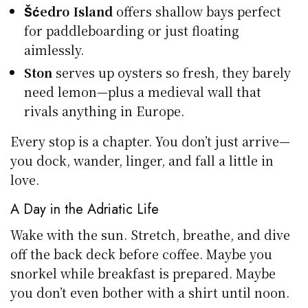
Šćedro Island
offers shallow bays perfect
for paddleboarding or just floating
aimlessly.
Ston
serves up oysters so fresh, they barely
need lemon—plus a medieval wall that
rivals anything in Europe.
Every stop is a chapter. You don’t just arrive—
you dock, wander, linger, and fall a little in
love.
A Day in the Adriatic Life
Wake with the sun. Stretch, breathe, and dive
off the back deck before coffee. Maybe you
snorkel while breakfast is prepared. Maybe
you don’t even bother with a shirt until noon.