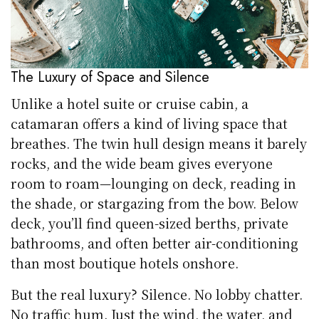
The Luxury of Space and Silence
Unlike a hotel suite or cruise cabin, a
catamaran offers a kind of living space that
breathes. The twin hull design means it barely
rocks, and the wide beam gives everyone
room to roam—lounging on deck, reading in
the shade, or stargazing from the bow. Below
deck, you’ll find queen-sized berths, private
bathrooms, and often better air-conditioning
than most boutique hotels onshore.
But the real luxury? Silence. No lobby chatter.
No traffic hum. Just the wind, the water, and