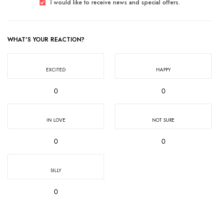
I would like to receive news and special offers.
WHAT'S YOUR REACTION?
EXCITED
HAPPY
0
0
IN LOVE
NOT SURE
0
0
SILLY
0