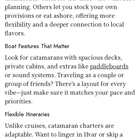
planning. Others let you stock your own
provisions or eat ashore, offering more
flexibility and a deeper connection to local
flavors.
Boat Features That Matter
Look for catamarans with spacious decks,
private cabins, and extras like
paddleboards
or sound systems. Traveling as a couple or
group of friends? There’s a layout for every
vibe—just make sure it matches your pace and
priorities.
Flexible Itineraries
Unlike cruises, catamaran charters are
adaptable. Want to linger in Hvar or skip a