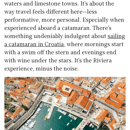
waters and limestone towns. It’s about the
way travel feels different here—less
performative, more personal. Especially when
experienced aboard a catamaran. There’s
something undeniably indulgent about
sailing
a catamaran in Croatia
, where mornings start
with a swim off the stern and evenings end
with wine under the stars. It’s the Riviera
experience, minus the noise.