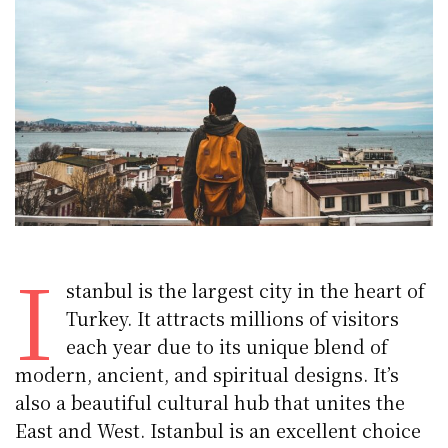
I
stanbul is the largest city in the heart of
Turkey. It attracts millions of visitors
each year due to its unique blend of
modern, ancient, and spiritual designs. It’s
also a beautiful cultural hub that unites the
East and West. Istanbul is an excellent choice