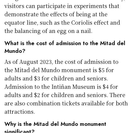
visitors can participate in experiments that
demonstrate the effects of being at the
equator line, such as the Coriolis effect and
the balancing of an egg on a nail.
What is the cost of admission to the Mitad del
Mundo?
As of August 2023, the cost of admission to
the Mitad del Mundo monument is $5 for
adults and $3 for children and seniors.
Admission to the Intiñan Museum is $4 for
adults and $2 for children and seniors. There
are also combination tickets available for both
attractions.
Why is the Mitad del Mundo monument
significant?