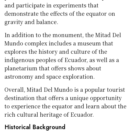
and participate in experiments that
demonstrate the effects of the equator on
gravity and balance.
In addition to the monument, the Mitad Del
Mundo complex includes a museum that
explores the history and culture of the
indigenous peoples of Ecuador, as well as a
planetarium that offers shows about
astronomy and space exploration.
Overall, Mitad Del Mundo is a popular tourist
destination that offers a unique opportunity
to experience the equator and learn about the
rich cultural heritage of Ecuador.
Historical Background