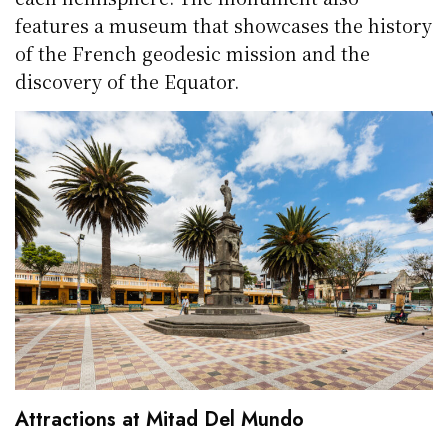
features a museum that showcases the history
of the French geodesic mission and the
discovery of the Equator.
Attractions at Mitad Del Mundo