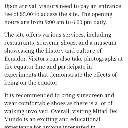
Upon arrival, visitors need to pay an entrance
fee of $5.00 to access the site. The opening
hours are from 9:00 am to 6:00 pm daily.
The site offers various services, including
restaurants, souvenir shops, and a museum
showcasing the history and culture of
Ecuador. Visitors can also take photographs at
the equator line and participate in
experiments that demonstrate the effects of
being on the equator.
It is recommended to bring sunscreen and
wear comfortable shoes as there is a lot of
walking involved. Overall, visiting Mitad Del
Mundo is an exciting and educational
experience for anyone interested in