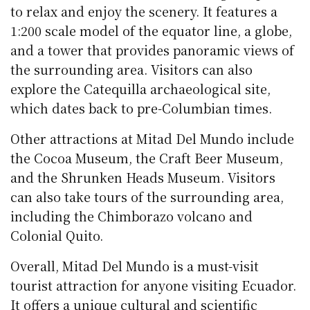
to relax and enjoy the scenery. It features a
1:200 scale model of the equator line, a globe,
and a tower that provides panoramic views of
the surrounding area. Visitors can also
explore the Catequilla archaeological site,
which dates back to pre-Columbian times.
Other attractions at Mitad Del Mundo include
the Cocoa Museum, the Craft Beer Museum,
and the Shrunken Heads Museum. Visitors
can also take tours of the surrounding area,
including the Chimborazo volcano and
Colonial Quito.
Overall, Mitad Del Mundo is a must-visit
tourist attraction for anyone visiting Ecuador.
It offers a unique cultural and scientific