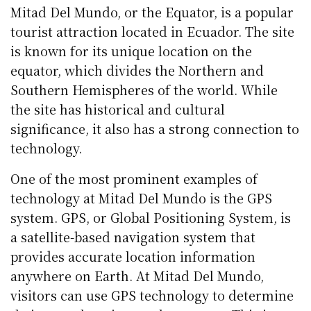
Mitad Del Mundo, or the Equator, is a popular
tourist attraction located in Ecuador. The site
is known for its unique location on the
equator, which divides the Northern and
Southern Hemispheres of the world. While
the site has historical and cultural
significance, it also has a strong connection to
technology.
One of the most prominent examples of
technology at Mitad Del Mundo is the GPS
system. GPS, or Global Positioning System, is
a satellite-based navigation system that
provides accurate location information
anywhere on Earth. At Mitad Del Mundo,
visitors can use GPS technology to determine