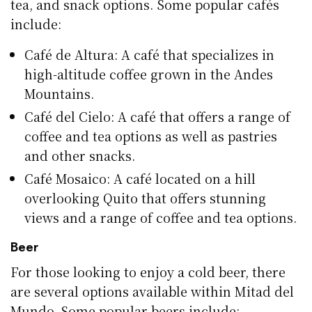
tea, and snack options. Some popular cafés
include:
Café de Altura: A café that specializes in
high-altitude coffee grown in the Andes
Mountains.
Café del Cielo: A café that offers a range of
coffee and tea options as well as pastries
and other snacks.
Café Mosaico: A café located on a hill
overlooking Quito that offers stunning
views and a range of coffee and tea options.
Beer
For those looking to enjoy a cold beer, there
are several options available within Mitad del
Mundo. Some popular beers include: