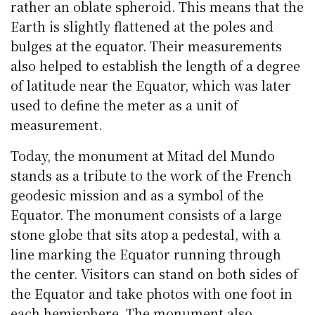
rather an oblate spheroid. This means that the
Earth is slightly flattened at the poles and
bulges at the equator. Their measurements
also helped to establish the length of a degree
of latitude near the Equator, which was later
used to define the meter as a unit of
measurement.
Today, the monument at Mitad del Mundo
stands as a tribute to the work of the French
geodesic mission and as a symbol of the
Equator. The monument consists of a large
stone globe that sits atop a pedestal, with a
line marking the Equator running through
the center. Visitors can stand on both sides of
the Equator and take photos with one foot in
each hemisphere. The monument also