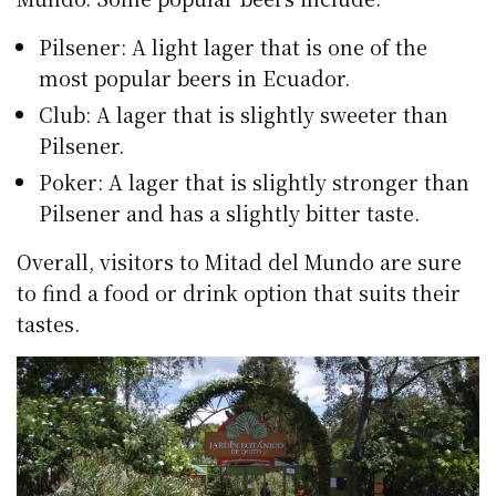
Pilsener: A light lager that is one of the
most popular beers in Ecuador.
Club: A lager that is slightly sweeter than
Pilsener.
Poker: A lager that is slightly stronger than
Pilsener and has a slightly bitter taste.
Overall, visitors to Mitad del Mundo are sure
to find a food or drink option that suits their
tastes.