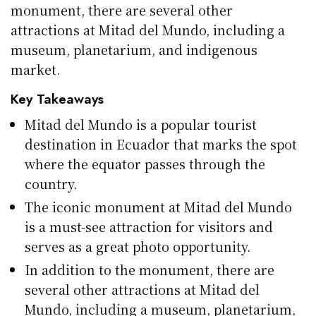
monument, there are several other
attractions at Mitad del Mundo, including a
museum, planetarium, and indigenous
market.
Key Takeaways
Mitad del Mundo is a popular tourist
destination in Ecuador that marks the spot
where the equator passes through the
country.
The iconic monument at Mitad del Mundo
is a must-see attraction for visitors and
serves as a great photo opportunity.
In addition to the monument, there are
several other attractions at Mitad del
Mundo, including a museum, planetarium,