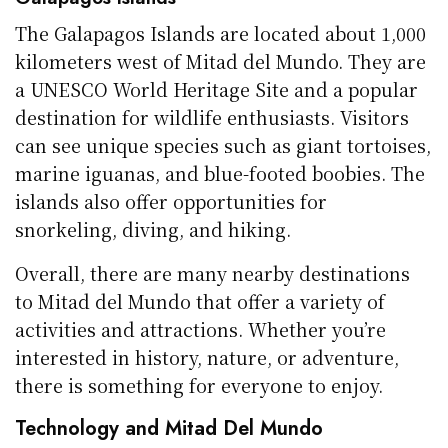
The Galapagos Islands are located about 1,000
kilometers west of Mitad del Mundo. They are
a UNESCO World Heritage Site and a popular
destination for wildlife enthusiasts. Visitors
can see unique species such as giant tortoises,
marine iguanas, and blue-footed boobies. The
islands also offer opportunities for
snorkeling, diving, and hiking.
Overall, there are many nearby destinations
to Mitad del Mundo that offer a variety of
activities and attractions. Whether you’re
interested in history, nature, or adventure,
there is something for everyone to enjoy.
Technology and Mitad Del Mundo