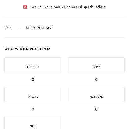
I would like to receive news and special offers.
TAGS
MITAD DEL MUNDO
WHAT'S YOUR REACTION?
EXCITED
HAPPY
0
0
IN LOVE
NOT SURE
0
0
SILLY