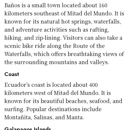
Baños is a small town located about 160
kilometers southeast of Mitad del Mundo. It is
known for its natural hot springs, waterfalls,
and adventure activities such as rafting,
hiking, and zip-lining. Visitors can also take a
scenic bike ride along the Route of the
Waterfalls, which offers breathtaking views of
the surrounding mountains and valleys.
Coast
Ecuador’s coast is located about 400
kilometers west of Mitad del Mundo. It is
known for its beautiful beaches, seafood, and
surfing. Popular destinations include
Montañita, Salinas, and Manta.
Galapagos Islands