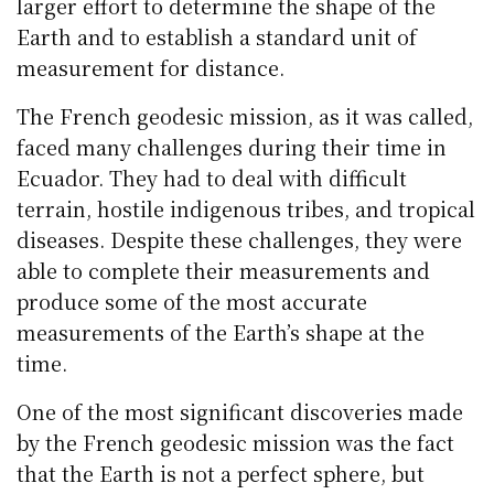
larger effort to determine the shape of the
Earth and to establish a standard unit of
measurement for distance.
The French geodesic mission, as it was called,
faced many challenges during their time in
Ecuador. They had to deal with difficult
terrain, hostile indigenous tribes, and tropical
diseases. Despite these challenges, they were
able to complete their measurements and
produce some of the most accurate
measurements of the Earth’s shape at the
time.
One of the most significant discoveries made
by the French geodesic mission was the fact
that the Earth is not a perfect sphere, but