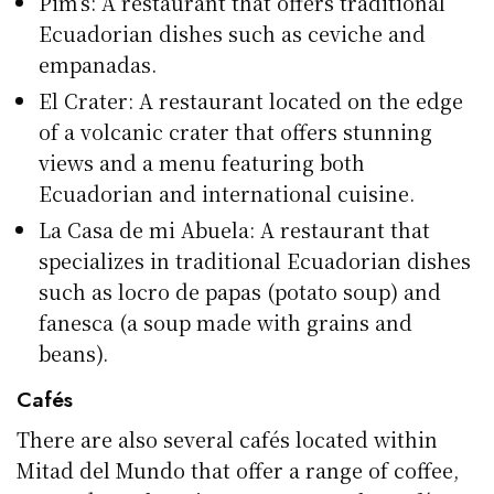
Pim’s: A restaurant that offers traditional
Ecuadorian dishes such as ceviche and
empanadas.
El Crater: A restaurant located on the edge
of a volcanic crater that offers stunning
views and a menu featuring both
Ecuadorian and international cuisine.
La Casa de mi Abuela: A restaurant that
specializes in traditional Ecuadorian dishes
such as locro de papas (potato soup) and
fanesca (a soup made with grains and
beans).
Cafés
There are also several cafés located within
Mitad del Mundo that offer a range of coffee,