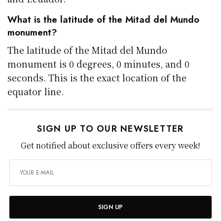
What is the latitude of the Mitad del Mundo
monument?
The latitude of the Mitad del Mundo
monument is 0 degrees, 0 minutes, and 0
seconds. This is the exact location of the
equator line.
SIGN UP TO OUR NEWSLETTER
Get notified about exclusive offers every week!
SIGN UP