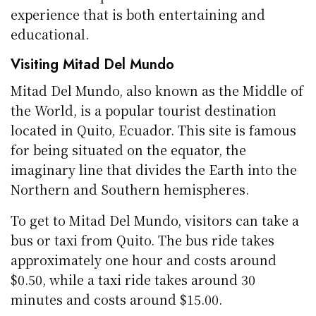
experience that is both entertaining and
educational.
Visiting Mitad Del Mundo
Mitad Del Mundo, also known as the Middle of
the World, is a popular tourist destination
located in Quito, Ecuador. This site is famous
for being situated on the equator, the
imaginary line that divides the Earth into the
Northern and Southern hemispheres.
To get to Mitad Del Mundo, visitors can take a
bus or taxi from Quito. The bus ride takes
approximately one hour and costs around
$0.50, while a taxi ride takes around 30
minutes and costs around $15.00.