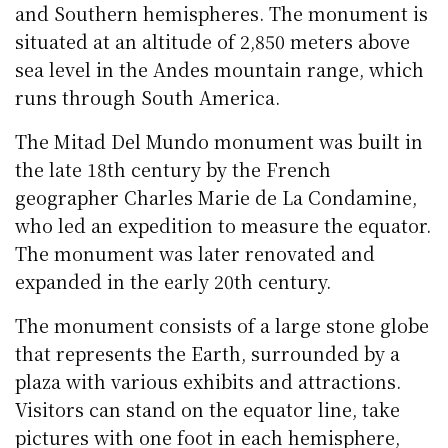
and Southern hemispheres. The monument is
situated at an altitude of 2,850 meters above
sea level in the Andes mountain range, which
runs through South America.
The Mitad Del Mundo monument was built in
the late 18th century by the French
geographer Charles Marie de La Condamine,
who led an expedition to measure the equator.
The monument was later renovated and
expanded in the early 20th century.
The monument consists of a large stone globe
that represents the Earth, surrounded by a
plaza with various exhibits and attractions.
Visitors can stand on the equator line, take
pictures with one foot in each hemisphere,