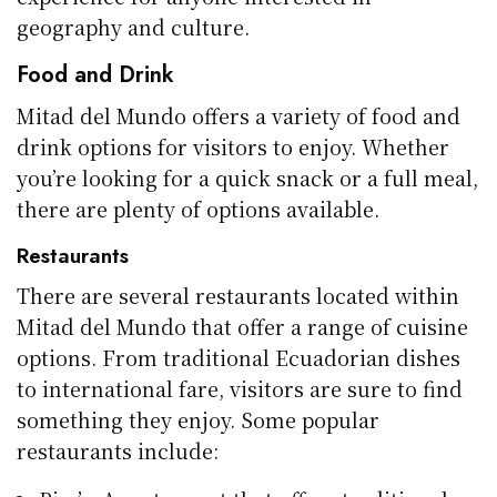
geography and culture.
Food and Drink
Mitad del Mundo offers a variety of food and
drink options for visitors to enjoy. Whether
you’re looking for a quick snack or a full meal,
there are plenty of options available.
Restaurants
There are several restaurants located within
Mitad del Mundo that offer a range of cuisine
options. From traditional Ecuadorian dishes
to international fare, visitors are sure to find
something they enjoy. Some popular
restaurants include: