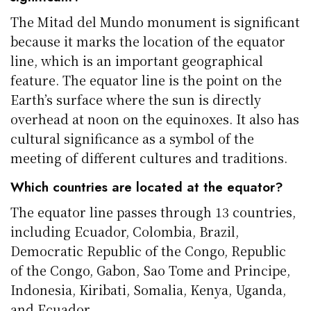
The Mitad del Mundo monument is significant
because it marks the location of the equator
line, which is an important geographical
feature. The equator line is the point on the
Earth’s surface where the sun is directly
overhead at noon on the equinoxes. It also has
cultural significance as a symbol of the
meeting of different cultures and traditions.
Which countries are located at the equator?
The equator line passes through 13 countries,
including Ecuador, Colombia, Brazil,
Democratic Republic of the Congo, Republic
of the Congo, Gabon, Sao Tome and Principe,
Indonesia, Kiribati, Somalia, Kenya, Uganda,
and Ecuador.