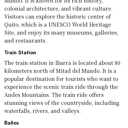
Mundo. It is known for its rich history,
colonial architecture, and vibrant culture.
Visitors can explore the historic center of
Quito, which is a UNESCO World Heritage
Site, and enjoy its many museums, galleries,
and restaurants.
Train Station
The train station in Ibarra is located about 80
kilometers north of Mitad del Mundo. It is a
popular destination for tourists who want to
experience the scenic train ride through the
Andes Mountains. The train ride offers
stunning views of the countryside, including
waterfalls, rivers, and valleys.
Baños