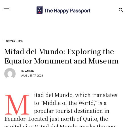
TRAVEL TIPS
Mitad del Mundo: Exploring the
Equator Monument and Museum
BY
ADMIN
AUGUST 17, 2023
M
itad del Mundo, which translates
to “Middle of the World,” is a
popular tourist destination in
Ecuador. Located just north of Quito, the
capital city, Mitad del Mundo marks the spot