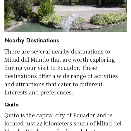
Nearby Destinations
There are several nearby destinations to
Mitad del Mundo that are worth exploring
during your visit to Ecuador. These
destinations offer a wide range of activities
and attractions that cater to different
interests and preferences.
Quito
Quito is the capital city of Ecuador and is
located just 22 kilometers south of Mitad del