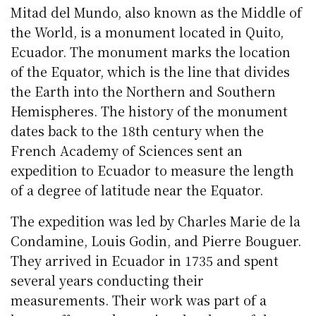
Mitad del Mundo, also known as the Middle of
the World, is a monument located in Quito,
Ecuador. The monument marks the location
of the Equator, which is the line that divides
the Earth into the Northern and Southern
Hemispheres. The history of the monument
dates back to the 18th century when the
French Academy of Sciences sent an
expedition to Ecuador to measure the length
of a degree of latitude near the Equator.
The expedition was led by Charles Marie de la
Condamine, Louis Godin, and Pierre Bouguer.
They arrived in Ecuador in 1735 and spent
several years conducting their
measurements. Their work was part of a