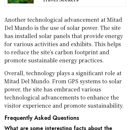
Another technological advancement at Mitad
Del Mundo is the use of solar power. The site
has installed solar panels that provide energy
for various activities and exhibits. This helps
to reduce the site’s carbon footprint and
promote sustainable energy practices.
Overall, technology plays a significant role at
Mitad Del Mundo. From GPS systems to solar
power, the site has embraced various
technological advancements to enhance the
visitor experience and promote sustainability.
Frequently Asked Questions
What are some interesting facts about the