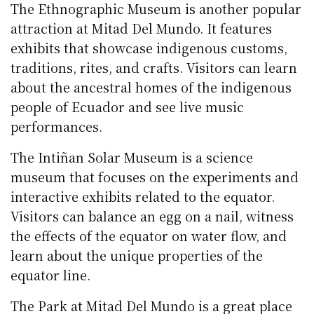
The Ethnographic Museum is another popular
attraction at Mitad Del Mundo. It features
exhibits that showcase indigenous customs,
traditions, rites, and crafts. Visitors can learn
about the ancestral homes of the indigenous
people of Ecuador and see live music
performances.
The Intiñan Solar Museum is a science
museum that focuses on the experiments and
interactive exhibits related to the equator.
Visitors can balance an egg on a nail, witness
the effects of the equator on water flow, and
learn about the unique properties of the
equator line.
The Park at Mitad Del Mundo is a great place