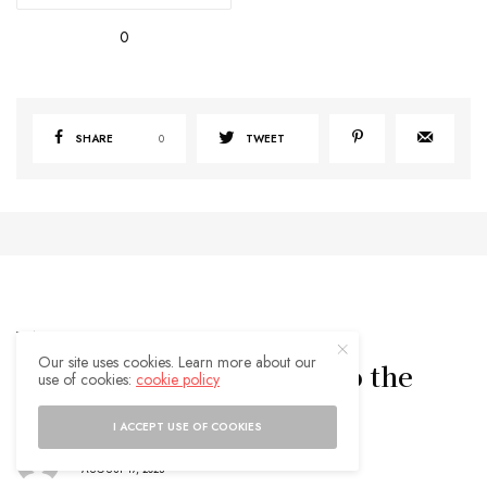
0
SHARE
0
TWEET
TRAVEL TIPS
Our site uses cookies. Learn more about our
Logrono Spain: A Guide to the
use of cookies:
cookie policy
Capital of La Rioja Region
I ACCEPT USE OF COOKIES
BY
ADMIN
AUGUST 17, 2023