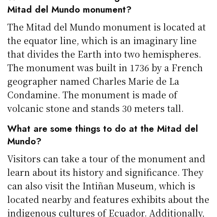
Mitad del Mundo monument?
The Mitad del Mundo monument is located at
the equator line, which is an imaginary line
that divides the Earth into two hemispheres.
The monument was built in 1736 by a French
geographer named Charles Marie de La
Condamine. The monument is made of
volcanic stone and stands 30 meters tall.
What are some things to do at the Mitad del
Mundo?
Visitors can take a tour of the monument and
learn about its history and significance. They
can also visit the Intiñan Museum, which is
located nearby and features exhibits about the
indigenous cultures of Ecuador. Additionally,