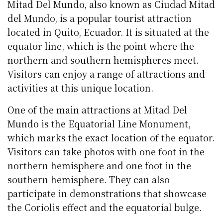
Mitad Del Mundo, also known as Ciudad Mitad
del Mundo, is a popular tourist attraction
located in Quito, Ecuador. It is situated at the
equator line, which is the point where the
northern and southern hemispheres meet.
Visitors can enjoy a range of attractions and
activities at this unique location.
One of the main attractions at Mitad Del
Mundo is the Equatorial Line Monument,
which marks the exact location of the equator.
Visitors can take photos with one foot in the
northern hemisphere and one foot in the
southern hemisphere. They can also
participate in demonstrations that showcase
the Coriolis effect and the equatorial bulge.