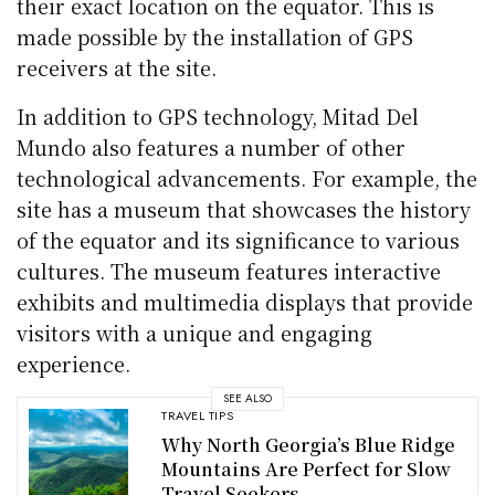
their exact location on the equator. This is
made possible by the installation of GPS
receivers at the site.
In addition to GPS technology, Mitad Del
Mundo also features a number of other
technological advancements. For example, the
site has a museum that showcases the history
of the equator and its significance to various
cultures. The museum features interactive
exhibits and multimedia displays that provide
visitors with a unique and engaging
experience.
SEE ALSO
TRAVEL TIPS
Why North Georgia’s Blue Ridge
Mountains Are Perfect for Slow
Travel Seekers