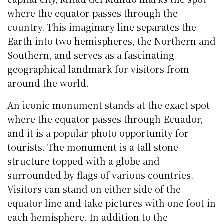
where the equator passes through the
country. This imaginary line separates the
Earth into two hemispheres, the Northern and
Southern, and serves as a fascinating
geographical landmark for visitors from
around the world.
An iconic monument stands at the exact spot
where the equator passes through Ecuador,
and it is a popular photo opportunity for
tourists. The monument is a tall stone
structure topped with a globe and
surrounded by flags of various countries.
Visitors can stand on either side of the
equator line and take pictures with one foot in
each hemisphere. In addition to the