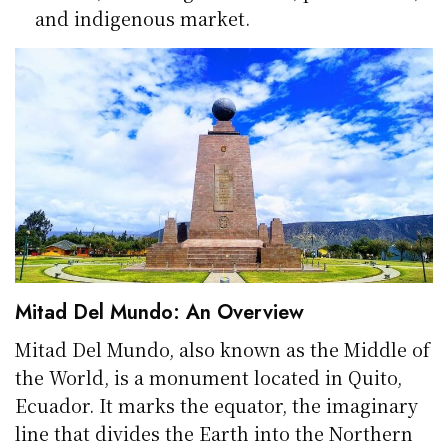
and indigenous market.
Mitad Del Mundo: An Overview
Mitad Del Mundo, also known as the Middle of
the World, is a monument located in Quito,
Ecuador. It marks the equator, the imaginary
line that divides the Earth into the Northern