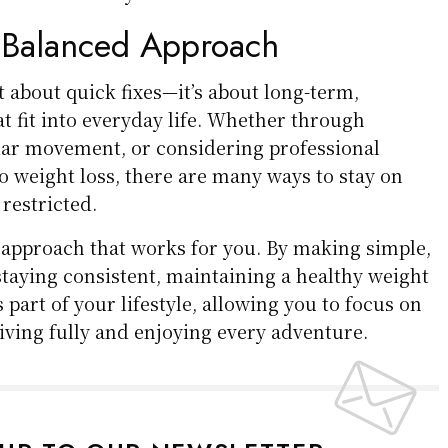
 Balanced Approach
 about quick fixes—it’s about long-term,
at fit into everyday life. Whether through
lar movement, or considering professional
o weight loss, there are many ways to stay on
 restricted.
n approach that works for you. By making simple,
staying consistent, maintaining a healthy weight
 part of your lifestyle, allowing you to focus on
ving fully and enjoying every adventure.