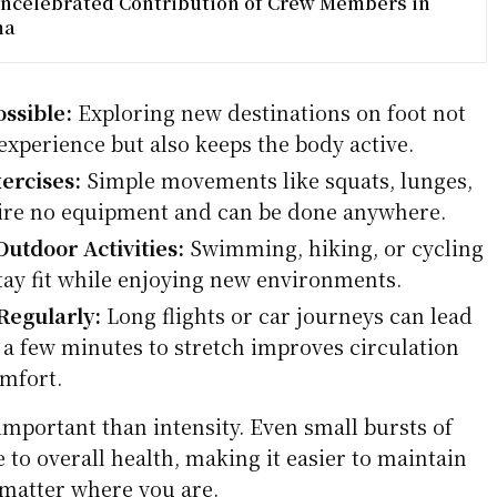
ncelebrated Contribution of Crew Members in
ma
ssible:
Exploring new destinations on foot not
experience but also keeps the body active.
ercises:
Simple movements like squats, lunges,
ire no equipment and can be done anywhere.
utdoor Activities:
Swimming, hiking, or cycling
stay fit while enjoying new environments.
Regularly:
Long flights or car journeys can lead
g a few minutes to stretch improves circulation
mfort.
mportant than intensity. Even small bursts of
to overall health, making it easier to maintain
o matter where you are.