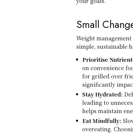
your goals.
Small Change
Weight management do
simple, sustainable h
Prioritise Nutrien
on convenience fo
for grilled over f
significantly impac
Stay Hydrated:
Deh
leading to unneces
helps maintain ene
Eat Mindfully:
Slow
overeating. Choosi