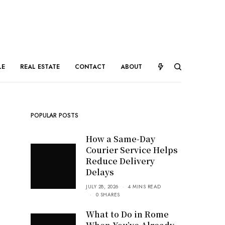
LE
REAL ESTATE
CONTACT
ABOUT
POPULAR POSTS
How a Same-Day
Courier Service Helps
Reduce Delivery
Delays
JULY 28, 2026
4 MINS READ
0 SHARES
What to Do in Rome