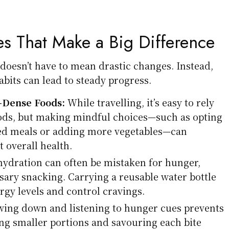
s That Make a Big Difference
esn’t have to mean drastic changes. Instead,
abits can lead to steady progress.
t-Dense Foods:
While travelling, it’s easy to rely
ods, but making mindful choices—such as opting
ried meals or adding more vegetables—can
t overall health.
ydration can often be mistaken for hunger,
sary snacking. Carrying a reusable water bottle
rgy levels and control cravings.
ing down and listening to hunger cues prevents
ng smaller portions and savouring each bite