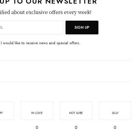
 UP TO OUR NEWSLETTER
ified about exclusive offers every week!
SIGN UP
I would like to receive news and special offers.
PY
IN LOVE
NOT SURE
SILLY
0
0
0