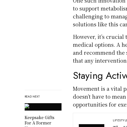
One such innovation
to support metabolism
challenging to manag
solutions like this ca
However, it’s crucial
medical options. A h
and recommend the sa
that any intervention
Staying Activ
Movement is a vital p
doesn’t have to mean 
READ NEXT
opportunities for exe
Keepsake Gifts
LIFESTYL
For A Former