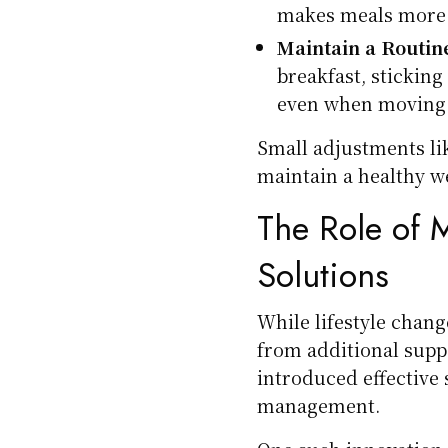
makes meals more s
Maintain a Routin
breakfast, sticking
even when moving 
Small adjustments li
maintain a healthy we
The Role of
Solutions
While lifestyle chang
from additional supp
introduced effective 
management.