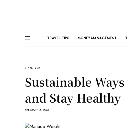
TRAVEL TIPS
MONEY MANAGEMENT
T
LIFESTYLE
Sustainable Ways
and Stay Healthy
FEBRUARY 26, 2025