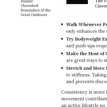
The U
Hunter:
Cherished
Cine
Reminders of the
Great Outdoors
Walk Whenever Po
only enhances the 
Try Bodyweight Ex
and push-ups requ
Make the Most of O
are great ways to 
Stretch and Move 
to stiffness. Takin
and prevents disco
Consistency is more i
movement contribute 
an active lifestyle n