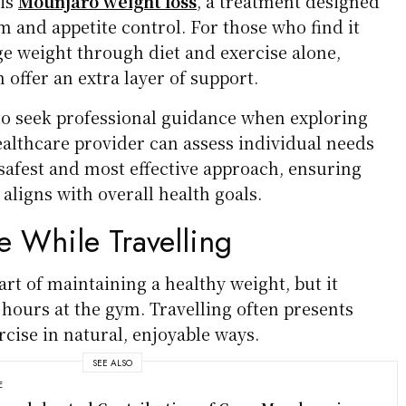
 is
Mounjaro weight loss
, a treatment designed
 and appetite control. For those who find it
e weight through diet and exercise alone,
n offer an extra layer of support.
 to seek professional guidance when exploring
ealthcare provider can assess individual needs
fest and most effective approach, ensuring
 aligns with overall health goals.
e While Travelling
art of maintaining a healthy weight, but it
hours at the gym. Travelling often presents
rcise in natural, enjoyable ways.
SEE ALSO
E