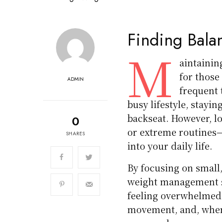
Finding Balan
M
aintainin
for those
ADMIN
frequent 
busy lifestyle, stayin
backseat. However, lo
0
or extreme routines—i
SHARES
into your daily life.
By focusing on smal
weight management sol
feeling overwhelmed.
movement, and, when 