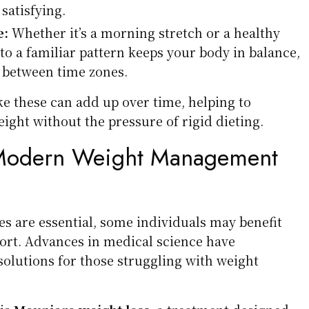
atisfying.
e:
Whether it’s a morning stretch or a healthy
 to a familiar pattern keeps your body in balance,
between time zones.
ke these can add up over time, helping to
ight without the pressure of rigid dieting.
 Modern Weight Management
es are essential, some individuals may benefit
ort. Advances in medical science have
solutions for those struggling with weight