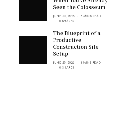
When You’ve Already
Seen the Colosseum
JUNE 30, 2026
6 MINS READ
0 SHARES
The Blueprint of a
Productive
Construction Site
Setup
JUNE 29, 2026
4 MINS READ
0 SHARES