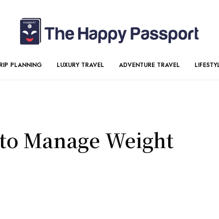
RIP PLANNING
LUXURY TRAVEL
ADVENTURE TRAVEL
LIFESTY
 to Manage Weight