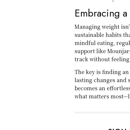
Embracing a
Managing weight isn’t
sustainable habits th
mindful eating, regu
support like Mounjar
track without feeling
The key is finding a
lasting changes and 
becomes an effortless
what matters most—li