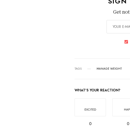
SIGN
Get not
TAGS
MANAGE WEIGHT
WHAT'S YOUR REACTION?
EXCITED
HAP
0
0