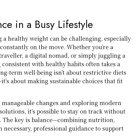
ce in a Busy Lifestyle
g a healthy weight can be challenging, especially
 constantly on the move. Whether you’re a
traveller, a digital nomad, or simply juggling a
g consistent with healthy habits often takes a
ng-term well-being isn’t about restrictive diets
t’s about making sustainable choices that fit
l, manageable changes and exploring modern
utions, it’s possible to stay on track without
 The key is balance—combining nutrition,
necessary, professional guidance to support