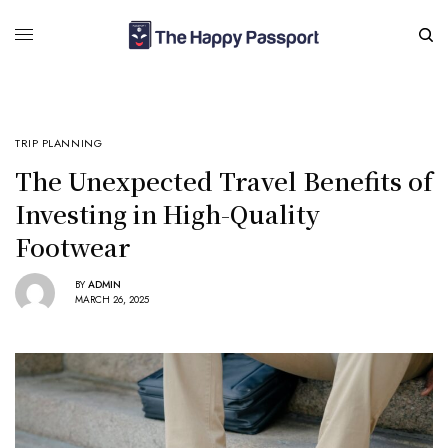
TRIP PLANNING
The Unexpected Travel Benefits of
Investing in High-Quality
Footwear
BY
ADMIN
MARCH 26, 2025