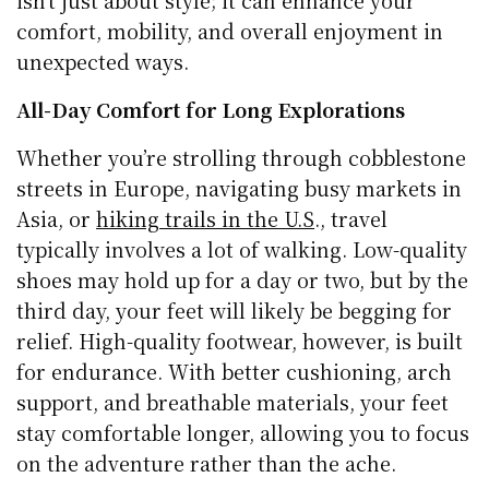
isn’t just about style; it can enhance your
comfort, mobility, and overall enjoyment in
unexpected ways.
All-Day Comfort for Long Explorations
Whether you’re strolling through cobblestone
streets in Europe, navigating busy markets in
Asia, or
hiking trails in the U.S
., travel
typically involves a lot of walking. Low-quality
shoes may hold up for a day or two, but by the
third day, your feet will likely be begging for
relief. High-quality footwear, however, is built
for endurance. With better cushioning, arch
support, and breathable materials, your feet
stay comfortable longer, allowing you to focus
on the adventure rather than the ache.