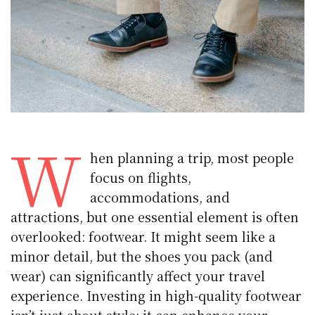
W
hen planning a trip, most people
focus on flights,
accommodations, and
attractions, but one essential element is often
overlooked: footwear. It might seem like a
minor detail, but the shoes you pack (and
wear) can significantly affect your travel
experience. Investing in high-quality footwear