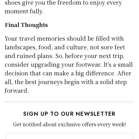
shoes give you the freedom to enjoy every
moment fully.
Final Thoughts
Your travel memories should be filled with
landscapes, food, and culture, not sore feet
and ruined plans. So, before your next trip,
consider upgrading your footwear. It’s a small
decision that can make a big difference. After
all, the best journeys begin with a solid step
forward.
SIGN UP TO OUR NEWSLETTER
Get notified about exclusive offers every week!