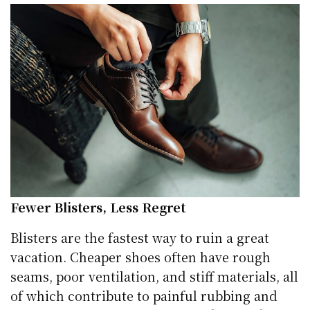
Fewer Blisters, Less Regret
Blisters are the fastest way to ruin a great
vacation. Cheaper shoes often have rough
seams, poor ventilation, and stiff materials, all
of which contribute to painful rubbing and