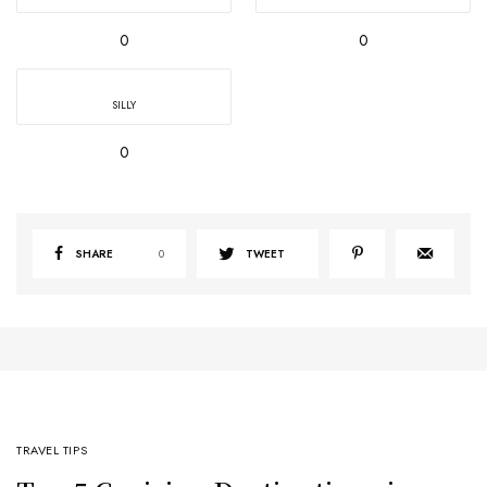
0
0
SILLY
0
SHARE
0
TWEET
TRAVEL TIPS