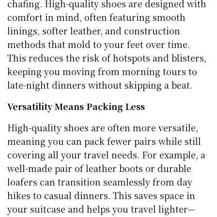
chafing. High-quality shoes are designed with
comfort in mind, often featuring smooth
linings, softer leather, and construction
methods that mold to your feet over time.
This reduces the risk of hotspots and blisters,
keeping you moving from morning tours to
late-night dinners without skipping a beat.
Versatility Means Packing Less
High-quality shoes are often more versatile,
meaning you can pack fewer pairs while still
covering all your travel needs. For example, a
well-made pair of leather boots or durable
loafers can transition seamlessly from day
hikes to casual dinners. This saves space in
your suitcase and helps you travel lighter—