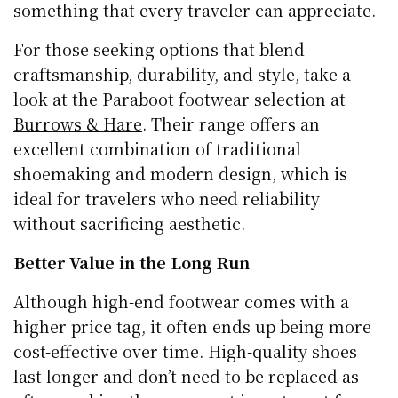
something that every traveler can appreciate.
For those seeking options that blend
craftsmanship, durability, and style, take a
look at the
Paraboot footwear selection at
Burrows & Hare
. Their range offers an
excellent combination of traditional
shoemaking and modern design, which is
ideal for travelers who need reliability
without sacrificing aesthetic.
Better Value in the Long Run
Although high-end footwear comes with a
higher price tag, it often ends up being more
cost-effective over time. High-quality shoes
last longer and don’t need to be replaced as