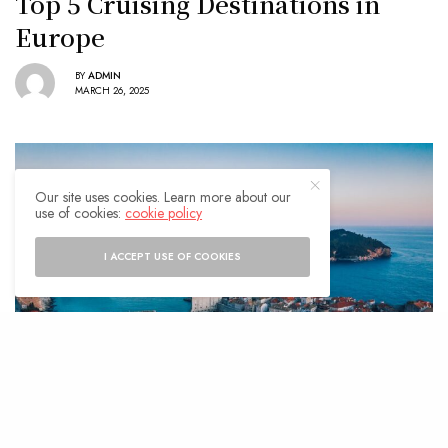
Top 5 Cruising Destinations in
Europe
BY
ADMIN
MARCH 26, 2025
Our site uses cookies. Learn more about our
use of cookies:
cookie policy
I ACCEPT USE OF COOKIES