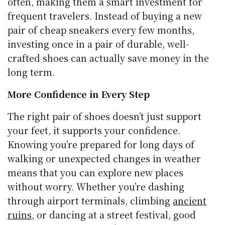
often, making them a smart investment for
frequent travelers. Instead of buying a new
pair of cheap sneakers every few months,
investing once in a pair of durable, well-
crafted shoes can actually save money in the
long term.
More Confidence in Every Step
The right pair of shoes doesn’t just support
your feet, it supports your confidence.
Knowing you’re prepared for long days of
walking or unexpected changes in weather
means that you can explore new places
without worry. Whether you’re dashing
through airport terminals, climbing
ancient
ruins
, or dancing at a street festival, good