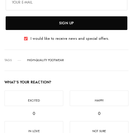
SIGN UP
I would like to receive news and special offers.
TAGS
HIGH-QUALITY FOOTWEAR
WHAT'S YOUR REACTION?
EXCITED
HAPPY
0
0
IN LOVE
NOT SURE