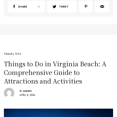
SHARE
0
TWEET
TRAVEL TIPS
Things to Do in Virginia Beach: A
Comprehensive Guide to
Attractions and Activities
BY
ADMIN
APRIL 8, 2024