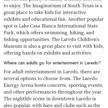
to enjoy. The Imaginarium of South Texas is a
great place to take kids for interactive
exhibits and educational fun. Another popular
spot is Lake Casa Blanca International State
Park, which offers swimming, hiking, and
fishing opportunities. The Laredo Children’s
Museum is also a great place to visit with kids,
offering hands-on exhibits and activities.
Where can adults go for entertainment in Laredo?
For adult entertainment in Laredo, there are
several options to choose from. The Laredo
Energy Arena hosts concerts, sporting events,
and other performances throughout the year.
The nightlife scene in downtown Laredo is
also popular, with bars and clubs such as the