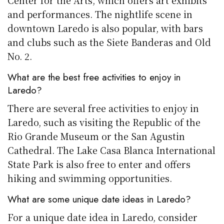
Center for the Arts, which offers art exhibits
and performances. The nightlife scene in
downtown Laredo is also popular, with bars
and clubs such as the Siete Banderas and Old
No. 2.
What are the best free activities to enjoy in
Laredo?
There are several free activities to enjoy in
Laredo, such as visiting the Republic of the
Rio Grande Museum or the San Agustin
Cathedral. The Lake Casa Blanca International
State Park is also free to enter and offers
hiking and swimming opportunities.
What are some unique date ideas in Laredo?
For a unique date idea in Laredo, consider