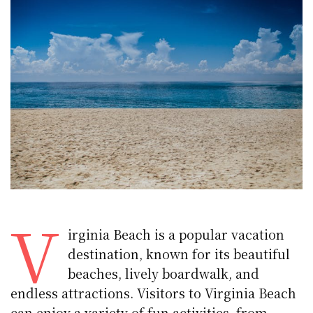
V
irginia Beach is a popular vacation
destination, known for its beautiful
beaches, lively boardwalk, and
endless attractions. Visitors to Virginia Beach
can enjoy a variety of fun activities, from