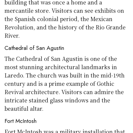
building that was once a home and a
mercantile store. Visitors can see exhibits on
the Spanish colonial period, the Mexican
Revolution, and the history of the Rio Grande
River.
Cathedral of San Agustin
The Cathedral of San Agustin is one of the
most stunning architectural landmarks in
Laredo. The church was built in the mid-19th
century and is a prime example of Gothic
Revival architecture. Visitors can admire the
intricate stained glass windows and the
beautiful altar.
Fort McIntosh
Fort McIntosh was a military installation that