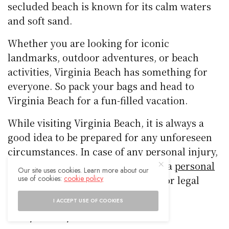
secluded beach is known for its calm waters
and soft sand.
Whether you are looking for iconic
landmarks, outdoor adventures, or beach
activities, Virginia Beach has something for
everyone. So pack your bags and head to
Virginia Beach for a fun-filled vacation.
While visiting Virginia Beach, it is always a
good idea to be prepared for any unforeseen
circumstances. In case of any personal injury,
it is recommended to reach out to a
personal
Our site uses cookies. Learn more about our
use of cookies:
cookie policy
injury attorney in Virginia Beach
for legal
assistance.
I ACCEPT USE OF COOKIES
Family-Friendly Attractions