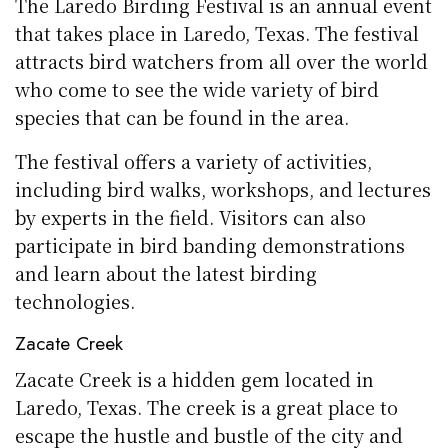
The Laredo Birding Festival is an annual event
that takes place in Laredo, Texas. The festival
attracts bird watchers from all over the world
who come to see the wide variety of bird
species that can be found in the area.
The festival offers a variety of activities,
including bird walks, workshops, and lectures
by experts in the field. Visitors can also
participate in bird banding demonstrations
and learn about the latest birding
technologies.
Zacate Creek
Zacate Creek is a hidden gem located in
Laredo, Texas. The creek is a great place to
escape the hustle and bustle of the city and