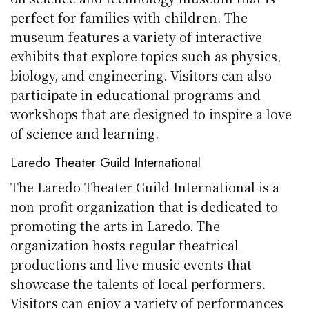
perfect for families with children. The
museum features a variety of interactive
exhibits that explore topics such as physics,
biology, and engineering. Visitors can also
participate in educational programs and
workshops that are designed to inspire a love
of science and learning.
Laredo Theater Guild International
The Laredo Theater Guild International is a
non-profit organization that is dedicated to
promoting the arts in Laredo. The
organization hosts regular theatrical
productions and live music events that
showcase the talents of local performers.
Visitors can enjoy a variety of performances