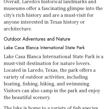
Overall, Laredo’s historical landmarks and
museums offer a fascinating glimpse into the
city’s rich history and are a must-visit for
anyone interested in Texas history or
architecture.
Outdoor Adventures and Nature
Lake Casa Blanca International State Park
Lake Casa Blanca International State Park is a
must-visit destination for nature lovers.
Located in Laredo, Texas, the park offers a
variety of outdoor activities, including
boating, fishing, hiking, and swimming.
Visitors can also camp in the park and enjoy
the beautiful scenery.
The lake is home to a variety of fish species,