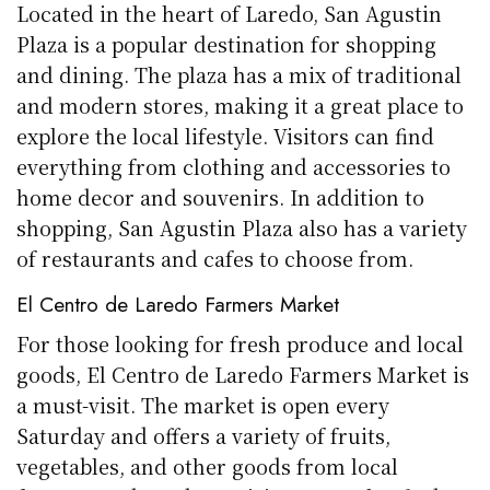
Located in the heart of Laredo, San Agustin
Plaza is a popular destination for shopping
and dining. The plaza has a mix of traditional
and modern stores, making it a great place to
explore the local lifestyle. Visitors can find
everything from clothing and accessories to
home decor and souvenirs. In addition to
shopping, San Agustin Plaza also has a variety
of restaurants and cafes to choose from.
El Centro de Laredo Farmers Market
For those looking for fresh produce and local
goods, El Centro de Laredo Farmers Market is
a must-visit. The market is open every
Saturday and offers a variety of fruits,
vegetables, and other goods from local