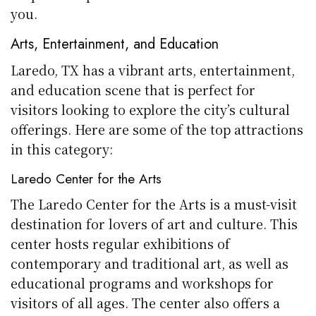
you.
Arts, Entertainment, and Education
Laredo, TX has a vibrant arts, entertainment,
and education scene that is perfect for
visitors looking to explore the city’s cultural
offerings. Here are some of the top attractions
in this category:
Laredo Center for the Arts
The Laredo Center for the Arts is a must-visit
destination for lovers of art and culture. This
center hosts regular exhibitions of
contemporary and traditional art, as well as
educational programs and workshops for
visitors of all ages. The center also offers a