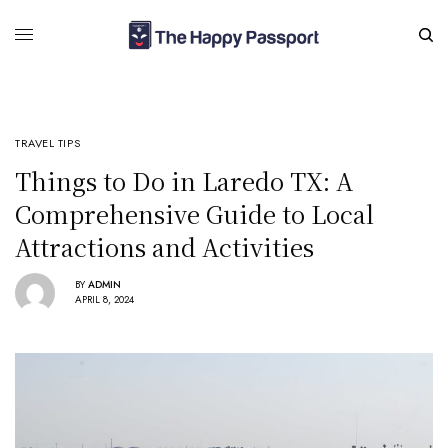
TRAVEL TIPS
Things to Do in Laredo TX: A
Comprehensive Guide to Local
Attractions and Activities
BY
ADMIN
APRIL 8, 2024