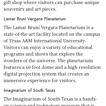
gift shop where visitors can purchase unique
souvenirs and art pieces.
Lamar Bruni Vergara Planetarium
The Lamar Bruni Vergara Planetarium is a
state-of-the-art facility located on the campus
of Texas A&M International University.
Visitors can enjoy a variety of educational
programs and shows that explore the
wonders of the universe. The planetarium
features a 60-foot dome and a high-resolution
digital projection system that creates an
immersive experience for visitors.
Imaginarium of South Texas
The Imaginarium of South Texas is a hands-
on science and technology museum that is