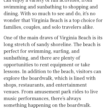
swimming and sunbathing to shopping and
dining. With so much to see and do, it’s no
wonder that Virginia Beach is a top choice for
families, couples, and solo travelers alike.
One of the main draws of Virginia Beach is its
long stretch of sandy shoreline. The beach is
perfect for swimming, surfing, and
sunbathing, and there are plenty of
opportunities to rent equipment or take
lessons. In addition to the beach, visitors can
explore the boardwalk, which is lined with
shops, restaurants, and entertainment
venues. From amusement park rides to live
music performances, there’s always
something happening on the boardwalk.