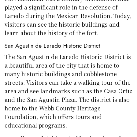
played a significant role in the defense of
Laredo during the Mexican Revolution. Today,
visitors can see the historic buildings and
learn about the history of the fort.
San Agustin de Laredo Historic District
The San Agustin de Laredo Historic District is
a beautiful area of the city that is home to
many historic buildings and cobblestone
streets. Visitors can take a walking tour of the
area and see landmarks such as the Casa Ortiz
and the San Agustin Plaza. The district is also
home to the Webb County Heritage
Foundation, which offers tours and
educational programs.