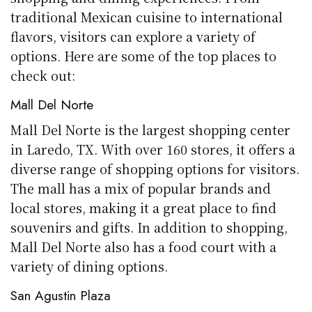
traditional Mexican cuisine to international
flavors, visitors can explore a variety of
options. Here are some of the top places to
check out:
Mall Del Norte
Mall Del Norte is the largest shopping center
in Laredo, TX. With over 160 stores, it offers a
diverse range of shopping options for visitors.
The mall has a mix of popular brands and
local stores, making it a great place to find
souvenirs and gifts. In addition to shopping,
Mall Del Norte also has a food court with a
variety of dining options.
San Agustin Plaza