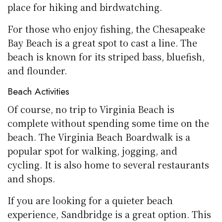
place for hiking and birdwatching.
For those who enjoy fishing, the Chesapeake
Bay Beach is a great spot to cast a line. The
beach is known for its striped bass, bluefish,
and flounder.
Beach Activities
Of course, no trip to Virginia Beach is
complete without spending some time on the
beach. The Virginia Beach Boardwalk is a
popular spot for walking, jogging, and
cycling. It is also home to several restaurants
and shops.
If you are looking for a quieter beach
experience, Sandbridge is a great option. This