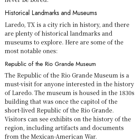
Historical Landmarks and Museums
Laredo, TX is a city rich in history, and there
are plenty of historical landmarks and
museums to explore. Here are some of the
most notable ones:
Republic of the Rio Grande Museum
The Republic of the Rio Grande Museum is a
must-visit for anyone interested in the history
of Laredo. The museum is housed in the 1830s
building that was once the capitol of the
short-lived Republic of the Rio Grande.
Visitors can see exhibits on the history of the
region, including artifacts and documents
from the Mexican-American War.