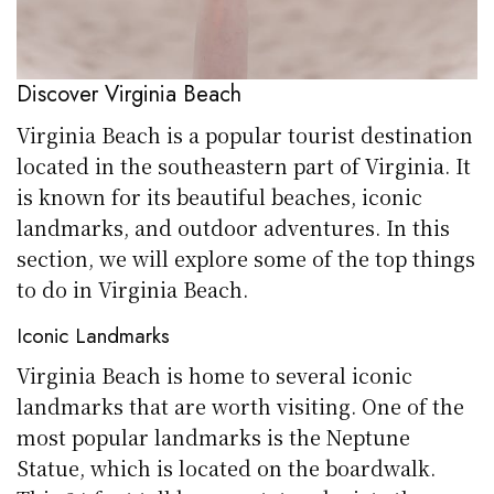
Discover Virginia Beach
Virginia Beach is a popular tourist destination
located in the southeastern part of Virginia. It
is known for its beautiful beaches, iconic
landmarks, and outdoor adventures. In this
section, we will explore some of the top things
to do in Virginia Beach.
Iconic Landmarks
Virginia Beach is home to several iconic
landmarks that are worth visiting. One of the
most popular landmarks is the Neptune
Statue, which is located on the boardwalk.