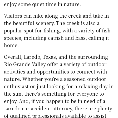
enjoy some quiet time in nature.
Visitors can hike along the creek and take in
the beautiful scenery. The creek is also a
popular spot for fishing, with a variety of fish
species, including catfish and bass, calling it
home.
Overall, Laredo, Texas, and the surrounding
Rio Grande Valley offer a variety of outdoor
activities and opportunities to connect with
nature. Whether you’re a seasoned outdoor
enthusiast or just looking for a relaxing day in
the sun, there’s something for everyone to
enjoy. And, if you happen to be in need of a
Laredo car accident attorney, there are plenty
of qualified professionals available to assist