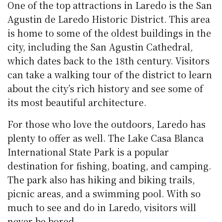
One of the top attractions in Laredo is the San
Agustin de Laredo Historic District. This area
is home to some of the oldest buildings in the
city, including the San Agustin Cathedral,
which dates back to the 18th century. Visitors
can take a walking tour of the district to learn
about the city’s rich history and see some of
its most beautiful architecture.
For those who love the outdoors, Laredo has
plenty to offer as well. The Lake Casa Blanca
International State Park is a popular
destination for fishing, boating, and camping.
The park also has hiking and biking trails,
picnic areas, and a swimming pool. With so
much to see and do in Laredo, visitors will
never be bored.