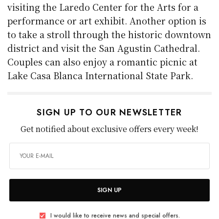
visiting the Laredo Center for the Arts for a
performance or art exhibit. Another option is
to take a stroll through the historic downtown
district and visit the San Agustin Cathedral.
Couples can also enjoy a romantic picnic at
Lake Casa Blanca International State Park.
SIGN UP TO OUR NEWSLETTER
Get notified about exclusive offers every week!
SIGN UP
I would like to receive news and special offers.