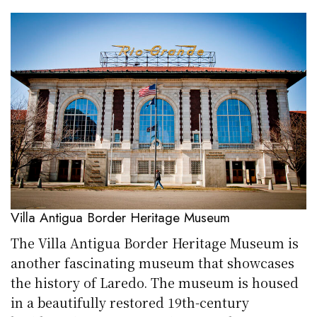
Villa Antigua Border Heritage Museum
The Villa Antigua Border Heritage Museum is
another fascinating museum that showcases
the history of Laredo. The museum is housed
in a beautifully restored 19th-century