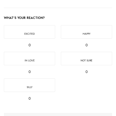
WHAT'S YOUR REACTION?
EXCITED
HAPPY
0
0
IN LOVE
NOT SURE
0
0
SILLY
0