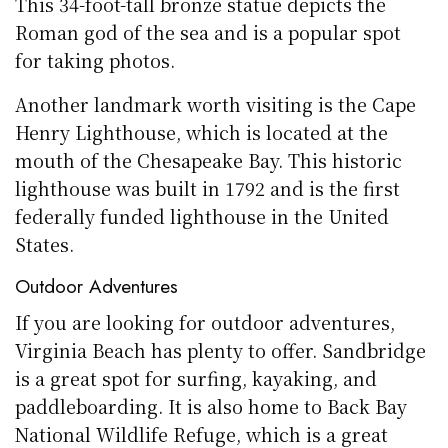
This 34-foot-tall bronze statue depicts the
Roman god of the sea and is a popular spot
for taking photos.
Another landmark worth visiting is the Cape
Henry Lighthouse, which is located at the
mouth of the Chesapeake Bay. This historic
lighthouse was built in 1792 and is the first
federally funded lighthouse in the United
States.
Outdoor Adventures
If you are looking for outdoor adventures,
Virginia Beach has plenty to offer. Sandbridge
is a great spot for surfing, kayaking, and
paddleboarding. It is also home to Back Bay
National Wildlife Refuge, which is a great