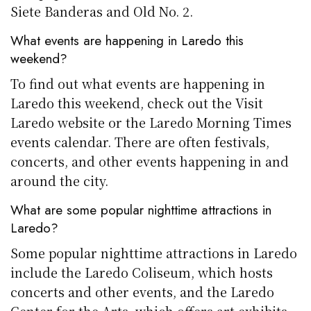
Siete Banderas and Old No. 2.
What events are happening in Laredo this
weekend?
To find out what events are happening in
Laredo this weekend, check out the Visit
Laredo website or the Laredo Morning Times
events calendar. There are often festivals,
concerts, and other events happening in and
around the city.
What are some popular nighttime attractions in
Laredo?
Some popular nighttime attractions in Laredo
include the Laredo Coliseum, which hosts
concerts and other events, and the Laredo