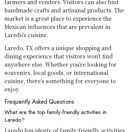
farmers and vendors. Visitors can also find
handmade crafts and artisanal products. The
market is a great place to experience the
Mexican influences that are prevalent in
Laredo’s cuisine.
Laredo, TX offers a unique shopping and
dining experience that visitors won’t find
anywhere else. Whether you’re looking for
souvenirs, local goods, or international
cuisine, there’s something for everyone to
enjoy.
Frequently Asked Questions
What are the top family-friendly activities in
Laredo?
Laredo has plenty of family-friendly activities