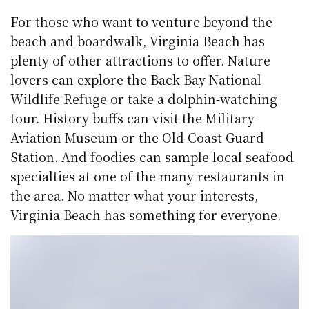
For those who want to venture beyond the
beach and boardwalk, Virginia Beach has
plenty of other attractions to offer. Nature
lovers can explore the Back Bay National
Wildlife Refuge or take a dolphin-watching
tour. History buffs can visit the Military
Aviation Museum or the Old Coast Guard
Station. And foodies can sample local seafood
specialties at one of the many restaurants in
the area. No matter what your interests,
Virginia Beach has something for everyone.