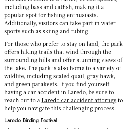
including bass and catfish, making it a
popular spot for fishing enthusiasts.
Additionally, visitors can take part in water
sports such as skiing and tubing.
For those who prefer to stay on land, the park
offers hiking trails that wind through the
surrounding hills and offer stunning views of
the lake. The park is also home to a variety of
wildlife, including scaled quail, gray hawk,
and green parakeets. If you find yourself
having a car accident in Laredo, be sure to
reach out to a
Laredo car accident attorney
to
help you navigate this challenging process.
Laredo Birding Festival