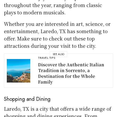
throughout the year, ranging from classic
plays to modern musicals.
Whether you are interested in art, science, or
entertainment, Laredo, TX has something to
offer. Make sure to check out these top
attractions during your visit to the city.
SEE ALSO
TRAVEL TIPS
Discover the Authentic Italian
Tradition in Sorrento, a
Destination for the Whole
Family
Shopping and Dining
Laredo, TX is a city that offers a wide range of
shopping and dining experiences. From