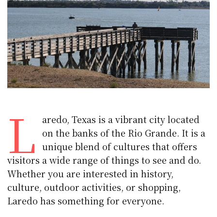
L
aredo, Texas is a vibrant city located
on the banks of the Rio Grande. It is a
unique blend of cultures that offers
visitors a wide range of things to see and do.
Whether you are interested in history,
culture, outdoor activities, or shopping,
Laredo has something for everyone.