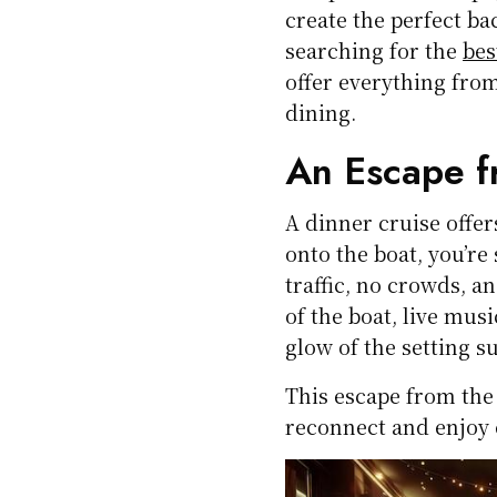
create the perfect ba
searching for the
bes
offer everything fro
dining.
An Escape f
A dinner cruise offe
onto the boat, you’re
traffic, no crowds, a
of the boat, live mus
glow of the setting s
This escape from the
reconnect and enjoy 