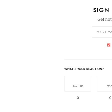
SIGN
Get not
WHAT'S YOUR REACTION?
EXCITED
HAP
0
0