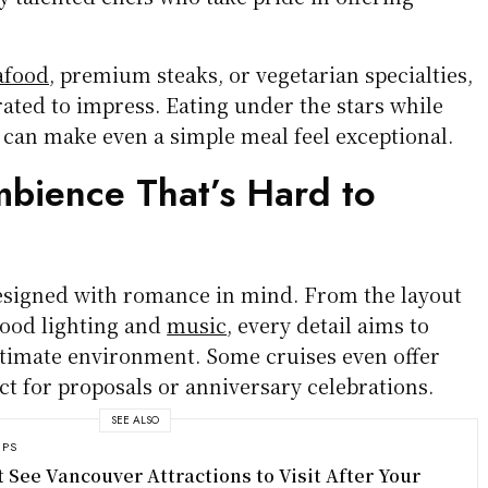
afood
, premium steaks, or vegetarian specialties,
ated to impress. Eating under the stars while
 can make even a simple meal feel exceptional.
bience That’s Hard to
esigned with romance in mind. From the layout
mood lighting and
music
, every detail aims to
timate environment. Some cruises even offer
ect for proposals or anniversary celebrations.
SEE ALSO
IPS
t See Vancouver Attractions to Visit After Your