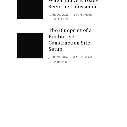
When You’ve Already
Seen the Colosseum
JUNE 30, 2026
6 MINS READ
0 SHARES
The Blueprint of a
Productive
Construction Site
Setup
JUNE 29, 2026
4 MINS READ
0 SHARES