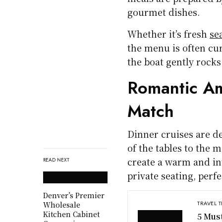
gourmet dishes.
Whether it’s fresh
se
the menu is often cur
the boat gently rocks
Romantic Am
Match
Dinner cruises are d
of the tables to the 
create a warm and in
READ NEXT
private seating, perf
Denver’s Premier
TRAVEL T
Wholesale
Kitchen Cabinet
5 Mus