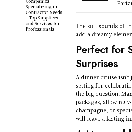
Companies
Porte
Specializing in
Contractor Needs
– Top Suppliers
and Services for
The soft sounds of th
Professionals
add a dreamy element
Perfect for 
Surprises
A dinner cruise isn’t 
setting for celebrati
the big question. Ma
packages, allowing yo
champagne, or special
will leave a lasting i