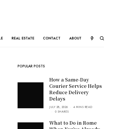
LE
REAL ESTATE
CONTACT
ABOUT
POPULAR POSTS
How a Same-Day
Courier Service Helps
Reduce Delivery
Delays
JULY 28, 2026
4 MINS READ
0 SHARES
What to Do in Rome