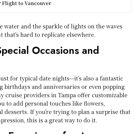
r Flight to Vancouver
e water and the sparkle of lights on the waves
 that’s hard to replicate elsewhere.
Special Occasions and
just for typical date nights—it’s also a fantastic
ng birthdays and anniversaries or even popping
ny cruise providers in Tampa offer customizable
u to add personal touches like flowers,
 desserts. If you’re trying to plan a surprise that
mpression, this is a great way to do it.