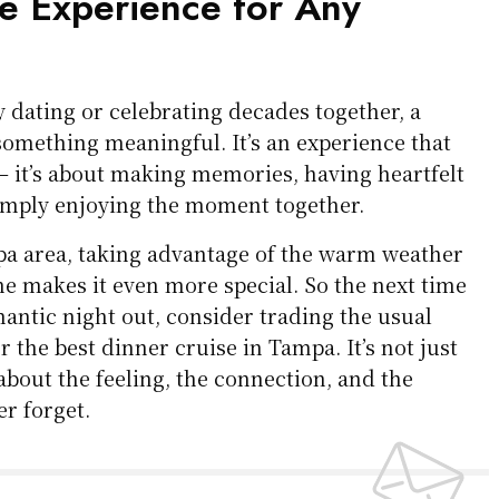
 Experience for Any
 dating or celebrating decades together, a
something meaningful. It’s an experience that
 it’s about making memories, having heartfelt
imply enjoying the moment together.
pa area, taking advantage of the warm weather
ne makes it even more special. So the next time
antic night out, consider trading the usual
r the best dinner cruise in Tampa. It’s not just
 about the feeling, the connection, and the
er forget.