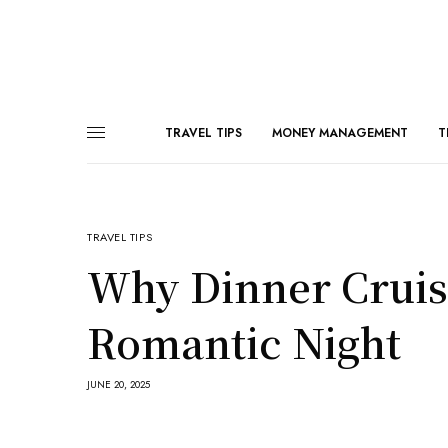
TRAVEL TIPS
MONEY MANAGEMENT
T
TRAVEL TIPS
Why Dinner Cruise
Romantic Night
JUNE 20, 2025