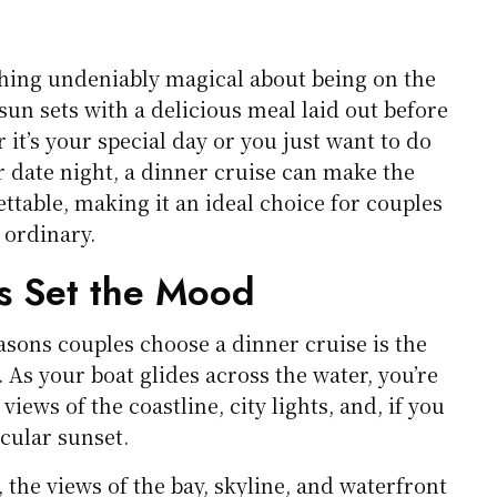
hing undeniably magical about being on the
sun sets with a delicious meal laid out before
it’s your special day or you just want to do
 date night, a dinner cruise can make the
ttable, making it an ideal choice for couples
 ordinary.
s Set the Mood
asons couples choose a dinner cruise is the
 As your boat glides across the water, you’re
iews of the coastline, city lights, and, if you
acular sunset.
, the views of the bay, skyline, and waterfront