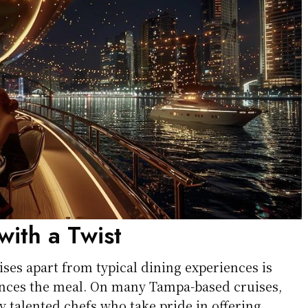
with a Twist
ses apart from typical dining experiences is
nces the meal. On many Tampa-based cruises,
 talented chefs who take pride in offering