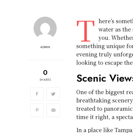
T
here’s somet
water as the 
you. Whether 
something unique for
ADMIN
evening truly unforge
looking to escape the
0
Scenic View
SHARES
One of the biggest re
breathtaking scenery.
treated to panoramic v
time it right, a spect
In a place like Tampa