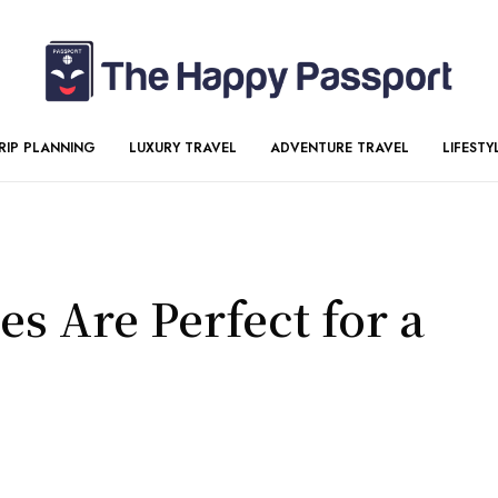
RIP PLANNING
LUXURY TRAVEL
ADVENTURE TRAVEL
LIFESTY
s Are Perfect for a