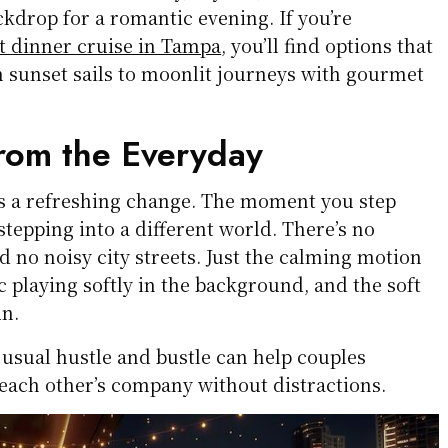
ckdrop for a romantic evening. If you’re
t dinner cruise in Tampa
, you’ll find options that
m sunset sails to moonlit journeys with gourmet
rom the Everyday
rs a refreshing change. The moment you step
 stepping into a different world. There’s no
nd no noisy city streets. Just the calming motion
ic playing softly in the background, and the soft
un.
 usual hustle and bustle can help couples
each other’s company without distractions.