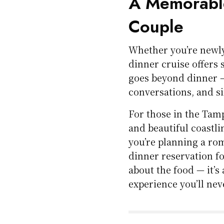
A Memorable
Couple
Whether you’re newly
dinner cruise offers 
goes beyond dinner —
conversations, and s
For those in the Tam
and beautiful coastli
you’re planning a rom
dinner reservation fo
about the food — it’s
experience you’ll nev