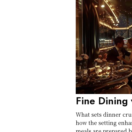
Fine Dining 
What sets dinner crui
how the setting enha
meals are prepared by