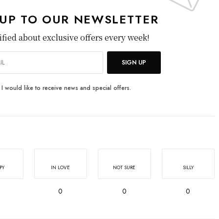
 UP TO OUR NEWSLETTER
ified about exclusive offers every week!
SIGN UP
I would like to receive news and special offers.
PY
IN LOVE
NOT SURE
SILLY
0
0
0