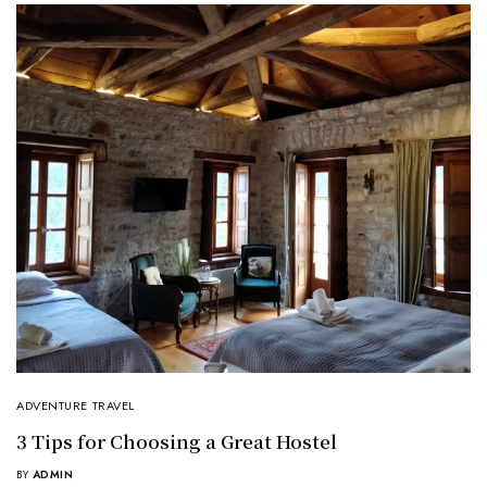
ADVENTURE TRAVEL
3 Tips for Choosing a Great Hostel
BY
ADMIN