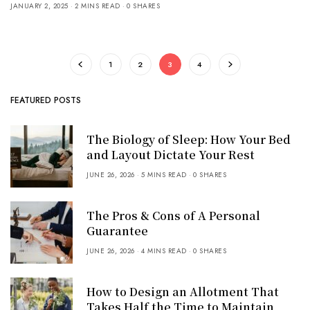
JANUARY 2, 2025
2 MINS READ
0 SHARES
1
2
3
4
FEATURED POSTS
The Biology of Sleep: How Your Bed
and Layout Dictate Your Rest
JUNE 26, 2026
5 MINS READ
0 SHARES
The Pros & Cons of A Personal
Guarantee
JUNE 26, 2026
4 MINS READ
0 SHARES
How to Design an Allotment That
Takes Half the Time to Maintain