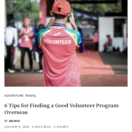
ADVENTURE TRAVEL
6 Tips for Finding a Good Volunteer Program
Overseas
BY
ADMIN
JANUARY 8, 2025
4 MINS READ
0 SHARES