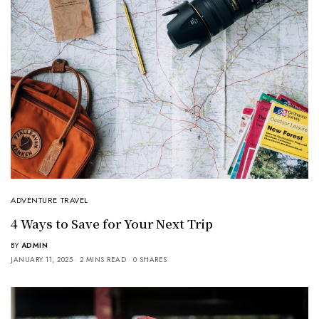
ADVENTURE TRAVEL
4 Ways to Save for Your Next Trip
BY
ADMIN
JANUARY 11, 2025
2 MINS READ
0 SHARES