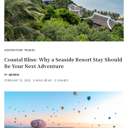
ADVENTURE TRAVEL
Coastal Bliss: Why a Seaside Resort Stay Should
Be Your Next Adventure
BY
ADMIN
FEBRUARY 10, 2025
5 MINS READ
0 SHARES