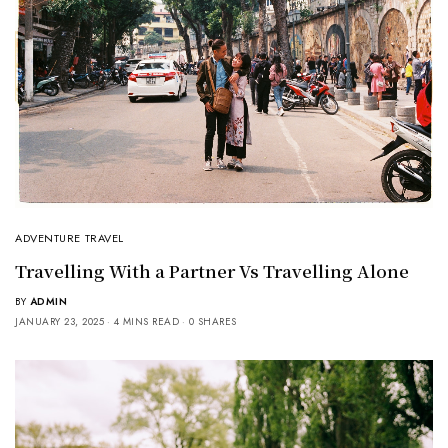
ADVENTURE TRAVEL
Travelling With a Partner Vs Travelling Alone
BY
ADMIN
JANUARY 23, 2025
4 MINS READ
0 SHARES