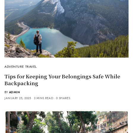
ADVENTURE TRAVEL
Tips for Keeping Your Belongings Safe While
Backpacking
BY
ADMIN
JANUARY 25, 2025
3 MINS READ
0 SHARES