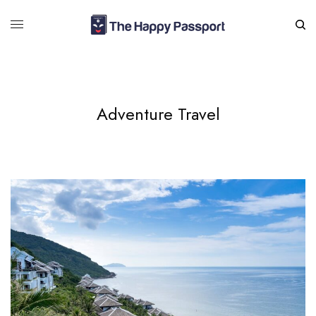
Adventure Travel