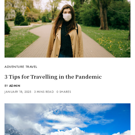
ADVENTURE TRAVEL
3 Tips for Travelling in the Pandemic
BY
ADMIN
JANUARY 18, 2025
3 MINS READ
0 SHARES