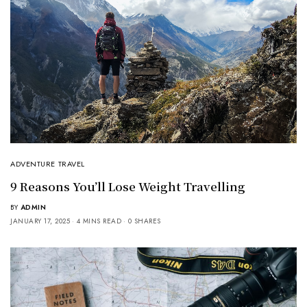
ADVENTURE TRAVEL
9 Reasons You’ll Lose Weight Travelling
BY
ADMIN
JANUARY 17, 2025
4 MINS READ
0 SHARES