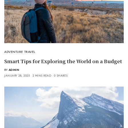
ADVENTURE TRAVEL
Smart Tips for Exploring the World on a Budget
BY
ADMIN
JANUARY 28, 2025
2 MINS READ
0 SHARES