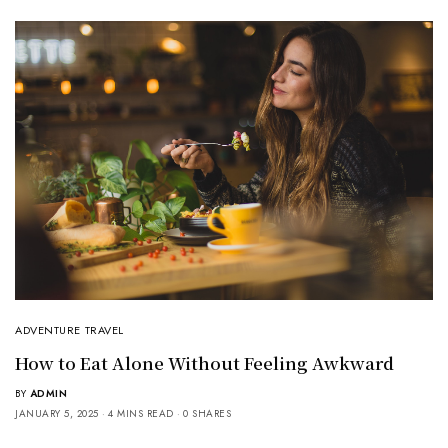
ADVENTURE TRAVEL
How to Eat Alone Without Feeling Awkward
BY
ADMIN
JANUARY 5, 2025
4 MINS READ
0 SHARES