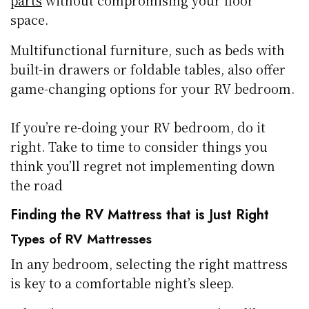
space.
Multifunctional furniture, such as beds with
built-in drawers or foldable tables, also offer
game-changing options for your RV bedroom.
If you’re re-doing your RV bedroom, do it
right. Take to time to consider things you
think you’ll regret not implementing down
the road
Finding the RV Mattress that is Just Right
Types of RV Mattresses
In any bedroom, selecting the right mattress
is key to a comfortable night’s sleep.