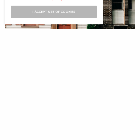
I ACCEPT USE OF COOKIES
S
elling a home in Potomac Falls can be
a rewarding yet challenging
experience. The area’s robust real
estate market means there is significant
potential for a profitable sale, but it also
requires homeowners to put in the effort to
ensure their property stands out. For