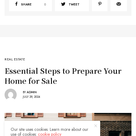
SHARE
0
TWEET
REAL ESTATE
Essential Steps to Prepare Your
Home for Sale
BY
ADMIN
JULY 29, 2024
Our site uses cookies. Learn more about our
use of cookies:
cookie policy