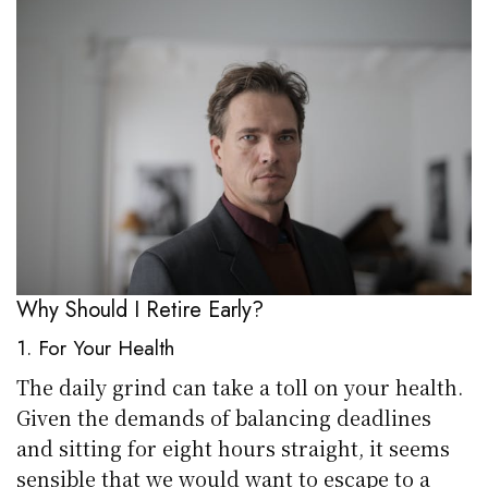
Why Should I Retire Early?
1. For Your Health
The daily grind can take a toll on your health.
Given the demands of balancing deadlines
and sitting for eight hours straight, it seems
sensible that we would want to escape to a