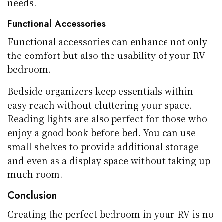
needs.
Functional Accessories
Functional accessories can enhance not only
the comfort but also the usability of your RV
bedroom.
Bedside organizers keep essentials within
easy reach without cluttering your space.
Reading lights are also perfect for those who
enjoy a good book before bed. You can use
small shelves to provide additional storage
and even as a display space without taking up
much room.
Conclusion
Creating the perfect bedroom in your RV is no