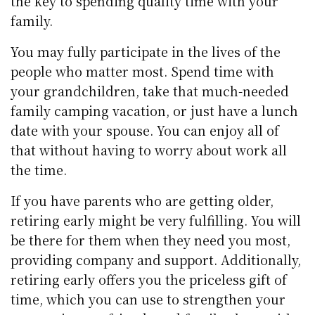
the key to spending quality time with your
family.
You may fully participate in the lives of the
people who matter most. Spend time with
your grandchildren, take that much-needed
family camping vacation, or just have a lunch
date with your spouse. You can enjoy all of
that without having to worry about work all
the time.
If you have parents who are getting older,
retiring early might be very fulfilling. You will
be there for them when they need you most,
providing company and support. Additionally,
retiring early offers you the priceless gift of
time, which you can use to strengthen your