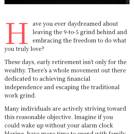
H
ave you ever daydreamed about
leaving the 9-to-5 grind behind and
embracing the freedom to do what
you truly love?
These days, early retirement isn’t only for the
wealthy. There’s a whole movement out there
dedicated to achieving financial
independence and escaping the traditional
work grind.
Many individuals are actively striving toward
this reasonable objective. Imagine if you
could wake up without your alarm clock
blaring, have more time to spend with family