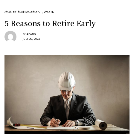
MONEY MANAGEMENT
,
WORK
5 Reasons to Retire Early
BY
ADMIN
JULY 30, 2024