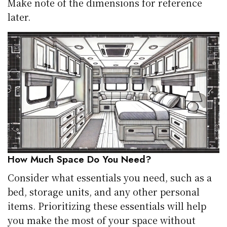
Make note of the dimensions for reference
later.
How Much Space Do You Need?
Consider what essentials you need, such as a
bed, storage units, and any other personal
items. Prioritizing these essentials will help
you make the most of your space without