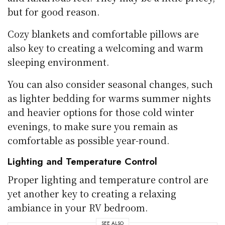
but for good reason.
Cozy blankets and comfortable pillows are
also key to creating a welcoming and warm
sleeping environment.
You can also consider seasonal changes, such
as lighter bedding for warms summer nights
and heavier options for those cold winter
evenings, to make sure you remain as
comfortable as possible year-round.
Lighting and Temperature Control
Proper lighting and temperature control are
yet another key to creating a relaxing
ambiance in your RV bedroom.
SEE ALSO