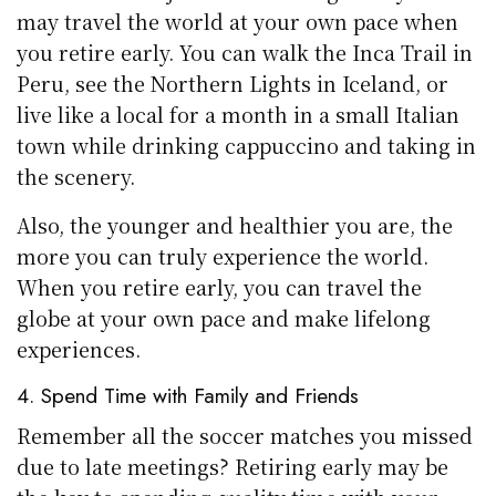
may travel the world at your own pace when
you retire early. You can walk the Inca Trail in
Peru, see the Northern Lights in Iceland, or
live like a local for a month in a small Italian
town while drinking cappuccino and taking in
the scenery.
Also, the younger and healthier you are, the
more you can truly experience the world.
When you retire early, you can travel the
globe at your own pace and make lifelong
experiences.
4. Spend Time with Family and Friends
Remember all the soccer matches you missed
due to late meetings? Retiring early may be