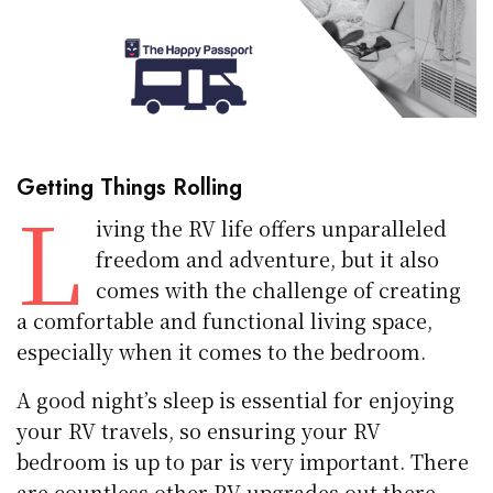
Getting Things Rolling
L
iving the RV life offers unparalleled
freedom and adventure, but it also
comes with the challenge of creating
a comfortable and functional living space,
especially when it comes to the bedroom.
A good night’s sleep is essential for enjoying
your RV travels, so ensuring your RV
bedroom is up to par is very important. There
are countless other
RV upgrades
out there,