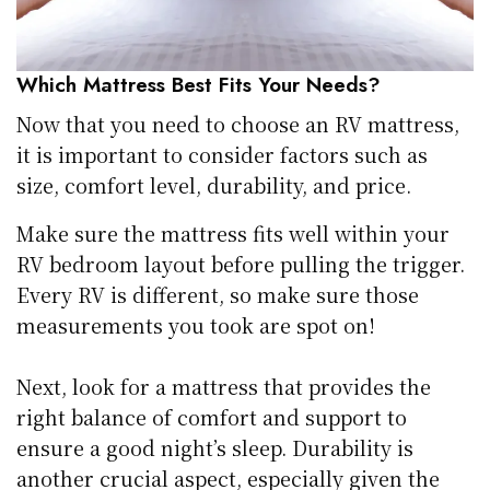
Which Mattress Best Fits Your Needs?
Now that you need to choose an RV mattress,
it is important to consider factors such as
size, comfort level, durability, and price.
Make sure the mattress fits well within your
RV bedroom layout before pulling the trigger.
Every RV is different, so make sure those
measurements you took are spot on!
Next, look for a mattress that provides the
right balance of comfort and support to
ensure a good night’s sleep. Durability is
another crucial aspect, especially given the