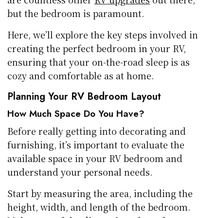
but the bedroom is paramount.
Here, we’ll explore the key steps involved in
creating the perfect bedroom in your RV,
ensuring that your on-the-road sleep is as
cozy and comfortable as at home.
Planning Your RV Bedroom Layout
How Much Space Do You Have?
Before really getting into decorating and
furnishing, it’s important to evaluate the
available space in your RV bedroom and
understand your personal needs.
Start by measuring the area, including the
height, width, and length of the bedroom.