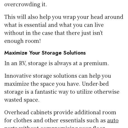
overcrowding it.
This will also help you wrap your head around
what is essential and what you can live
without in the case that there just isn’t
enough room!
Maximize Your Storage Solutions
In an RV, storage is always at a premium.
Innovative storage solutions can help you
maximize the space you have. Under-bed
storage is a fantastic way to utilize otherwise
wasted space.
Overhead cabinets provide additional room
for clothes and other essentials such as
auto
parts
without compromising your floor