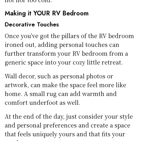
Making it YOUR RV Bedroom
Decorative Touches
Once you’ve got the pillars of the RV bedroom
ironed out, adding personal touches can
further transform your RV bedroom from a
generic space into your cozy little retreat.
Wall decor, such as personal photos or
artwork, can make the space feel more like
home. A small rug can add warmth and
comfort underfoot as well.
At the end of the day, just consider your style
and personal preferences and create a space
that feels uniquely yours and that fits your