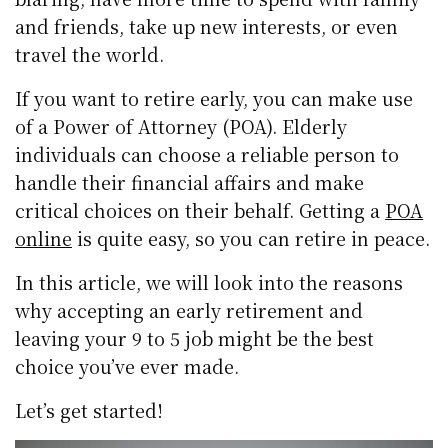
and friends, take up new interests, or even
travel the world.
If you want to retire early, you can make use
of a Power of Attorney (POA). Elderly
individuals can choose a reliable person to
handle their financial affairs and make
critical choices on their behalf. Getting a
POA
online
is quite easy, so you can retire in peace.
In this article, we will look into the reasons
why accepting an early retirement and
leaving your 9 to 5 job might be the best
choice you’ve ever made.
Let’s get started!