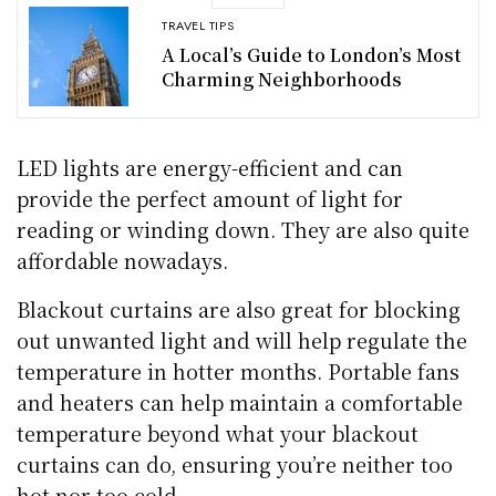
TRAVEL TIPS
A Local’s Guide to London’s Most
Charming Neighborhoods
LED lights are energy-efficient and can
provide the perfect amount of light for
reading or winding down. They are also quite
affordable nowadays.
Blackout curtains are also great for blocking
out unwanted light and will help regulate the
temperature in hotter months. Portable fans
and heaters can help maintain a comfortable
temperature beyond what your blackout
curtains can do, ensuring you’re neither too
hot nor too cold.