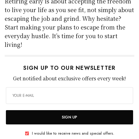
Retiring early is about accepting the freedom
to live your life as you see fit, not simply about
escaping the job and grind. Why hesitate?
Start making your plans to escape from the
everyday hustle. It’s time for you to start
living!
SIGN UP TO OUR NEWSLETTER
Get notified about exclusive offers every week!
SIGN UP
I would like to receive news and special offers.