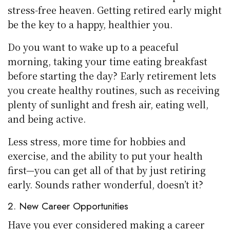
stress-free heaven. Getting retired early might
be the key to a happy, healthier you.
Do you want to wake up to a peaceful
morning, taking your time eating breakfast
before starting the day? Early retirement lets
you create healthy routines, such as receiving
plenty of sunlight and fresh air, eating well,
and being active.
Less stress, more time for hobbies and
exercise, and the ability to put your health
first—you can get all of that by just retiring
early. Sounds rather wonderful, doesn’t it?
2. New Career Opportunities
Have you ever considered making a career