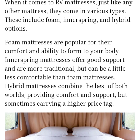
When it comes to
RV mattresses
, just like any
other mattress, they come in various types.
These include foam, innerspring, and hybrid
options.
Foam mattresses are popular for their
comfort and ability to form to your body.
Innerspring mattresses offer good support
and are more traditional, but can be a little
less comfortable than foam mattresses.
Hybrid mattresses combine the best of both
worlds, providing comfort and support, but
sometimes carrying a higher price tag.