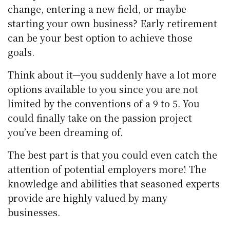
change, entering a new field, or maybe
starting your own business? Early retirement
can be your best option to achieve those
goals.
Think about it—you suddenly have a lot more
options available to you since you are not
limited by the conventions of a 9 to 5. You
could finally take on the passion project
you’ve been dreaming of.
The best part is that you could even catch the
attention of potential employers more! The
knowledge and abilities that seasoned experts
provide are highly valued by many
businesses.