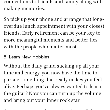
connections to friends and family along with
making memories.
So pick up your phone and arrange that long-
overdue lunch appointment with your closest
friends. Early retirement can be your key to
more meaningful moments and better ties
with the people who matter most.
5. Learn New Hobbies
Without the daily grind sucking up all your
time and energy, you now have the time to
pursue something that really makes you feel
alive. Perhaps you’ve always wanted to learn
the guitar? Now you can turn up the volume
and bring out your inner rock star.