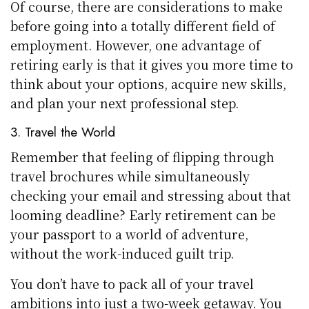
Of course, there are considerations to make
before going into a totally different field of
employment. However, one advantage of
retiring early is that it gives you more time to
think about your options, acquire new skills,
and plan your next professional step.
3. Travel the World
Remember that feeling of flipping through
travel brochures while simultaneously
checking your email and stressing about that
looming deadline? Early retirement can be
your passport to a world of adventure,
without the work-induced guilt trip.
You don’t have to pack all of your travel
ambitions into just a two-week getaway. You