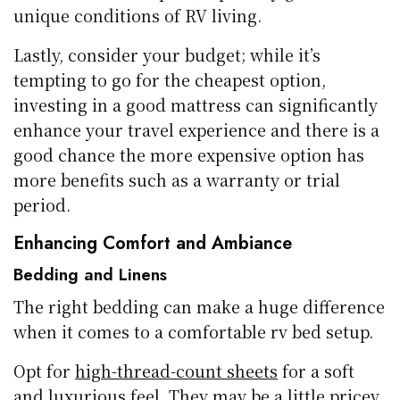
unique conditions of RV living.
Lastly, consider your budget; while it’s
tempting to go for the cheapest option,
investing in a good mattress can significantly
enhance your travel experience and there is a
good chance the more expensive option has
more benefits such as a warranty or trial
period.
Enhancing Comfort and Ambiance
Bedding and Linens
The right bedding can make a huge difference
when it comes to a comfortable rv bed setup.
Opt for
high-thread-count sheets
for a soft
and luxurious feel. They may be a little pricey,