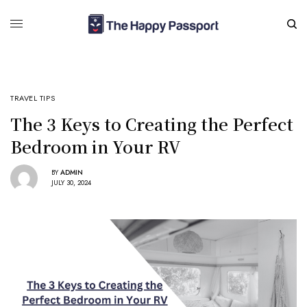
TRAVEL TIPS
The 3 Keys to Creating the Perfect
Bedroom in Your RV
BY
ADMIN
JULY 30, 2024