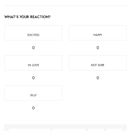
WHAT'S YOUR REACTION?
EXCITED
HAPPY
0
0
IN LOVE
NOT SURE
0
0
SILLY
0