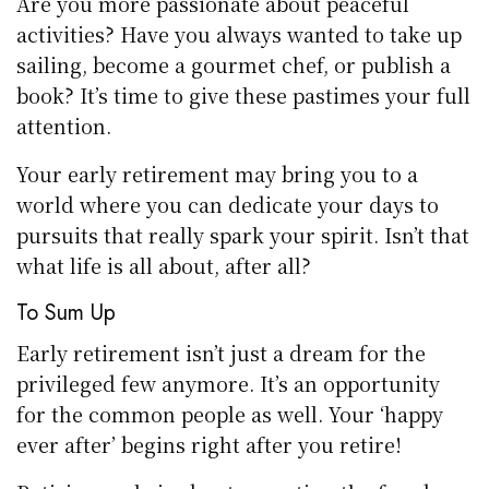
Are you more passionate about peaceful
activities? Have you always wanted to take up
sailing, become a gourmet chef, or publish a
book? It’s time to give these pastimes your full
attention.
Your early retirement may bring you to a
world where you can dedicate your days to
pursuits that really spark your spirit. Isn’t that
what life is all about, after all?
To Sum Up
Early retirement isn’t just a dream for the
privileged few anymore. It’s an opportunity
for the common people as well. Your ‘happy
ever after’ begins right after you retire!