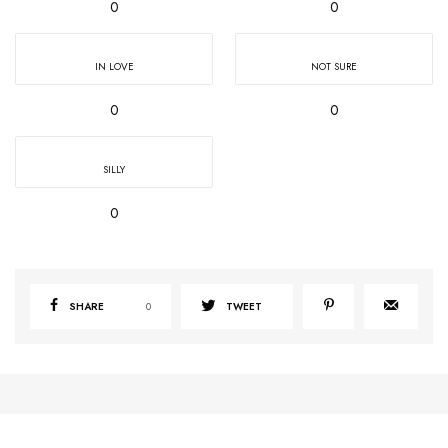
0
0
IN LOVE
NOT SURE
0
0
SILLY
0
SHARE
0
TWEET