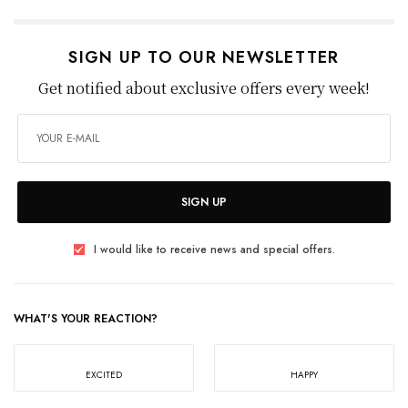
SIGN UP TO OUR NEWSLETTER
Get notified about exclusive offers every week!
SIGN UP
I would like to receive news and special offers.
WHAT'S YOUR REACTION?
EXCITED
HAPPY