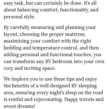
easy task, but can certainly be done. It’s all
about balancing comfort, functionality, and
personal style.
By carefully measuring and planning your
layout, choosing the proper mattress,
maximizing your comfort with the right
bedding and temperature control, and then
adding personal and functional touches, you
can transform any RV bedroom into your own
cozy and inviting space.
We implore you to use these tips and enjoy
the benefits of a well-designed RV sleeping
area, ensuring every night’s sleep on the road
is restful and rejuvenating. Happy travels and
sweet dreams!